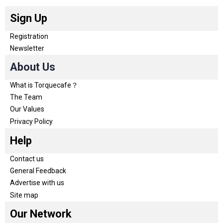
Sign Up
Registration
Newsletter
About Us
What is Torquecafe？
The Team
Our Values
Privacy Policy
Help
Contact us
General Feedback
Advertise with us
Site map
Our Network