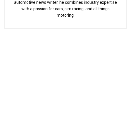
automotive news writer, he combines industry expertise
with a passion for cars, sim racing, and all things
motoring.