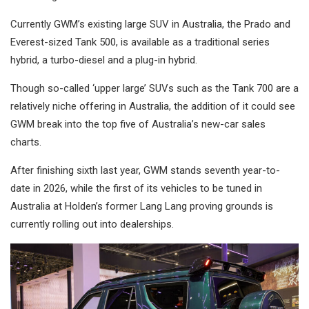
Currently GWM’s existing large SUV in Australia, the Prado and
Everest-sized Tank 500, is available as a traditional series
hybrid, a turbo-diesel and a plug-in hybrid.
Though so-called ‘upper large’ SUVs such as the Tank 700 are a
relatively niche offering in Australia, the addition of it could see
GWM break into the top five of Australia’s new-car sales
charts.
After finishing sixth last year, GWM stands seventh year-to-
date in 2026, while the first of its vehicles to be tuned in
Australia at Holden’s former Lang Lang proving grounds is
currently rolling out into dealerships.