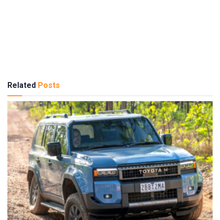
Related
Posts