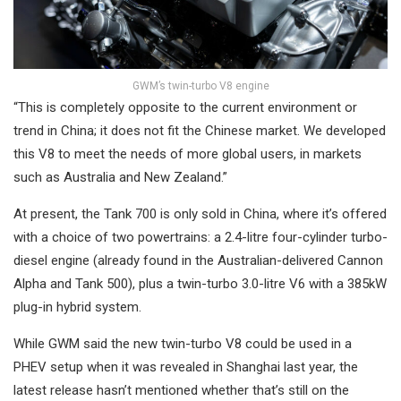
GWM’s twin-turbo V8 engine
“This is completely opposite to the current environment or
trend in China; it does not fit the Chinese market. We developed
this V8 to meet the needs of more global users, in markets
such as Australia and New Zealand.”
At present, the Tank 700 is only sold in China, where it’s offered
with a choice of two powertrains: a 2.4-litre four-cylinder turbo-
diesel engine (already found in the Australian-delivered Cannon
Alpha and Tank 500), plus a twin-turbo 3.0-litre V6 with a 385kW
plug-in hybrid system.
While GWM said the new twin-turbo V8 could be used in a
PHEV setup when it was revealed in Shanghai last year, the
latest release hasn’t mentioned whether that’s still on the