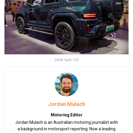
GWM Tank 700
Jordan Mulach
Motoring Editor
Jordan Mulach is an Australian motoring journalist with
a background in motorsport reporting. Now a leading