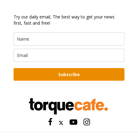
Try our daily email, The best way to get your news
first, fast and free!
Subscribe