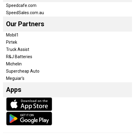
Speedcafe.com
SpeedSales.com.au
Our Partners
Mobil1
Pirtek
Truck Assist
R&J Batteries
Michelin
Supercheap Auto
Meguiar’s
Apps