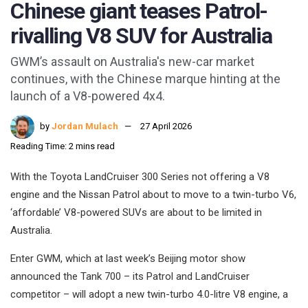
Chinese giant teases Patrol-
rivalling V8 SUV for Australia
GWM’s assault on Australia's new-car market
continues, with the Chinese marque hinting at the
launch of a V8-powered 4x4.
by
Jordan Mulach
27 April 2026
Reading Time: 2 mins read
With the Toyota LandCruiser 300 Series not offering a V8
engine and the Nissan Patrol about to move to a twin-turbo V6,
‘affordable’ V8-powered SUVs are about to be limited in
Australia.
Enter GWM, which at last week’s Beijing motor show
announced the Tank 700 – its Patrol and LandCruiser
competitor – will adopt a new twin-turbo 4.0-litre V8 engine, a