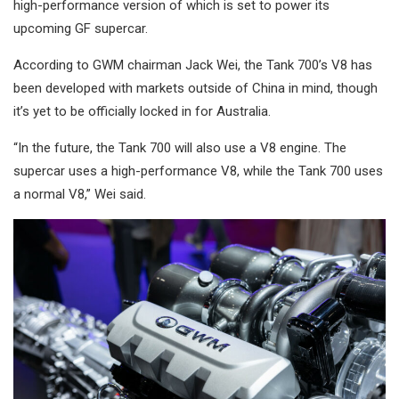
high-performance version of which is set to power its
upcoming GF supercar.
According to GWM chairman Jack Wei, the Tank 700’s V8 has
been developed with markets outside of China in mind, though
it’s yet to be officially locked in for Australia.
“In the future, the Tank 700 will also use a V8 engine. The
supercar uses a high-performance V8, while the Tank 700 uses
a normal V8,” Wei said.