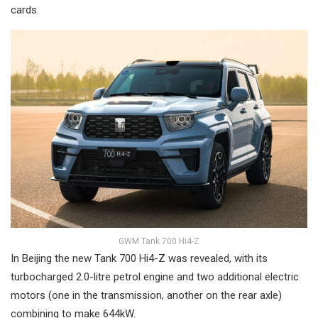
cards.
GWM Tank 700 Hi4-Z
In Beijing the new Tank 700 Hi4-Z was revealed, with its
turbocharged 2.0-litre petrol engine and two additional electric
motors (one in the transmission, another on the rear axle)
combining to make 644kW.