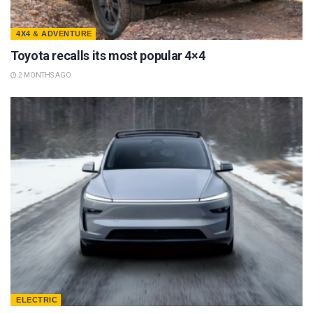
4X4 & ADVENTURE
Toyota recalls its most popular 4×4
2 MONTHS AGO
ELECTRIC