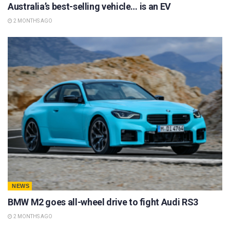
Australia’s best-selling vehicle… is an EV
2 MONTHS AGO
NEWS
BMW M2 goes all-wheel drive to fight Audi RS3
2 MONTHS AGO