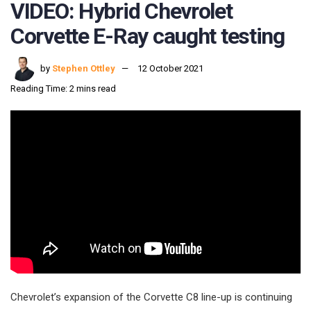
VIDEO: Hybrid Chevrolet
Corvette E-Ray caught testing
by
Stephen Ottley
12 October 2021
Reading Time: 2 mins read
Chevrolet’s expansion of the Corvette C8 line-up is continuing