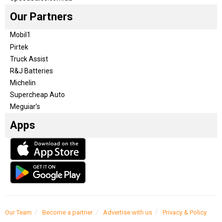
Our Partners
Mobil1
Pirtek
Truck Assist
R&J Batteries
Michelin
Supercheap Auto
Meguiar’s
Apps
Our Team
Become a partner
Advertise with us
Privacy & Policy