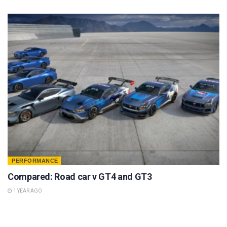
PERFORMANCE
Compared: Road car v GT4 and GT3
1 YEAR AGO