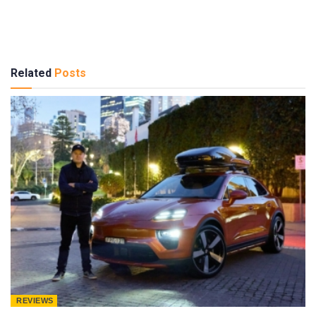
Related
Posts
REVIEWS