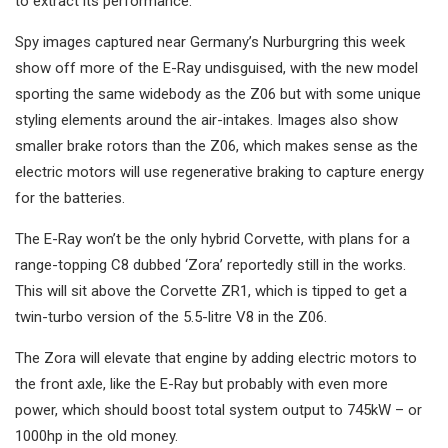
to extract its performance.
Spy images captured near Germany’s Nurburgring this week
show off more of the E-Ray undisguised, with the new model
sporting the same widebody as the Z06 but with some unique
styling elements around the air-intakes. Images also show
smaller brake rotors than the Z06, which makes sense as the
electric motors will use regenerative braking to capture energy
for the batteries.
The E-Ray won’t be the only hybrid Corvette, with plans for a
range-topping C8 dubbed ‘Zora’ reportedly still in the works.
This will sit above the Corvette ZR1, which is tipped to get a
twin-turbo version of the 5.5-litre V8 in the Z06.
The Zora will elevate that engine by adding electric motors to
the front axle, like the E-Ray but probably with even more
power, which should boost total system output to 745kW – or
1000hp in the old money.