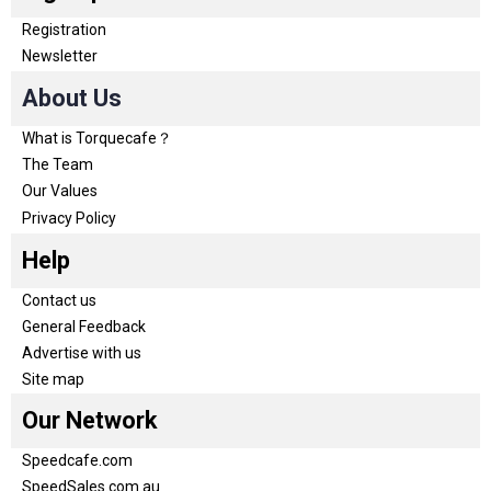
Registration
Newsletter
About Us
What is Torquecafe？
The Team
Our Values
Privacy Policy
Help
Contact us
General Feedback
Advertise with us
Site map
Our Network
Speedcafe.com
SpeedSales.com.au