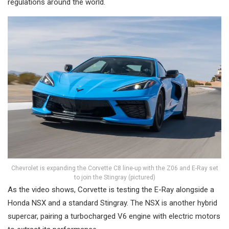
regulations around the world.
Chevrolet is expanding the Corvette C8 line-up with the Z06 and E-Ray set
to join the Stingray (pictured)
As the video shows, Corvette is testing the E-Ray alongside a
Honda NSX and a standard Stingray. The NSX is another hybrid
supercar, pairing a turbocharged V6 engine with electric motors