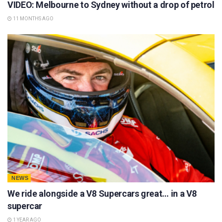
VIDEO: Melbourne to Sydney without a drop of petrol
11 MONTHS AGO
NEWS
We ride alongside a V8 Supercars great… in a V8
supercar
1 YEAR AGO