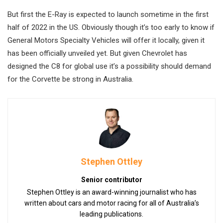
But first the E-Ray is expected to launch sometime in the first
half of 2022 in the US. Obviously though it’s too early to know if
General Motors Specialty Vehicles will offer it locally, given it
has been officially unveiled yet. But given Chevrolet has
designed the C8 for global use it’s a possibility should demand
for the Corvette be strong in Australia.
Stephen Ottley
Senior contributor
Stephen Ottley is an award-winning journalist who has
written about cars and motor racing for all of Australia’s
leading publications.