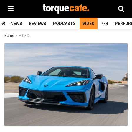
NEWS
REVIEWS
PODCASTS
VIDEO
4×4
PERFOR
Home
VIDEO