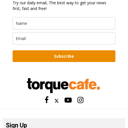
Try our daily email, The best way to get your news
first, fast and free!
Subscribe
Sign Up