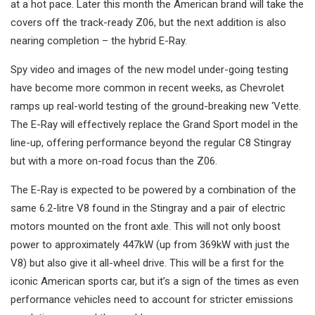
at a hot pace. Later this month the American brand will take the
covers off the track-ready Z06, but the next addition is also
nearing completion – the hybrid E-Ray.
Spy video and images of the new model under-going testing
have become more common in recent weeks, as Chevrolet
ramps up real-world testing of the ground-breaking new ‘Vette.
The E-Ray will effectively replace the Grand Sport model in the
line-up, offering performance beyond the regular C8 Stingray
but with a more on-road focus than the Z06.
The E-Ray is expected to be powered by a combination of the
same 6.2-litre V8 found in the Stingray and a pair of electric
motors mounted on the front axle. This will not only boost
power to approximately 447kW (up from 369kW with just the
V8) but also give it all-wheel drive. This will be a first for the
iconic American sports car, but it’s a sign of the times as even
performance vehicles need to account for stricter emissions