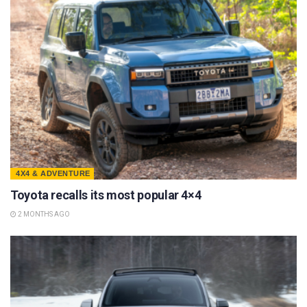
4X4 & ADVENTURE
Toyota recalls its most popular 4×4
2 MONTHS AGO