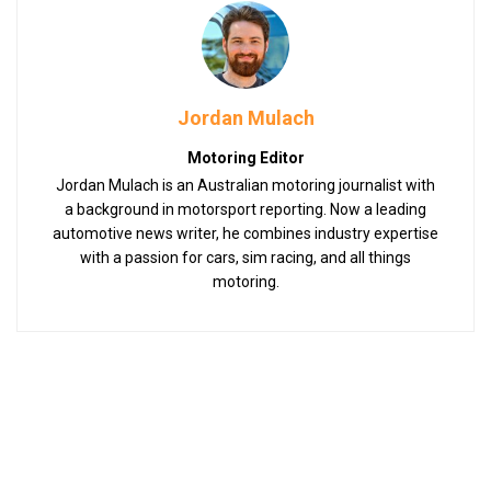
Jordan Mulach
Motoring Editor
Jordan Mulach is an Australian motoring journalist with
a background in motorsport reporting. Now a leading
automotive news writer, he combines industry expertise
with a passion for cars, sim racing, and all things
motoring.