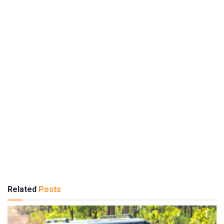
Related
Posts