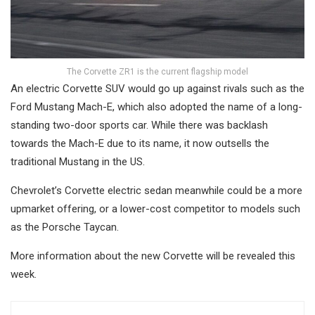
The Corvette ZR1 is the current flagship model
An electric Corvette SUV would go up against rivals such as the
Ford Mustang Mach-E, which also adopted the name of a long-
standing two-door sports car. While there was backlash
towards the Mach-E due to its name, it now outsells the
traditional Mustang in the US.
Chevrolet’s Corvette electric sedan meanwhile could be a more
upmarket offering, or a lower-cost competitor to models such
as the Porsche Taycan.
More information about the new Corvette will be revealed this
week.