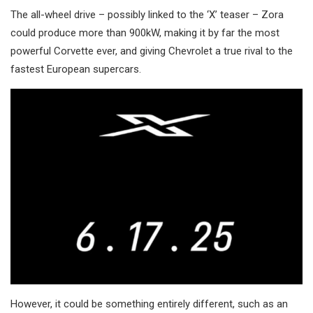
The all-wheel drive – possibly linked to the ‘X’ teaser – Zora
could produce more than 900kW, making it by far the most
powerful Corvette ever, and giving Chevrolet a true rival to the
fastest European supercars.
However, it could be something entirely different, such as an