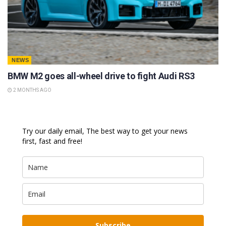
NEWS
BMW M2 goes all-wheel drive to fight Audi RS3
2 MONTHS AGO
Try our daily email, The best way to get your news
first, fast and free!
Subscribe