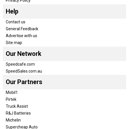
Privacy Policy
Help
Contact us
General Feedback
Advertise with us
Site map
Our Network
Speedcafe.com
SpeedSales.com.au
Our Partners
Mobil1
Pirtek
Truck Assist
R&J Batteries
Michelin
Supercheap Auto