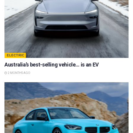
ELECTRIC
Australia’s best-selling vehicle… is an EV
2 MONTHS AGO