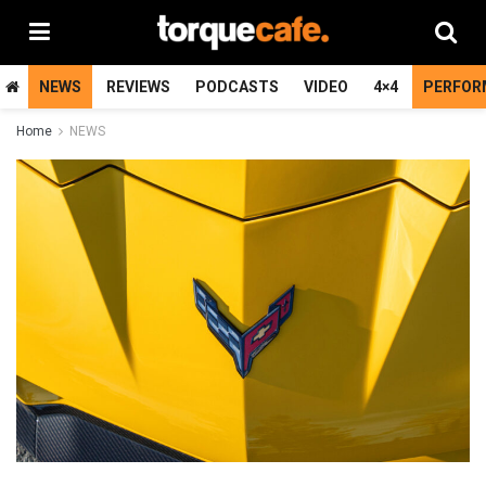
NEWS
REVIEWS
PODCASTS
VIDEO
4×4
PERFOR
Home
NEWS