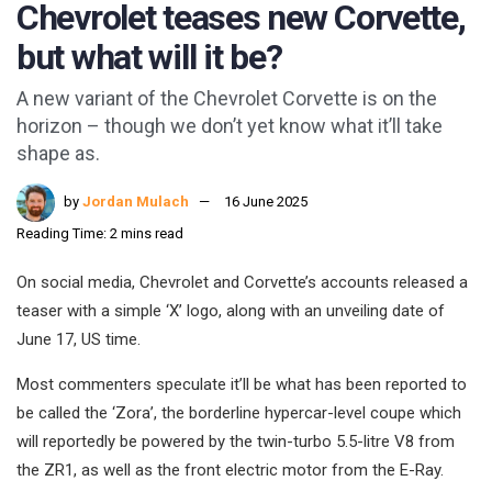
Chevrolet teases new Corvette,
but what will it be?
A new variant of the Chevrolet Corvette is on the
horizon – though we don’t yet know what it’ll take
shape as.
by
Jordan Mulach
16 June 2025
Reading Time: 2 mins read
On social media, Chevrolet and Corvette’s accounts released a
teaser with a simple ‘X’ logo, along with an unveiling date of
June 17, US time.
Most commenters speculate it’ll be what has been reported to
be called the ‘Zora’, the borderline hypercar-level coupe which
will reportedly be powered by the twin-turbo 5.5-litre V8 from
the ZR1, as well as the front electric motor from the E-Ray.