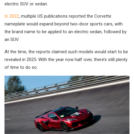
electric SUV or sedan.
In 2022
, multiple US publications reported the Corvette
nameplate would expand beyond two-door sports cars, with
the brand name to be applied to an electric sedan, followed by
an SUV.
At the time, the reports claimed such models would start to be
revealed in 2025. With the year now half over, there’s still plenty
of time to do so.