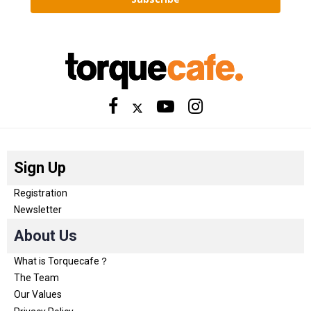
Sign Up
Registration
Newsletter
About Us
What is Torquecafe？
The Team
Our Values