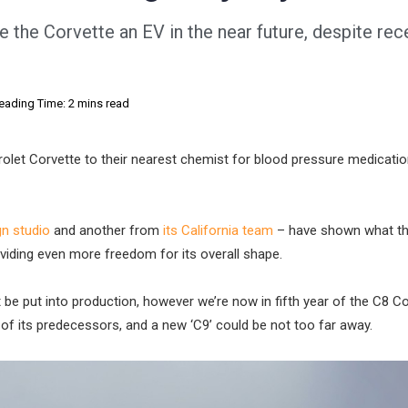
e the Corvette an EV in the near future, despite rec
eading Time: 2 mins read
et Corvette to their nearest chemist for blood pressure medicatio
n studio
and another from
its California team
– have shown what t
providing even more freedom for its overall shape.
e put into production, however we’re now in fifth year of the C8 Co
 of its predecessors, and a new ‘C9’ could be not too far away.