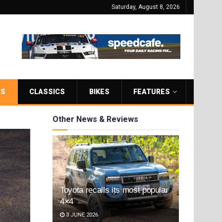
Saturday, August 8, 2026
RS
CLASSICS
BIKES
FEATURES
Other News & Reviews
Toyota recalls its most popular
4×4
3 JUNE 2026