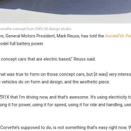
orvette concept from GM’s UK design studio
ure, General Motors President, Mark Reuss, has told the
InsideEVs Po
model full battery power.
concept cars that are electric based,” Reuss said.
at was true to form on those concept cars, but [it was] very interes
ic vehicles do on form and design, and the aesthetic piece.
e ZR1X that I’m driving now, and that’s awesome. It’s using electricity 
ing it for power, using it for speed, using it for ride and handling, usin
 Corvette’s supposed to do, is not something that’s easy right now. 