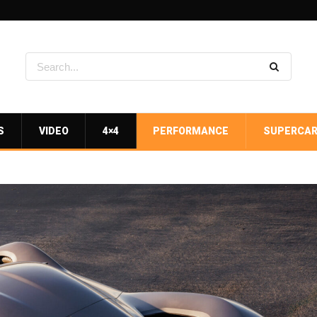
S
VIDEO
4×4
PERFORMANCE
SUPERCA