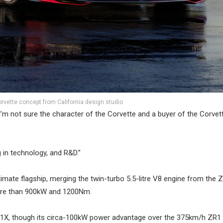
rvette concept from California design studio
m not sure the character of the Corvette and a buyer of the Corvett
g in technology, and R&D.”
mate flagship, merging the twin-turbo 5.5-litre V8 engine from the 
more than 900kW and 1200Nm.
 ZR1X, though its circa-100kW power advantage over the 375km/h ZR1