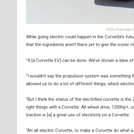
2025 Chevrolet C
While going electric could happen in the Corvette’s fut
that the ingredients aren’t there yet to give the iconic 
“It [a Corvette EV] can be done. We’ve shown a slew of 
“I wouldn’t say the propulsion system was something th
allowed us to do a lot of different things, which electr
“But I think the status of the electrified corvette is th
right things with a Corvette. All-wheel drive, 1200hp+, us
traction is [a] a great use of electricity on a Corvette.
“An all-electric Corvette, to make a Corvette do what a