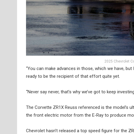
2025 Chevrolet Co
“You can make advances in those, which we have, but I’
ready to be the recipient of that effort quite yet.
“Never say never, that’s why we’ve got to keep investin
The Corvette ZR1X Reuss referenced is the model’s ulti
the front electric motor from the E-Ray to produce 
Chevrolet hasn’t released a top speed figure for the