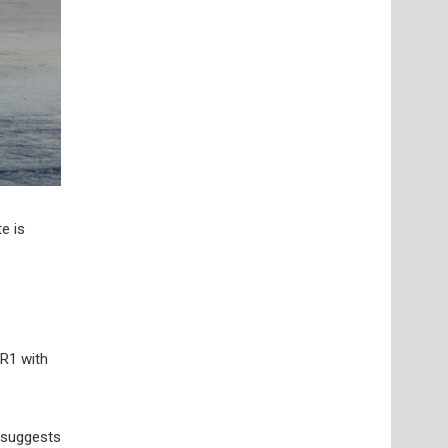
e is
ZR1 with
 suggests