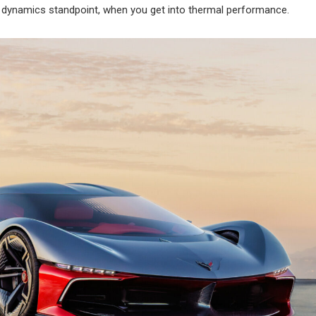
e dynamics standpoint, when you get into thermal performance.