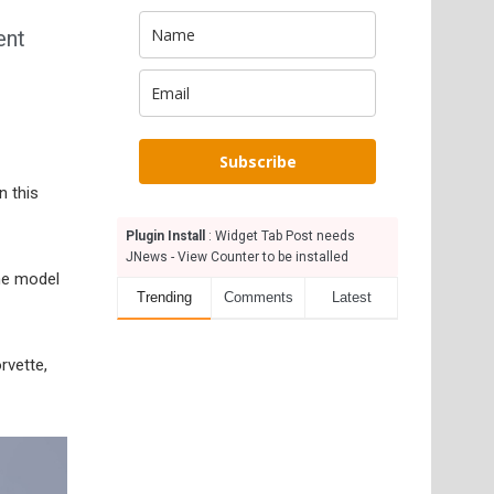
ent
Subscribe
n this
Plugin Install
: Widget Tab Post needs
JNews - View Counter to be installed
he model
Trending
Comments
Latest
rvette,