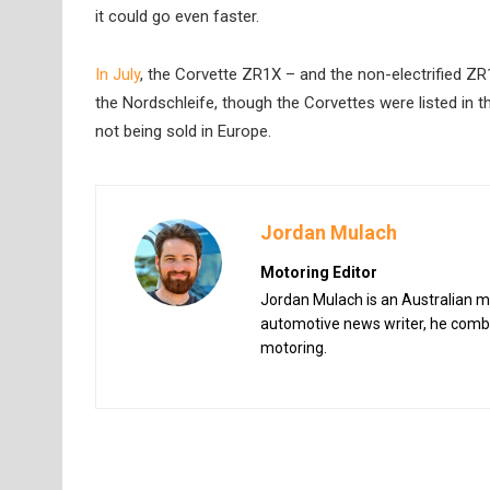
it could go even faster.
In July
, the Corvette ZR1X – and the non-electrified 
the Nordschleife, though the Corvettes were listed in t
not being sold in Europe.
Jordan Mulach
Motoring Editor
Jordan Mulach is an Australian mo
automotive news writer, he combin
motoring.