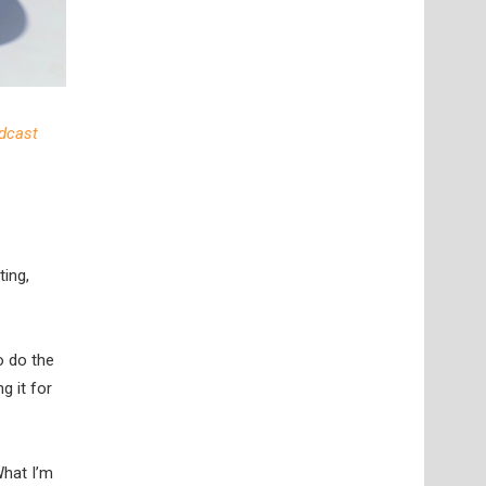
dcast
ting,
to do the
g it for
What I’m