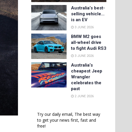
Australia’s best-
selling vehicle…
is an EV
3 JUNE 2026
BMW M2 goes
all-wheel drive
to fight Audi RS3
3 JUNE 2026
Australia’s
cheapest Jeep
Wrangler
celebrates the
past
2 JUNE 2026
Try our daily email, The best way
to get your news first, fast and
free!