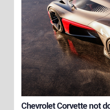
Chevrolet Corvette not d