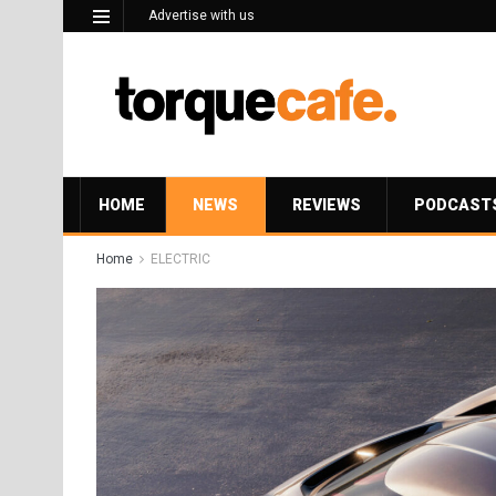
Advertise with us
HOME
NEWS
REVIEWS
PODCAST
Home
ELECTRIC