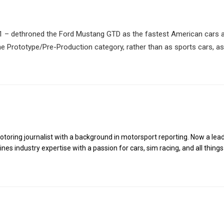
ZR1 – dethroned the Ford Mustang GTD as the fastest American cars 
he Prototype/Pre-Production category, rather than as sports cars, as
toring journalist with a background in motorsport reporting. Now a lea
es industry expertise with a passion for cars, sim racing, and all things