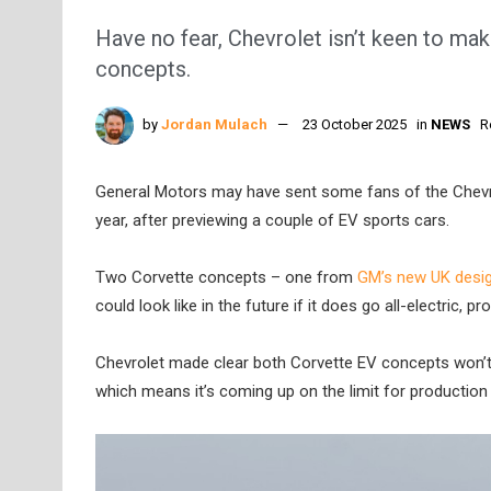
Have no fear, Chevrolet isn’t keen to mak
concepts.
by
Jordan Mulach
23 October 2025
in
NEWS
R
General Motors may have sent some fans of the Chevrol
year, after previewing a couple of EV sports cars.
Two Corvette concepts – one from
GM’s new UK desig
could look like in the future if it does go all-electric, 
Chevrolet made clear both Corvette EV concepts won’t b
which means it’s coming up on the limit for production