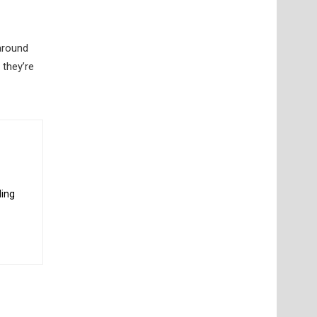
around
 they’re
ding