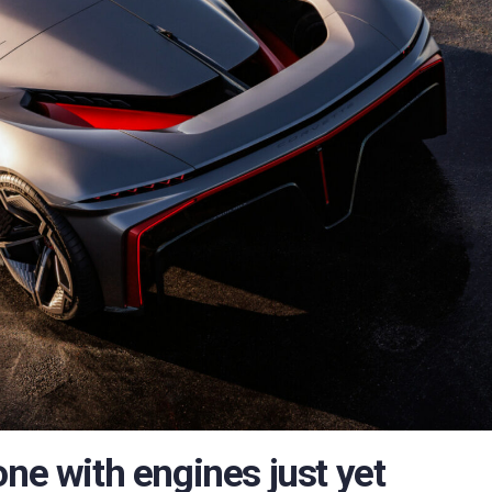
one with engines just yet