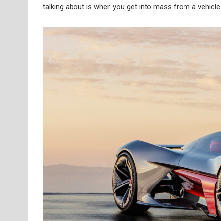
talking about is when you get into mass from a vehicl