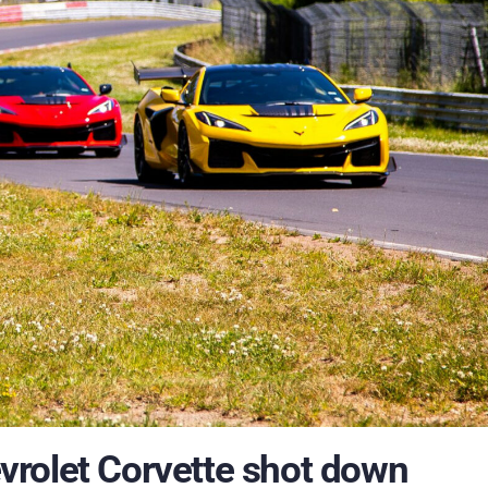
hevrolet Corvette shot down