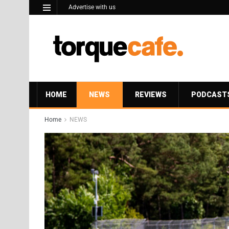
Advertise with us
HOME
NEWS
REVIEWS
PODCAST
Home
NEWS