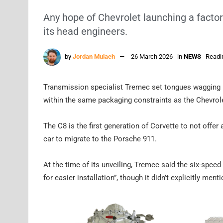
Any hope of Chevrolet launching a facto
its head engineers.
by
Jordan Mulach
26 March 2026
in
NEWS
Readi
Transmission specialist Tremec set tongues wagging
within the same packaging constraints as the Chevrole
The C8 is the first generation of Corvette to not offe
car to migrate to the Porsche 911.
At the time of its unveiling, Tremec said the six-spee
for easier installation”, though it didn’t explicitly ment