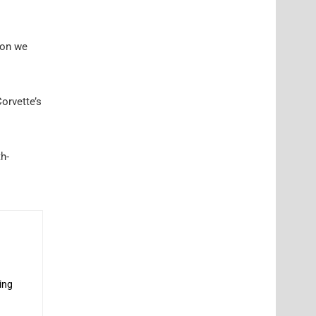
ion we
orvette’s
h-
ing