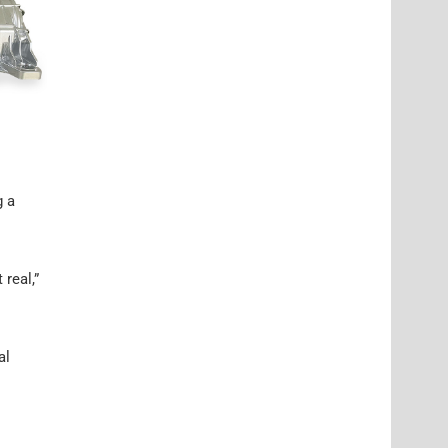
g a
real,”
al