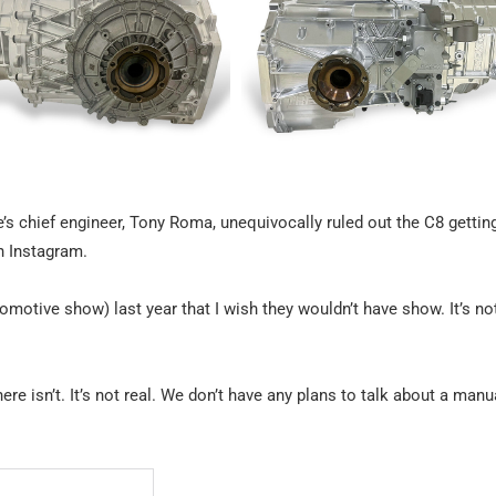
’s chief engineer, Tony Roma, unequivocally ruled out the C8 gettin
 Instagram.
tive show) last year that I wish they wouldn’t have show. It’s not 
here isn’t. It’s not real. We don’t have any plans to talk about a manu