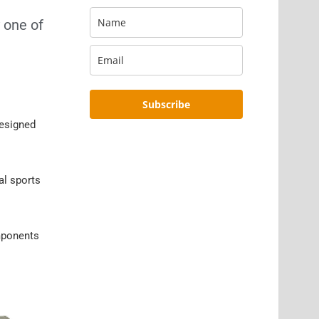
 one of
Subscribe
designed
al sports
omponents