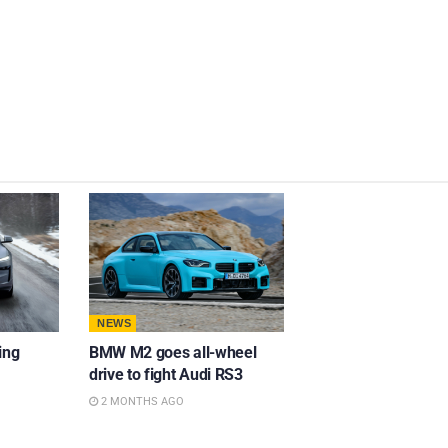
NEWS
ing
BMW M2 goes all-wheel
drive to fight Audi RS3
2 MONTHS AGO