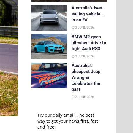
Australia’s best-
selling vehicle…
is an EV
3 JUNE 2026
BMW M2 goes
all-wheel drive to
fight Audi RS3
3 JUNE 2026
Australia’s
cheapest Jeep
Wrangler
celebrates the
past
2 JUNE 2026
Try our daily email, The best
way to get your news first, fast
and free!