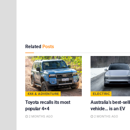
Related
Posts
4X4 & ADVENTURE
ELECTRIC
Toyota recalls its most
Australia’s best-sell
popular 4×4
vehicle… is an EV
2 MONTHS AGO
2 MONTHS AGO