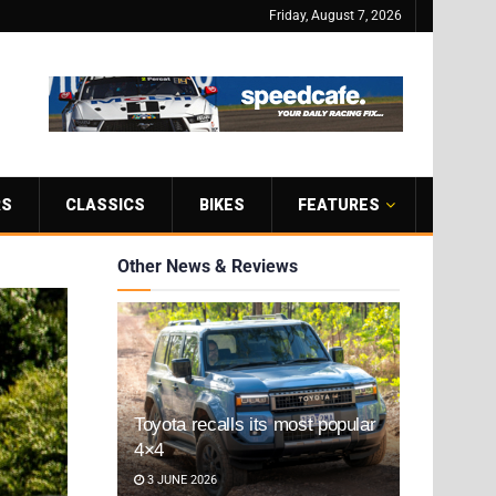
Friday, August 7, 2026
RS
CLASSICS
BIKES
FEATURES
Other News & Reviews
Toyota recalls its most popular
4×4
3 JUNE 2026