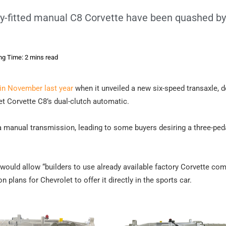
ry-fitted manual C8 Corvette have been quashed by
ng Time: 2 mins read
in November last year
when it unveiled a new six-speed transaxle, 
t Corvette C8’s dual-clutch automatic.
r a manual transmission, leading to some buyers desiring a three-ped
d would allow “builders to use already available factory Corvette c
ion plans for Chevrolet to offer it directly in the sports car.