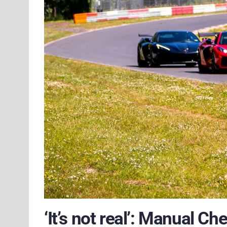
‘It’s not real’: Manual C