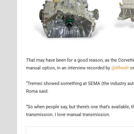
That may have been for a good reason, as the Corvette
manual option, in an interview recorded by
@Wheelr
on
“Tremec showed something at SEMA (the industry automo
Roma said.
“So when people say, but there’s one that’s available, t
transmission. I love manual transmission.