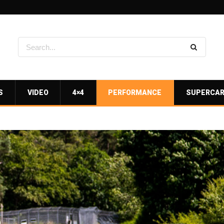
S
VIDEO
4×4
PERFORMANCE
SUPERCA