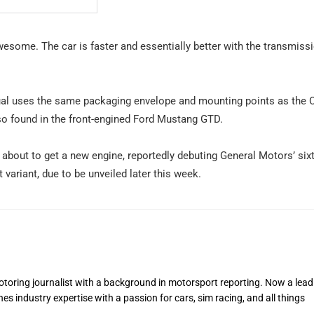
awesome. The car is faster and essentially better with the transmiss
ual uses the same packaging envelope and mounting points as the C
so found in the front-engined Ford Mustang GTD.
 about to get a new engine, reportedly debuting General Motors’ sixt
variant, due to be unveiled later this week.
toring journalist with a background in motorsport reporting. Now a lead
s industry expertise with a passion for cars, sim racing, and all things