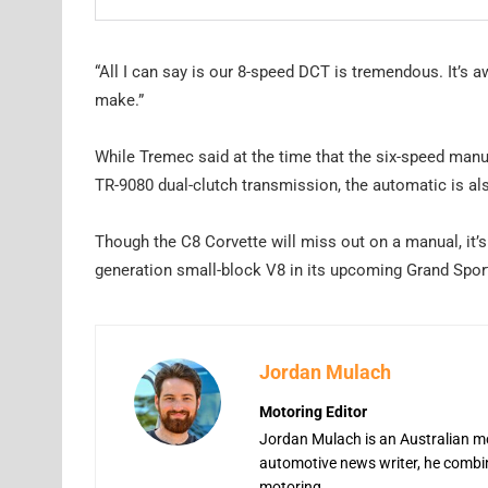
“All I can say is our 8-speed DCT is tremendous. It’s 
make.”
While Tremec said at the time that the six-speed man
TR-9080 dual-clutch transmission, the automatic is al
Though the C8 Corvette will miss out on a manual, it’s
generation small-block V8 in its upcoming Grand Sport 
Jordan Mulach
Motoring Editor
Jordan Mulach is an Australian mo
automotive news writer, he combine
motoring.