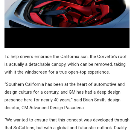
To help drivers embrace the California sun, the Corvette’s roof
is actually a detachable canopy, which can be removed, taking
with it the windscreen for a true open-top experience.
“Southern California has been at the heart of automotive and
design culture for a century, and GM has had a deep design
presence here for nearly 40 years,” said Brian Smith, design
director, GM Advanced Design Pasadena.
“We wanted to ensure that this concept was developed through
that SoCal lens, but with a global and futuristic outlook. Duality