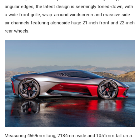
angular edges, the latest design is seemingly toned-down, with
a wide front grille, wrap-around windscreen and massive side
air channels featuring alongside huge 21-inch front and 22-inch
rear wheels.
Measuring 4669mm long, 2184mm wide and 1051mm tall on a