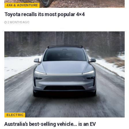
4X4 & ADVENTURE
Toyota recalls its most popular 4×4
2 MONTHS AGO
ELECTRIC
Australia’s best-selling vehicle… is an EV