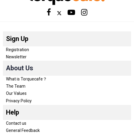
Sign Up
Registration
Newsletter
About Us
What is Torquecafe？
The Team
Our Values
Privacy Policy
Help
Contact us
General Feedback