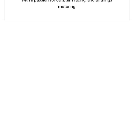
with a passion for cars, sim racing, and all things
motoring.