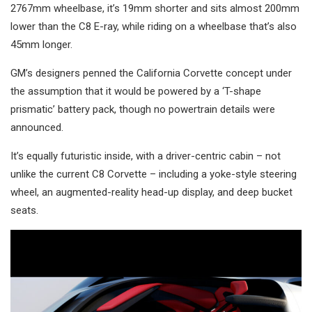
2767mm wheelbase, it’s 19mm shorter and sits almost 200mm
lower than the C8 E-ray, while riding on a wheelbase that’s also
45mm longer.
GM’s designers penned the California Corvette concept under
the assumption that it would be powered by a ‘T-shape
prismatic’ battery pack, though no powertrain details were
announced.
It’s equally futuristic inside, with a driver-centric cabin – not
unlike the current C8 Corvette – including a yoke-style steering
wheel, an augmented-reality head-up display, and deep bucket
seats.