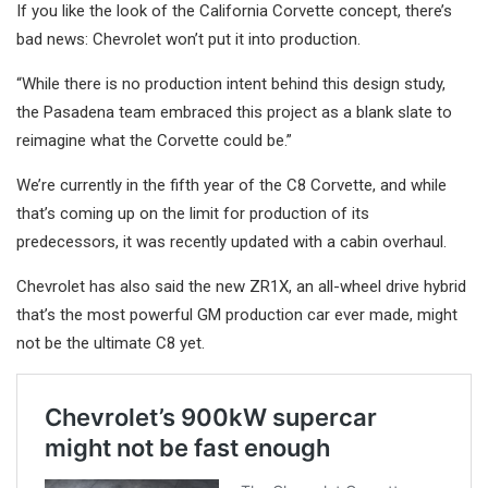
If you like the look of the California Corvette concept, there’s
bad news: Chevrolet won’t put it into production.
“While there is no production intent behind this design study,
the Pasadena team embraced this project as a blank slate to
reimagine what the Corvette could be.”
We’re currently in the fifth year of the C8 Corvette, and while
that’s coming up on the limit for production of its
predecessors, it was recently updated with a cabin overhaul.
Chevrolet has also said the new ZR1X, an all-wheel drive hybrid
that’s the most powerful GM production car ever made, might
not be the ultimate C8 yet.