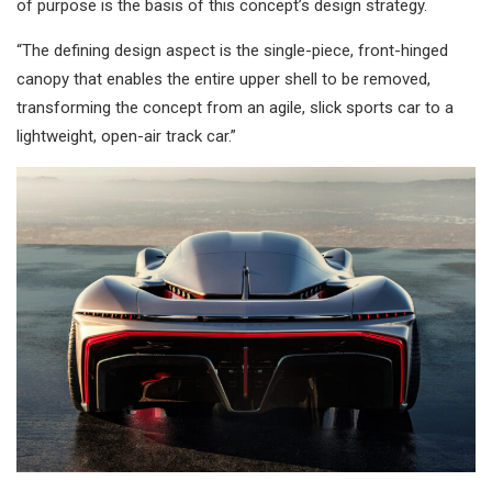
of purpose is the basis of this concept’s design strategy.
“The defining design aspect is the single-piece, front-hinged
canopy that enables the entire upper shell to be removed,
transforming the concept from an agile, slick sports car to a
lightweight, open-air track car.”