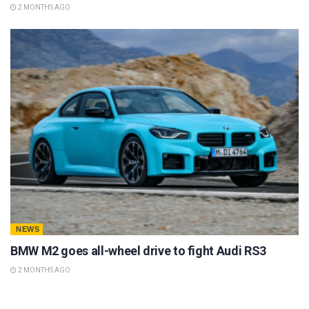
2 MONTHS AGO
NEWS
BMW M2 goes all-wheel drive to fight Audi RS3
2 MONTHS AGO