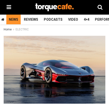
NEWS
REVIEWS
PODCASTS
VIDEO
4×4
PERFOR
Home
ELECTRIC