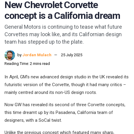
New Chevrolet Corvette
concept is a California dream
General Motors is continuing to tease what future
Corvettes may look like, and its Californian design
team has stepped up to the plate.
by
Jordan Mulach
25 July 2025
Reading Time: 2 mins read
In April, GM’s new advanced design studio in the UK revealed its
futuristic version of the Corvette, though it had many critics –
mainly centred around its non-US design roots.
Now GW has revealed its second of three Corvette concepts,
this time dreamt up by its Pasadena, California team of
designers, with a SoCal twist.
Unlike the previous concept which featured many sharp,