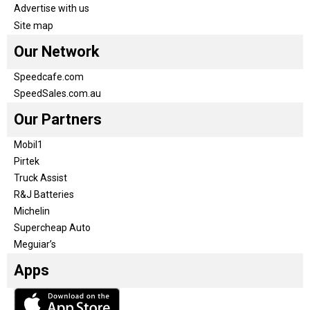
Advertise with us
Site map
Our Network
Speedcafe.com
SpeedSales.com.au
Our Partners
Mobil1
Pirtek
Truck Assist
R&J Batteries
Michelin
Supercheap Auto
Meguiar’s
Apps