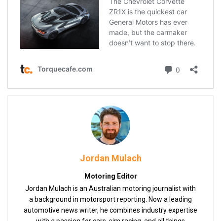
Jordan Mulach
Motoring Editor
Jordan Mulach is an Australian motoring journalist with
a background in motorsport reporting. Now a leading
automotive news writer, he combines industry expertise