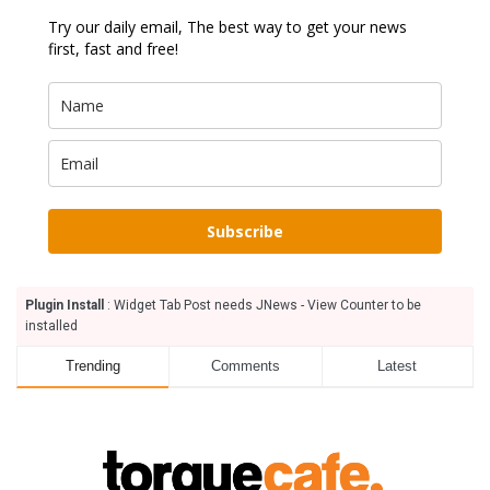
Try our daily email, The best way to get your news
first, fast and free!
Subscribe
Plugin Install
: Widget Tab Post needs JNews - View Counter to be
installed
Trending
Comments
Latest