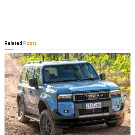
Related
Posts