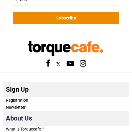
Subscribe
Sign Up
Registration
Newsletter
About Us
What is Torquecafe？