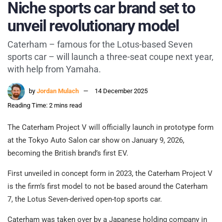
Niche sports car brand set to
unveil revolutionary model
Caterham – famous for the Lotus-based Seven
sports car – will launch a three-seat coupe next year,
with help from Yamaha.
by
Jordan Mulach
14 December 2025
Reading Time: 2 mins read
The Caterham Project V will officially launch in prototype form
at the Tokyo Auto Salon car show on January 9, 2026,
becoming the British brand’s first EV.
First unveiled in concept form in 2023, the Caterham Project V
is the firm’s first model to not be based around the Caterham
7, the Lotus Seven-derived open-top sports car.
Caterham was taken over by a Japanese holding company in