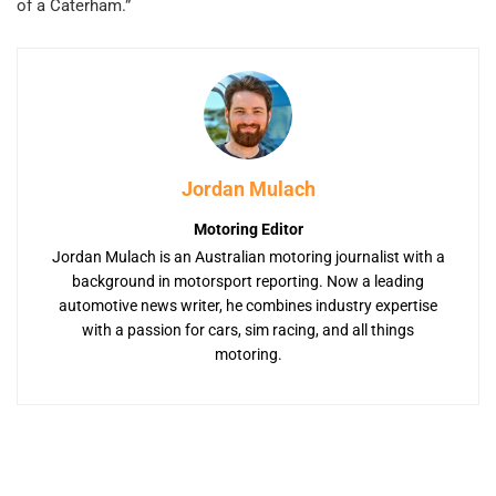
of a Caterham.”
Jordan Mulach
Motoring Editor
Jordan Mulach is an Australian motoring journalist with a
background in motorsport reporting. Now a leading
automotive news writer, he combines industry expertise
with a passion for cars, sim racing, and all things
motoring.