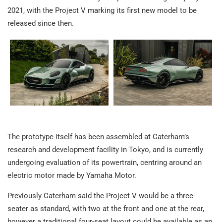
2021, with the Project V marking its first new model to be
released since then.
The prototype itself has been assembled at Caterham’s
research and development facility in Tokyo, and is currently
undergoing evaluation of its powertrain, centring around an
electric motor made by Yamaha Motor.
Previously Caterham said the Project V would be a three-
seater as standard, with two at the front and one at the rear,
however a traditional four-seat layout could be available as an