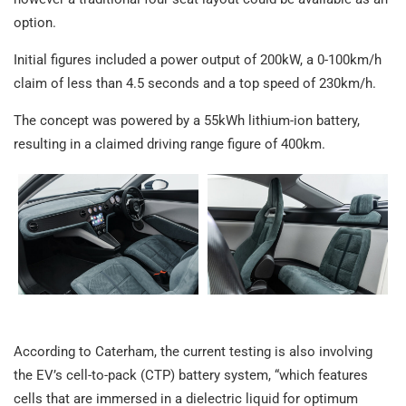
option.
Initial figures included a power output of 200kW, a 0-100km/h
claim of less than 4.5 seconds and a top speed of 230km/h.
The concept was powered by a 55kWh lithium-ion battery,
resulting in a claimed driving range figure of 400km.
According to Caterham, the current testing is also involving
the EV’s cell-to-pack (CTP) battery system, “which features
cells that are immersed in a dielectric liquid for optimum