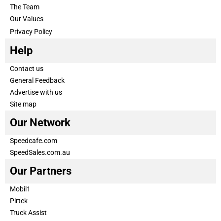
The Team
Our Values
Privacy Policy
Help
Contact us
General Feedback
Advertise with us
Site map
Our Network
Speedcafe.com
SpeedSales.com.au
Our Partners
Mobil1
Pirtek
Truck Assist