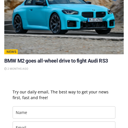
NEWS
BMW M2 goes all-wheel drive to fight Audi RS3
2 MONTHS AGO
Try our daily email, The best way to get your news
first, fast and free!