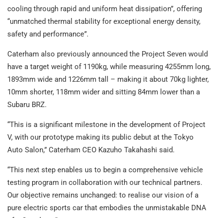
cooling through rapid and uniform heat dissipation”, offering
“unmatched thermal stability for exceptional energy density,
safety and performance”.
Caterham also previously announced the Project Seven would
have a target weight of 1190kg, while measuring 4255mm long,
1893mm wide and 1226mm tall – making it about 70kg lighter,
10mm shorter, 118mm wider and sitting 84mm lower than a
Subaru BRZ.
“This is a significant milestone in the development of Project
V, with our prototype making its public debut at the Tokyo
Auto Salon,” Caterham CEO Kazuho Takahashi said.
“This next step enables us to begin a comprehensive vehicle
testing program in collaboration with our technical partners.
Our objective remains unchanged: to realise our vision of a
pure electric sports car that embodies the unmistakable DNA