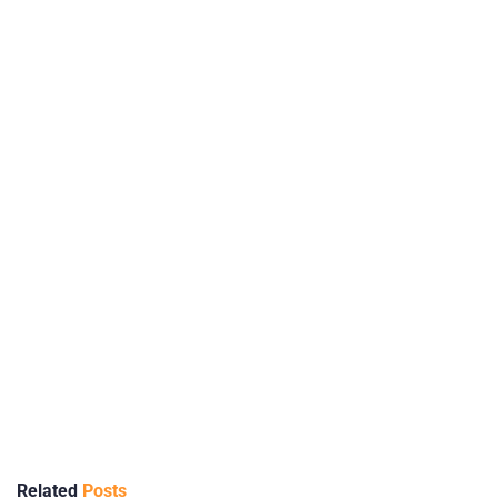
Related
Posts