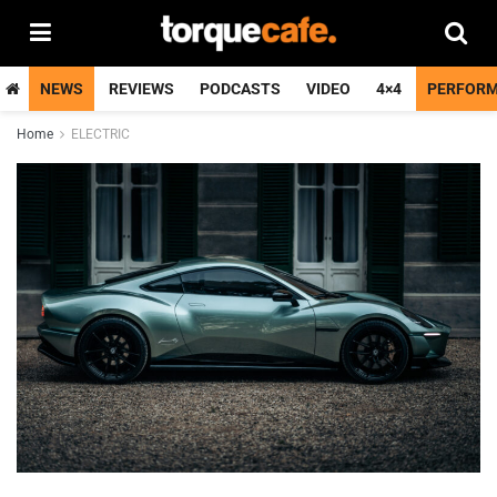
NEWS
REVIEWS
PODCASTS
VIDEO
4×4
PERFOR
Home
ELECTRIC