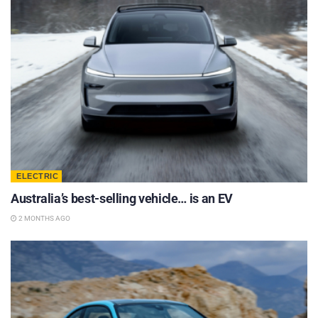
ELECTRIC
Australia’s best-selling vehicle… is an EV
2 MONTHS AGO