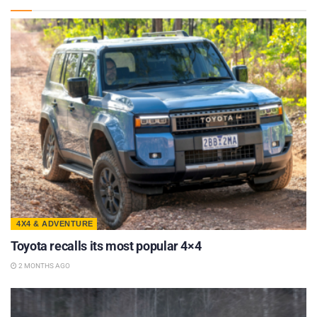
4X4 & ADVENTURE
Toyota recalls its most popular 4×4
2 MONTHS AGO