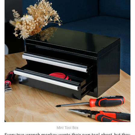
Mini Tool Box
Every true wrench monkey wants their own tool chest, but they