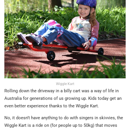
Wiggle Kart
Rolling down the driveway in a billy cart was a way of life in
Australia for generations of us growing up. Kids today get an
even better experience thanks to the Wiggle Kart.
No, it doesn’t have anything to do with singers in skivvies, the
Wiggle Kart is a ride on (for people up to 50kg) that moves