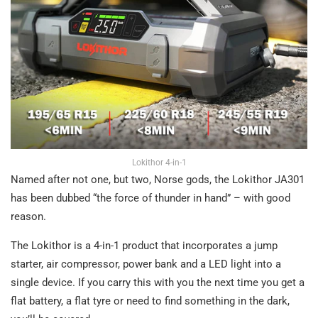
Lokithor 4-in-1
Named after not one, but two, Norse gods, the Lokithor JA301
has been dubbed “the force of thunder in hand” – with good
reason.
The Lokithor is a 4-in-1 product that incorporates a jump
starter, air compressor, power bank and a LED light into a
single device. If you carry this with you the next time you get a
flat battery, a flat tyre or need to find something in the dark,