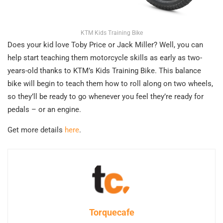
KTM Kids Training Bike
Does your kid love Toby Price or Jack Miller? Well, you can
help start teaching them motorcycle skills as early as two-
years-old thanks to KTM’s Kids Training Bike. This balance
bike will begin to teach them how to roll along on two wheels,
so they’ll be ready to go whenever you feel they’re ready for
pedals – or an engine.
Get more details
here
.
Torquecafe