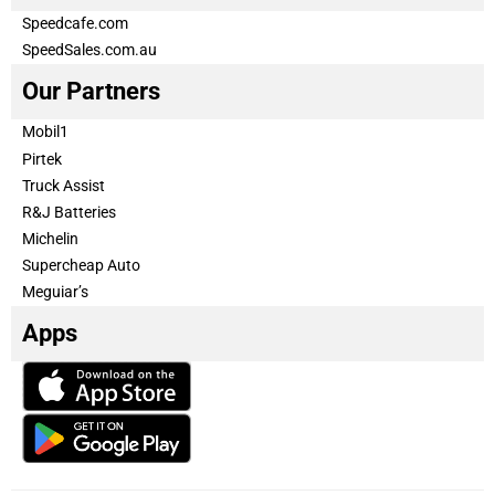
Speedcafe.com
SpeedSales.com.au
Our Partners
Mobil1
Pirtek
Truck Assist
R&J Batteries
Michelin
Supercheap Auto
Meguiar’s
Apps