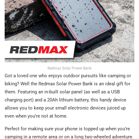
Redmax Solar Power Bank
Got a loved one who enjoys outdoor pursuits like camping or
biking? Well the Redmax Solar Power Bank is an ideal gift for
them. Featuring an in-built solar panel (as well as a USB
charging port) and a 20Ah lithium battery, this handy device
allows you to keep your small electronic devices juiced up
even when you’re not at home.
Perfect for making sure your phone is topped up when you’re
camping in a remote area or on a long two-wheeled adventure.