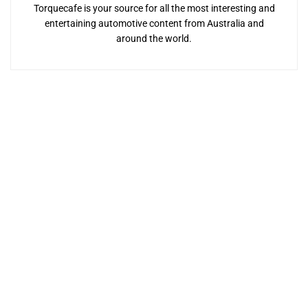
Torquecafe is your source for all the most interesting and
entertaining automotive content from Australia and
around the world.