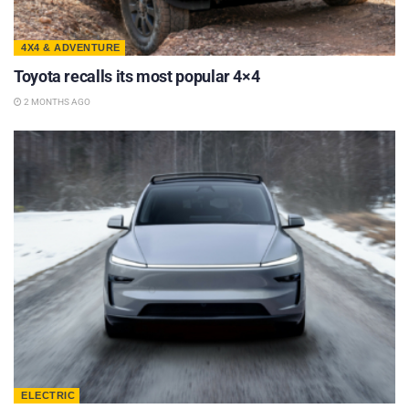
4X4 & ADVENTURE
Toyota recalls its most popular 4×4
2 MONTHS AGO
ELECTRIC