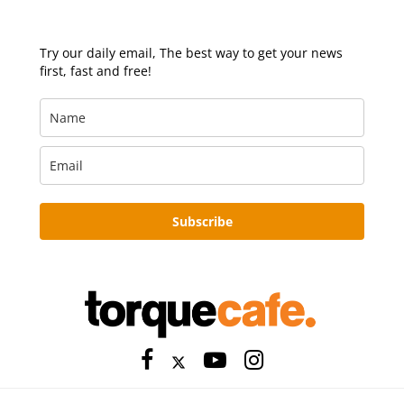
Try our daily email, The best way to get your news
first, fast and free!
Subscribe