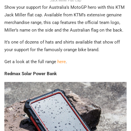
Jack Miller Flat Cap
Show your support for Australia’s MotoGP hero with this KTM
Jack Miller flat cap. Available from KTM’s extensive genuine
merchandise range, this cap features the official team logo,
Miller’s name on the side and the Australian flag on the back.
It’s one of dozens of hats and shirts available that show off
your support for the famously orange bike brand.
Get a look at the full range
here
.
Redmax Solar Power Bank