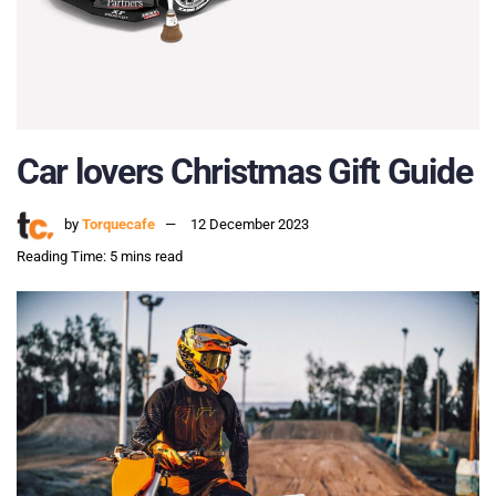
Car lovers Christmas Gift Guide
by
Torquecafe
12 December 2023
Reading Time: 5 mins read