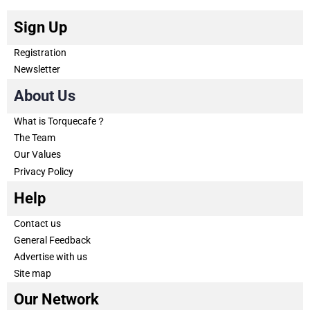
Sign Up
Registration
Newsletter
About Us
What is Torquecafe？
The Team
Our Values
Privacy Policy
Help
Contact us
General Feedback
Advertise with us
Site map
Our Network