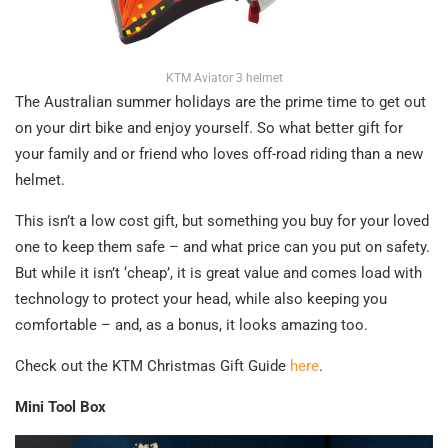
KTM Aviator 3 helmet
The Australian summer holidays are the prime time to get out
on your dirt bike and enjoy yourself. So what better gift for
your family and or friend who loves off-road riding than a new
helmet.
This isn’t a low cost gift, but something you buy for your loved
one to keep them safe – and what price can you put on safety.
But while it isn’t ‘cheap’, it is great value and comes load with
technology to protect your head, while also keeping you
comfortable – and, as a bonus, it looks amazing too.
Check out the KTM Christmas Gift Guide
here
.
Mini Tool Box