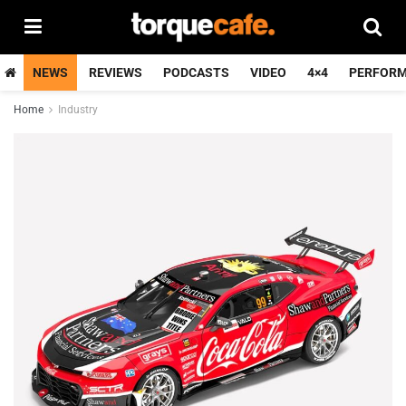
NEWS
REVIEWS
PODCASTS
VIDEO
4×4
PERFOR
Home
Industry