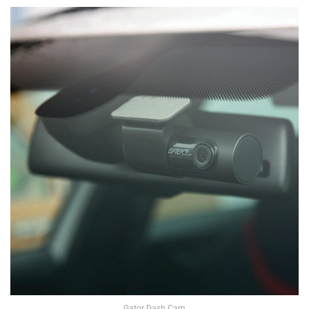
Gator Dash Cam