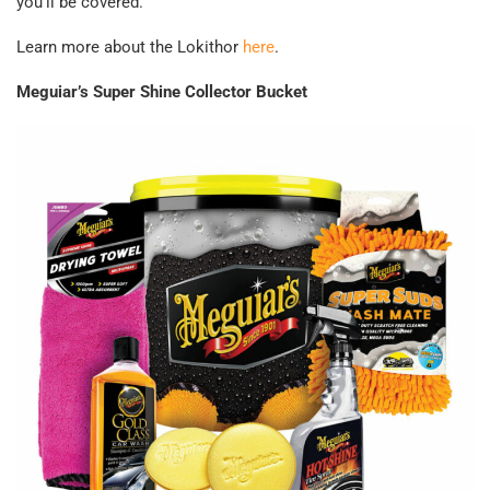
you’ll be covered.
Learn more about the Lokithor
here
.
Meguiar’s Super Shine Collector Bucket