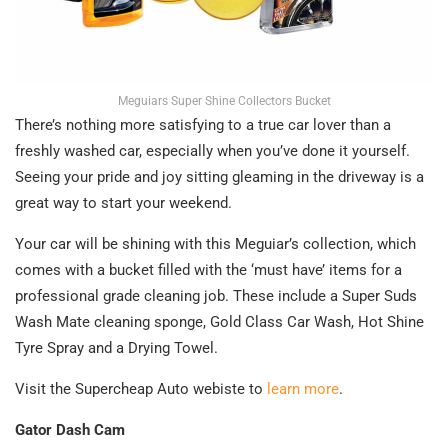
Meguiars Super Shine Collectors Bucket
There’s nothing more satisfying to a true car lover than a
freshly washed car, especially when you’ve done it yourself.
Seeing your pride and joy sitting gleaming in the driveway is a
great way to start your weekend.
Your car will be shining with this Meguiar’s collection, which
comes with a bucket filled with the ‘must have’ items for a
professional grade cleaning job. These include a Super Suds
Wash Mate cleaning sponge, Gold Class Car Wash, Hot Shine
Tyre Spray and a Drying Towel.
Visit the Supercheap Auto webiste to
learn more
.
Gator Dash Cam