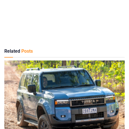
Related
Posts