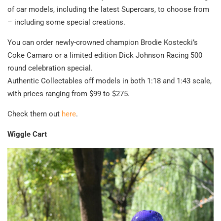
of car models, including the latest Supercars, to choose from
– including some special creations.
You can order newly-crowned champion Brodie Kostecki’s
Coke Camaro or a limited edition Dick Johnson Racing 500
round celebration special.
Authentic Collectables off models in both 1:18 and 1:43 scale,
with prices ranging from $99 to $275.
Check them out
here
.
Wiggle Cart