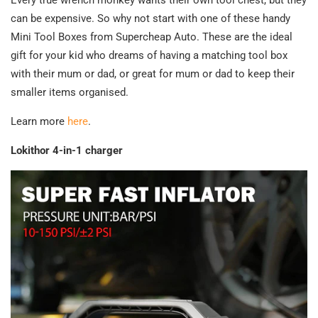
can be expensive. So why not start with one of these handy
Mini Tool Boxes from Supercheap Auto. These are the ideal
gift for your kid who dreams of having a matching tool box
with their mum or dad, or great for mum or dad to keep their
smaller items organised.
Learn more
here
.
Lokithor 4-in-1 charger