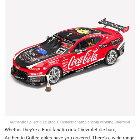
Authentic Collectibles’ Brodie Kostecki championship winning Chevrolet
Whether they’re a Ford fanatic or a Chevrolet die-hard,
Authentic Collectables have you covered. There’s a wide range