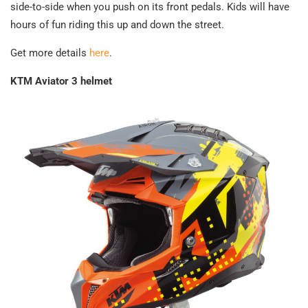
side-to-side when you push on its front pedals. Kids will have
hours of fun riding this up and down the street.
Get more details
here
.
KTM Aviator 3 helmet