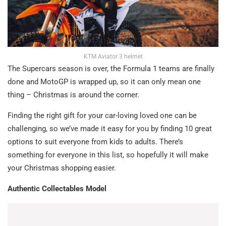
KTM Aviator 3 helmet
The Supercars season is over, the Formula 1 teams are finally
done and MotoGP is wrapped up, so it can only mean one
thing – Christmas is around the corner.
Finding the right gift for your car-loving loved one can be
challenging, so we’ve made it easy for you by finding 10 great
options to suit everyone from kids to adults. There’s
something for everyone in this list, so hopefully it will make
your Christmas shopping easier.
Authentic Collectables Model