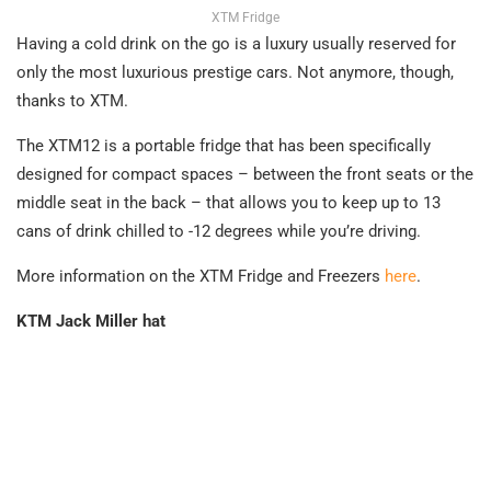
XTM Fridge
Having a cold drink on the go is a luxury usually reserved for
only the most luxurious prestige cars. Not anymore, though,
thanks to XTM.
The XTM12 is a portable fridge that has been specifically
designed for compact spaces – between the front seats or the
middle seat in the back – that allows you to keep up to 13
cans of drink chilled to -12 degrees while you’re driving.
More information on the XTM Fridge and Freezers
here
.
KTM Jack Miller hat