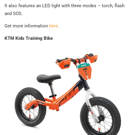
It also features an LED light with three modes – torch, flash
and SOS.
Get more information
here
.
KTM Kids Training Bike