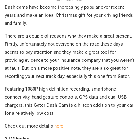
Dash cams have become increasingly popular over recent
years and make an ideal Christmas gift for your driving friends
and family.
There are a couple of reasons why they make a great present.
Firstly, unfortunately not everyone on the road these days
seems to pay attention and they make a great tool for
providing evidence to your insurance company that you weren’t
at fault. But, on a more positive note, they are also great for
recording your next track day, especially this one from Gator.
Featuring 1080P high definition recording, smartphone
connectivity, hand gesture controls, GPS data and dual USB
chargers, this Gator Dash Cam is a hi-tech addition to your car
for a relatively low cost.
Check out more details
here
.
XTM Fridge