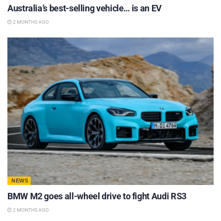
Australia’s best-selling vehicle… is an EV
2 MONTHS AGO
NEWS
BMW M2 goes all-wheel drive to fight Audi RS3
2 MONTHS AGO