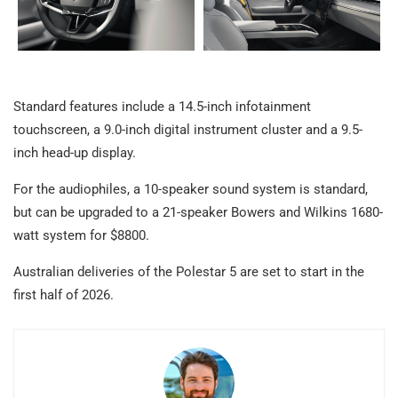
Standard features include a 14.5-inch infotainment
touchscreen, a 9.0-inch digital instrument cluster and a 9.5-
inch head-up display.
For the audiophiles, a 10-speaker sound system is standard,
but can be upgraded to a 21-speaker Bowers and Wilkins 1680-
watt system for $8800.
Australian deliveries of the Polestar 5 are set to start in the
first half of 2026.