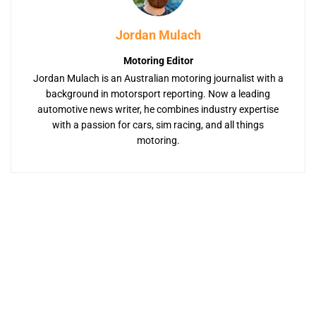
Jordan Mulach
Motoring Editor
Jordan Mulach is an Australian motoring journalist with a
background in motorsport reporting. Now a leading
automotive news writer, he combines industry expertise
with a passion for cars, sim racing, and all things
motoring.