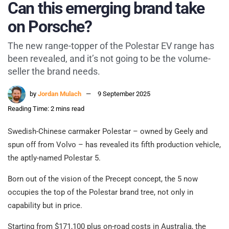
Can this emerging brand take
on Porsche?
The new range-topper of the Polestar EV range has
been revealed, and it’s not going to be the volume-
seller the brand needs.
by
Jordan Mulach
9 September 2025
Reading Time: 2 mins read
Swedish-Chinese carmaker Polestar – owned by Geely and
spun off from Volvo – has revealed its fifth production vehicle,
the aptly-named Polestar 5.
Born out of the vision of the Precept concept, the 5 now
occupies the top of the Polestar brand tree, not only in
capability but in price.
Starting from $171,100 plus on-road costs in Australia, the