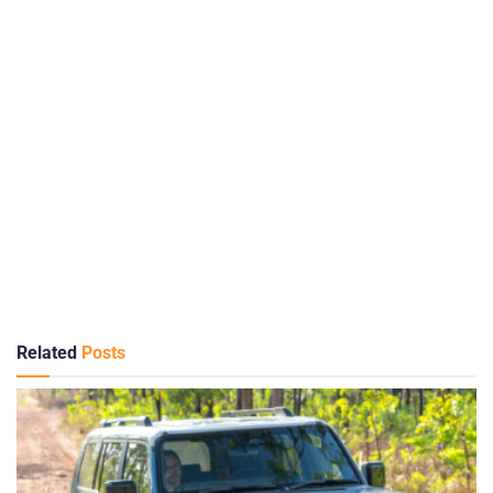
Related
Posts