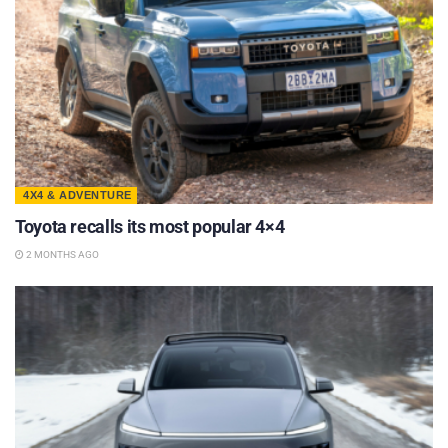
4X4 & ADVENTURE
Toyota recalls its most popular 4×4
2 MONTHS AGO