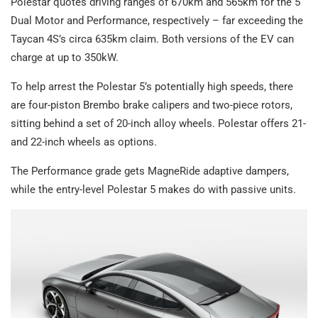
Polestar quotes driving ranges of 670km and 565km for the 5
Dual Motor and Performance, respectively – far exceeding the
Taycan 4S’s circa 635km claim. Both versions of the EV can
charge at up to 350kW.
To help arrest the Polestar 5’s potentially high speeds, there
are four-piston Brembo brake calipers and two-piece rotors,
sitting behind a set of 20-inch alloy wheels. Polestar offers 21-
and 22-inch wheels as options.
The Performance grade gets MagneRide adaptive dampers,
while the entry-level Polestar 5 makes do with passive units.