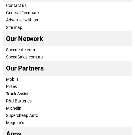
Contact us
General Feedback
Advertise with us
Site map
Our Network
Speedcafe.com
SpeedSales.com.au
Our Partners
Mobil1
Pirtek
Truck Assist
R&J Batteries
Michelin
Supercheap Auto
Meguiar’s
Apps