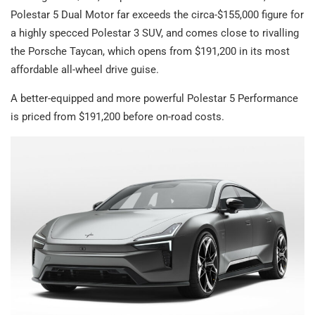
Polestar 5 Dual Motor far exceeds the circa-$155,000 figure for
a highly specced Polestar 3 SUV, and comes close to rivalling
the Porsche Taycan, which opens from $191,200 in its most
affordable all-wheel drive guise.
A better-equipped and more powerful Polestar 5 Performance
is priced from $191,200 before on-road costs.