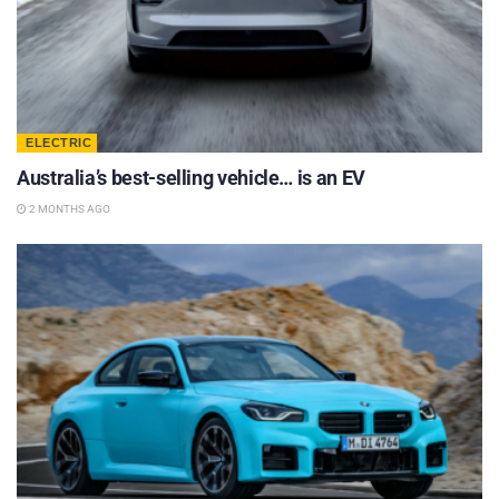
ELECTRIC
Australia’s best-selling vehicle… is an EV
2 MONTHS AGO