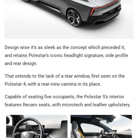
Design wise it’s as sleek as the concept which preceded it,
and retains Polestar’s iconic headlight signature, side profile
and rear design.
That extends to the lack of a rear window, first seen on the
Polestar 4, with a rear-view camera in its place.
Capable of seating five occupants, the Polestar 5’s interior
features Recaro seats, with microtech and leather upholstery.