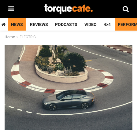
NEWS
REVIEWS
PODCASTS
VIDEO
4×4
PERFOR
Home
ELECTRIC