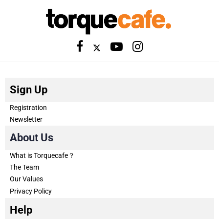
Sign Up
Registration
Newsletter
About Us
What is Torquecafe？
The Team
Our Values
Privacy Policy
Help