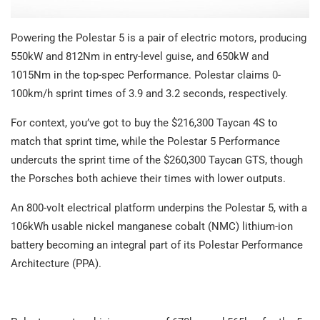
Powering the Polestar 5 is a pair of electric motors, producing
550kW and 812Nm in entry-level guise, and 650kW and
1015Nm in the top-spec Performance. Polestar claims 0-
100km/h sprint times of 3.9 and 3.2 seconds, respectively.
For context, you’ve got to buy the $216,300 Taycan 4S to
match that sprint time, while the Polestar 5 Performance
undercuts the sprint time of the $260,300 Taycan GTS, though
the Porsches both achieve their times with lower outputs.
An 800-volt electrical platform underpins the Polestar 5, with a
106kWh usable nickel manganese cobalt (NMC) lithium-ion
battery becoming an integral part of its Polestar Performance
Architecture (PPA).