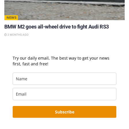
NEWS
BMW M2 goes all-wheel drive to fight Audi RS3
2 MONTHS AGO
Try our daily email, The best way to get your news
first, fast and free!
Subscribe