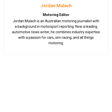
Jordan Mulach
Motoring Editor
Jordan Mulach is an Australian motoring journalist with
a background in motorsport reporting. Now a leading
automotive news writer, he combines industry expertise
with a passion for cars, sim racing, and all things
motoring.