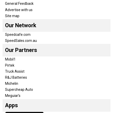
General Feedback
Advertise with us
Site map
Our Network
Speedcafe.com
SpeedSales.com.au
Our Partners
Mobil1
Pirtek
Truck Assist
R&J Batteries
Michelin
Supercheap Auto
Meguiar’s
Apps