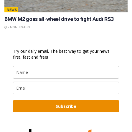
NEWS
BMW M2 goes all-wheel drive to fight Audi RS3
2 MONTHS AGO
Try our daily email, The best way to get your news
first, fast and free!
Subscribe