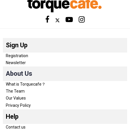
Sign Up
Registration
Newsletter
About Us
What is Torquecafe？
The Team
Our Values
Privacy Policy
Help
Contact us