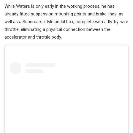
While Waters is only early in the working process, he has
already fitted suspension mounting points and brake lines, as
well as a Supercars-style pedal box, complete with a fly-by-wire
throttle, eliminating a physical connection between the
accelerator and throttle body.