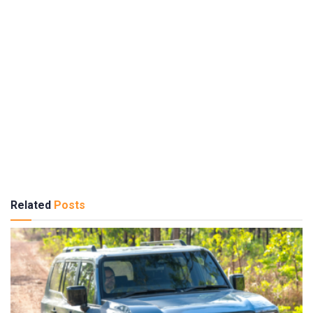
Related
Posts