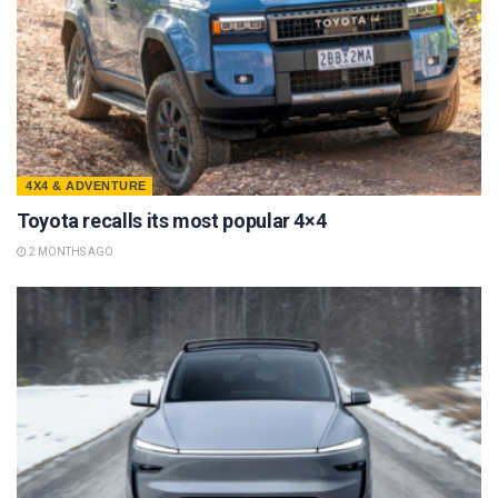
4X4 & ADVENTURE
Toyota recalls its most popular 4×4
2 MONTHS AGO