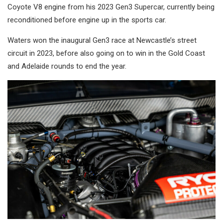
Coyote V8 engine from his 2023 Gen3 Supercar, currently being
reconditioned before engine up in the sports car.
Waters won the inaugural Gen3 race at Newcastle’s street
circuit in 2023, before also going on to win in the Gold Coast
and Adelaide rounds to end the year.