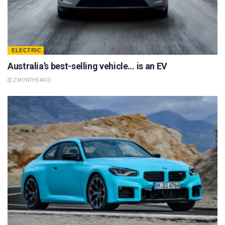
ELECTRIC
Australia’s best-selling vehicle… is an EV
2 MONTHS AGO