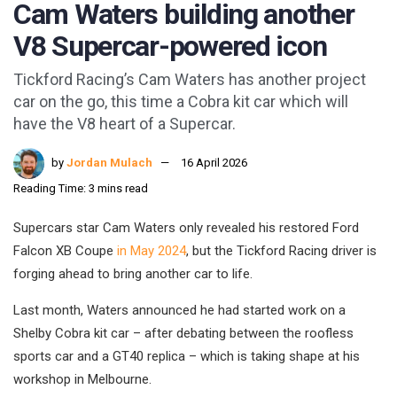
Cam Waters building another
V8 Supercar-powered icon
Tickford Racing’s Cam Waters has another project
car on the go, this time a Cobra kit car which will
have the V8 heart of a Supercar.
by
Jordan Mulach
16 April 2026
Reading Time: 3 mins read
Supercars star Cam Waters only revealed his restored Ford
Falcon XB Coupe
in May 2024
, but the Tickford Racing driver is
forging ahead to bring another car to life.
Last month, Waters announced he had started work on a
Shelby Cobra kit car – after debating between the roofless
sports car and a GT40 replica – which is taking shape at his
workshop in Melbourne.