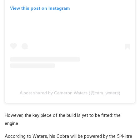
View this post on Instagram
A post shared by Cameron Waters (@cam_waters)
However, the key piece of the build is yet to be fitted: the
engine.
According to Waters, his Cobra will be powered by the 5.4-litre