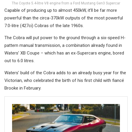
The Coyote 5.4-litre V8 engine from a Ford Mustang Gen3 Supercar
Capable of producing up to almost 450kW, it’ll be far more
powerful than the circa-370kW outputs of the most powerful
7.0-litre (427ci) Cobras of the late 1960s.
The Cobra will put power to the ground through a six-speed H-
pattern manual transmission, a combination already found in
Waters’ XB Coupe – which has an ex-Supercars engine, bored
out to 6.0 litres.
Waters’ build of the Cobra adds to an already busy year for the
Victorian, who celebrated the birth of his first child with fiancé
Brooke in February.