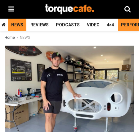
NEWS
REVIEWS
PODCASTS
VIDEO
4×4
PERFOR
Home
NEWS