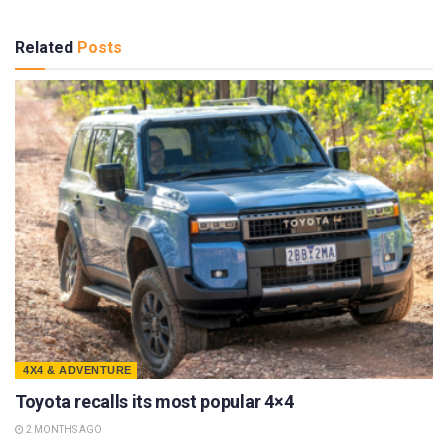
Related
Posts
4X4 & ADVENTURE
Toyota recalls its most popular 4×4
2 MONTHS AGO