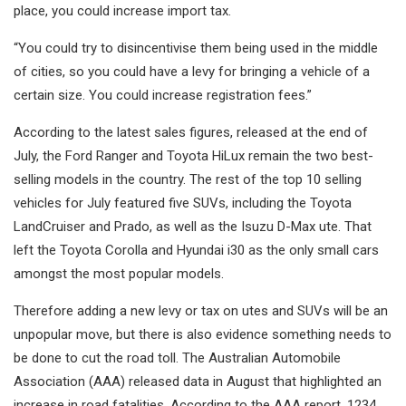
place, you could increase import tax.
“You could try to disincentivise them being used in the middle
of cities, so you could have a levy for bringing a vehicle of a
certain size. You could increase registration fees.”
According to the latest sales figures, released at the end of
July, the Ford Ranger and Toyota HiLux remain the two best-
selling models in the country. The rest of the top 10 selling
vehicles for July featured five SUVs, including the Toyota
LandCruiser and Prado, as well as the Isuzu D-Max ute. That
left the Toyota Corolla and Hyundai i30 as the only small cars
amongst the most popular models.
Therefore adding a new levy or tax on utes and SUVs will be an
unpopular move, but there is also evidence something needs to
be done to cut the road toll. The Australian Automobile
Association (AAA) released data in August that highlighted an
increase in road fatalities. According to the AAA report, 1234