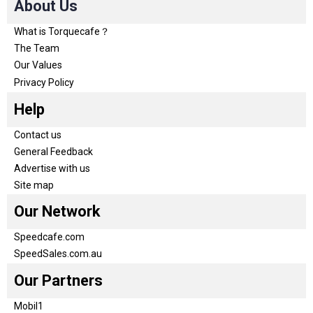
About Us
What is Torquecafe？
The Team
Our Values
Privacy Policy
Help
Contact us
General Feedback
Advertise with us
Site map
Our Network
Speedcafe.com
SpeedSales.com.au
Our Partners
Mobil1