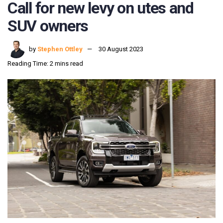
Call for new levy on utes and
SUV owners
by
Stephen Ottley
30 August 2023
Reading Time: 2 mins read