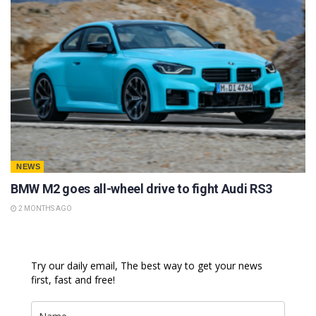
NEWS
BMW M2 goes all-wheel drive to fight Audi RS3
2 MONTHS AGO
Try our daily email, The best way to get your news
first, fast and free!