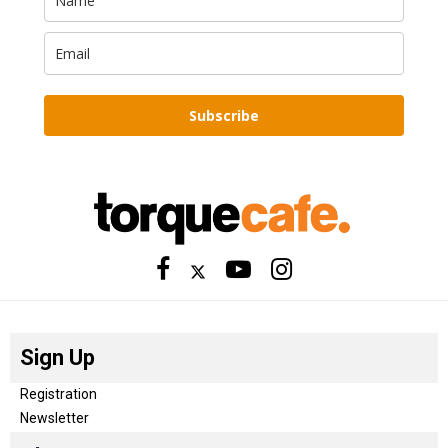
Subscribe
Sign Up
Registration
Newsletter