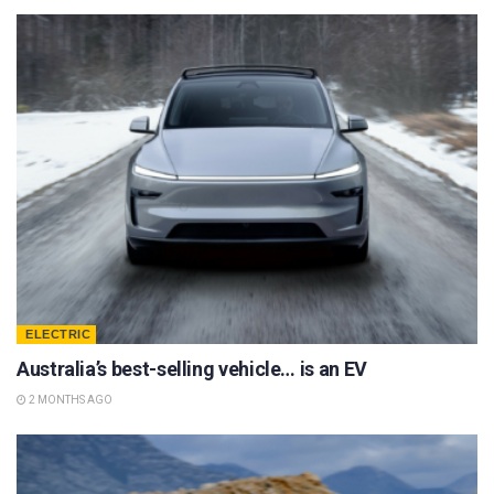
ELECTRIC
Australia’s best-selling vehicle… is an EV
2 MONTHS AGO