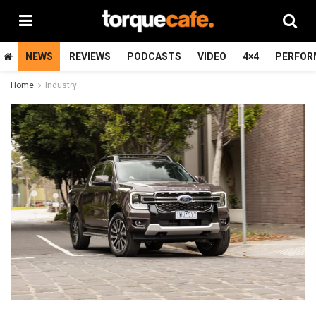
NEWS
REVIEWS
PODCASTS
VIDEO
4×4
PERFOR
Home
Industry