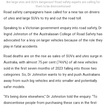
Are large utes and SUVs dangerous? Road safety experts are calling for
them to be disincentivised
Road safety campaigners have called for a new tax on drivers
of utes and large SUVs to try and cut the road toll.
Speaking to a Victorian government enquiry into road safety, Dr
Ingrid Johnston of the Australasian College of Road Safety has
advocated for a levy on larger vehicles because of the role they
play in fatal accidents.
Road deaths are on the rise as sales of SUVs and utes surge in
Australia, with almost 75 per cent (74.6%) of all new vehicles
sold in the first seven months of 2023 falling into those two
categories. So, Dr Johnston wants to try and push Australians
away from such big vehicles and into smaller and potentially
safer models.
“It’s being done elsewhere,” Dr Johnston told the enquiry. “To
disincentivise people from purchasing these cars in the first