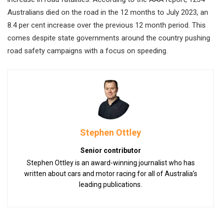
Australians died on the road in the 12 months to July 2023, an
8.4 per cent increase over the previous 12 month period. This
comes despite state governments around the country pushing
road safety campaigns with a focus on speeding.
Stephen Ottley
Senior contributor
Stephen Ottley is an award-winning journalist who has
written about cars and motor racing for all of Australia’s
leading publications.