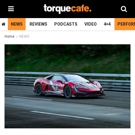
NEWS
REVIEWS
PODCASTS
VIDEO
4×4
PERFOR
Home
NEWS