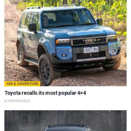
4X4 & ADVENTURE
Toyota recalls its most popular 4×4
2 MONTHS AGO