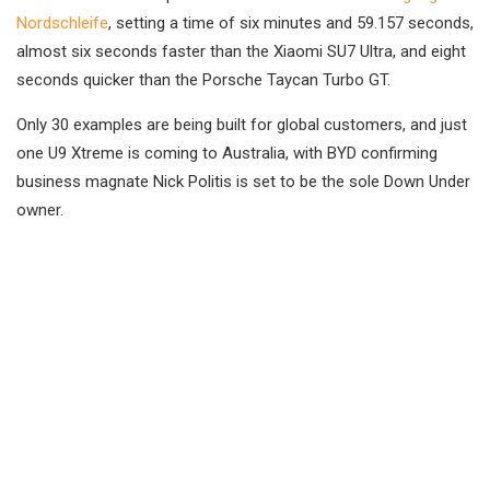
Nordschleife
, setting a time of six minutes and 59.157 seconds,
almost six seconds faster than the Xiaomi SU7 Ultra, and eight
seconds quicker than the Porsche Taycan Turbo GT.
Only 30 examples are being built for global customers, and just
one U9 Xtreme is coming to Australia, with BYD confirming
business magnate Nick Politis is set to be the sole Down Under
owner.