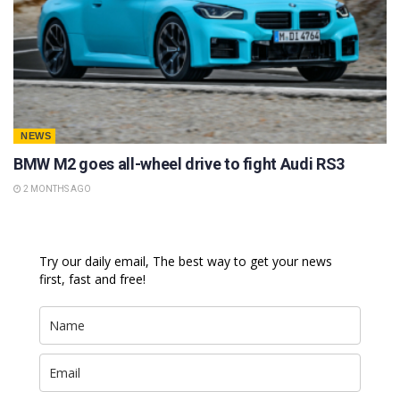
NEWS
BMW M2 goes all-wheel drive to fight Audi RS3
2 MONTHS AGO
Try our daily email, The best way to get your news
first, fast and free!