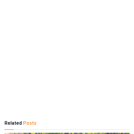
Related
Posts