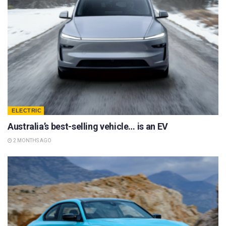
ELECTRIC
Australia’s best-selling vehicle… is an EV
2 MONTHS AGO