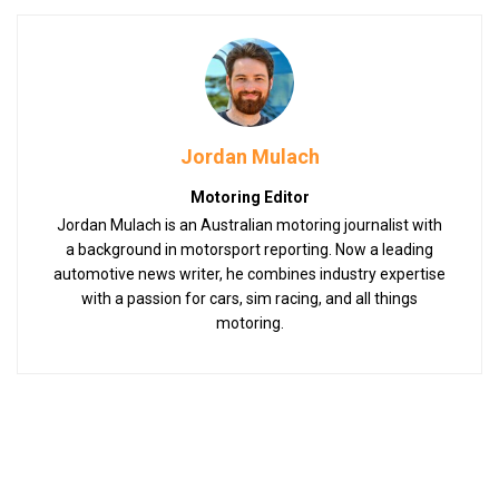
Jordan Mulach
Motoring Editor
Jordan Mulach is an Australian motoring journalist with
a background in motorsport reporting. Now a leading
automotive news writer, he combines industry expertise
with a passion for cars, sim racing, and all things
motoring.