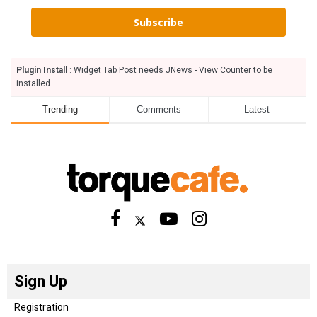
Subscribe
Plugin Install
: Widget Tab Post needs JNews - View Counter to be
installed
Trending
Comments
Latest
Sign Up
Registration