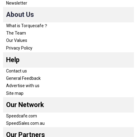
Newsletter
About Us
What is Torquecafe？
The Team
Our Values
Privacy Policy
Help
Contact us
General Feedback
Advertise with us
Site map
Our Network
Speedcafe.com
SpeedSales.com.au
Our Partners