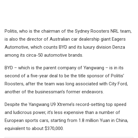
Politis, who is the chairman of the Sydney Roosters NRL team,
is also the director of Australian car dealership giant Eagers
Automotive, which counts BYD and its luxury division Denza
among its circa-50 automotive brands.
BYD – which is the parent company of Yangwang – is in its
second of a five-year deal to be the title sponsor of Politis’
Roosters, after the team was long associated with City Ford,
another of the businessman’s former endeavors.
Despite the Yangwang U9 Xtreme’s record-setting top speed
and ludicrous power, it’s less expensive than a number of
European sports cars, starting from 1.8 million Yuan in China,
equivalent to about $370,000.