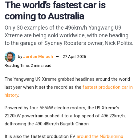
The world’s fastest car is
coming to Australia
Only 30 examples of the 496km/h Yangwang U9
Xtreme are being sold worldwide, with one heading
to the garage of Sydney Roosters owner, Nick Politis.
by
Jordan Mulach
27 April 2026
Reading Time: 2 mins read
The Yangwang U9 Xtreme grabbed headlines around the world
last year when it set the record as the
fastest production car in
history
.
Powered by four 555kW electric motors, the U9 Xtreme’s
2220kW powertrain pushed it to a top speed of 496.22km/h,
dethroning the 490.48km/h Bugatti Chiron.
It is also the fastest production EV
around the Nürburgring