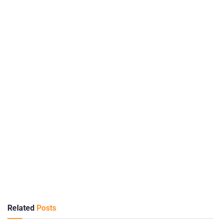
Related
Posts