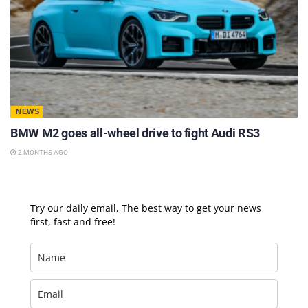
NEWS
BMW M2 goes all-wheel drive to fight Audi RS3
2 MONTHS AGO
Try our daily email, The best way to get your news
first, fast and free!