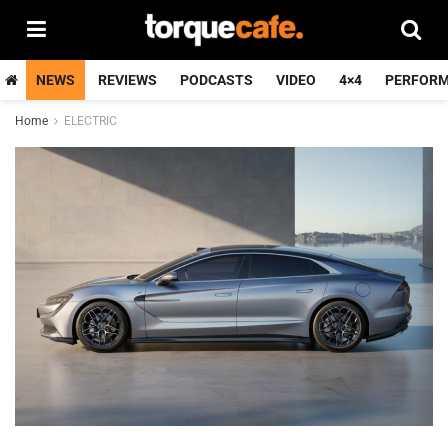
NEWS
REVIEWS
PODCASTS
VIDEO
4×4
PERFOR
Home
ELECTRIC