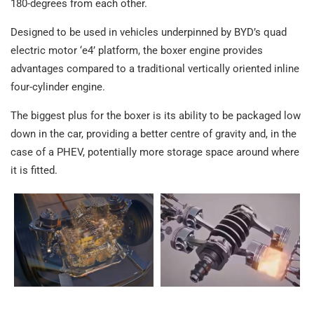
180-degrees from each other.
Designed to be used in vehicles underpinned by BYD’s quad
electric motor ‘e4’ platform, the boxer engine provides
advantages compared to a traditional vertically oriented inline
four-cylinder engine.
The biggest plus for the boxer is its ability to be packaged low
down in the car, providing a better centre of gravity and, in the
case of a PHEV, potentially more storage space around where
it is fitted.