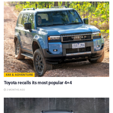
4X4 & ADVENTURE
Toyota recalls its most popular 4×4
2 MONTHS AGO