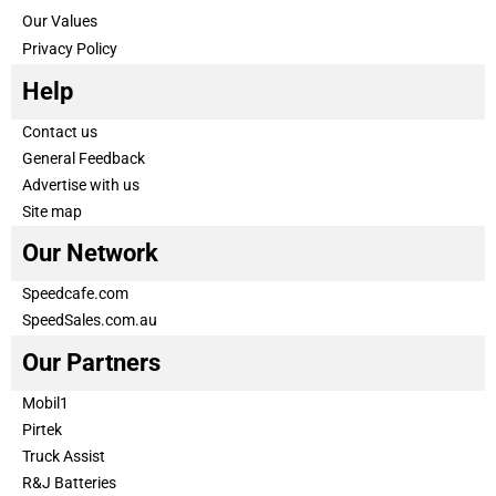
Our Values
Privacy Policy
Help
Contact us
General Feedback
Advertise with us
Site map
Our Network
Speedcafe.com
SpeedSales.com.au
Our Partners
Mobil1
Pirtek
Truck Assist
R&J Batteries