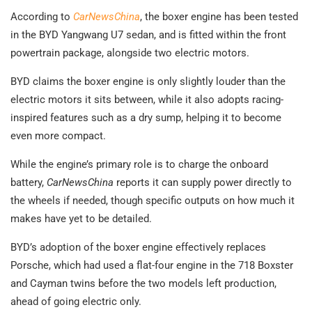
According to
CarNewsChina
, the boxer engine has been tested
in the BYD Yangwang U7 sedan, and is fitted within the front
powertrain package, alongside two electric motors.
BYD claims the boxer engine is only slightly louder than the
electric motors it sits between, while it also adopts racing-
inspired features such as a dry sump, helping it to become
even more compact.
While the engine’s primary role is to charge the onboard
battery,
CarNewsChina
reports it can supply power directly to
the wheels if needed, though specific outputs on how much it
makes have yet to be detailed.
BYD’s adoption of the boxer engine effectively replaces
Porsche, which had used a flat-four engine in the 718 Boxster
and Cayman twins before the two models left production,
ahead of going electric only.