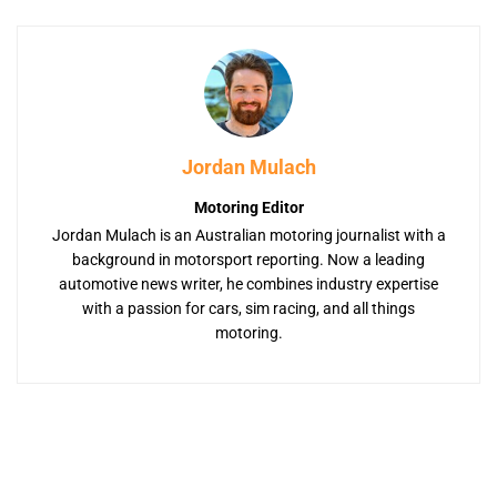
Jordan Mulach
Motoring Editor
Jordan Mulach is an Australian motoring journalist with a
background in motorsport reporting. Now a leading
automotive news writer, he combines industry expertise
with a passion for cars, sim racing, and all things
motoring.