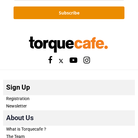
Subscribe
Sign Up
Registration
Newsletter
About Us
What is Torquecafe？
The Team