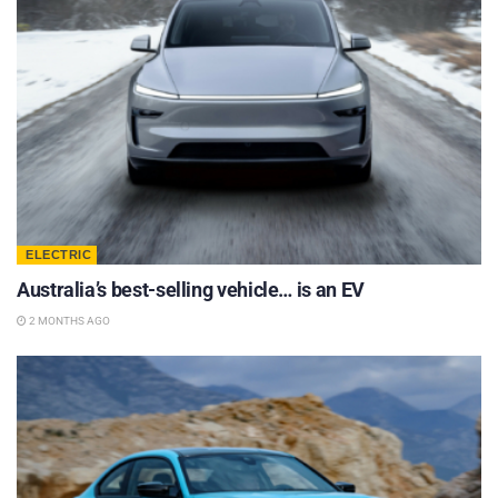
ELECTRIC
Australia’s best-selling vehicle… is an EV
2 MONTHS AGO