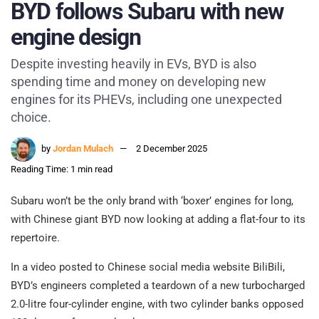
BYD follows Subaru with new
engine design
Despite investing heavily in EVs, BYD is also
spending time and money on developing new
engines for its PHEVs, including one unexpected
choice.
by
Jordan Mulach
2 December 2025
Reading Time: 1 min read
Subaru won’t be the only brand with ‘boxer’ engines for long,
with Chinese giant BYD now looking at adding a flat-four to its
repertoire.
In a video posted to Chinese social media website BiliBili,
BYD’s engineers completed a teardown of a new turbocharged
2.0-litre four-cylinder engine, with two cylinder banks opposed