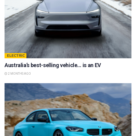
ELECTRIC
Australia’s best-selling vehicle… is an EV
2 MONTHS AGO