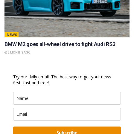
NEWS
BMW M2 goes all-wheel drive to fight Audi RS3
2 MONTHS AGO
Try our daily email, The best way to get your news
first, fast and free!
Subscribe