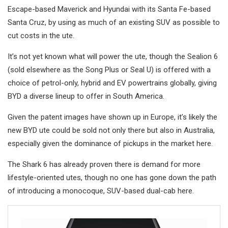
Escape-based Maverick and Hyundai with its Santa Fe-based
Santa Cruz, by using as much of an existing SUV as possible to
cut costs in the ute.
It’s not yet known what will power the ute, though the Sealion 6
(sold elsewhere as the Song Plus or Seal U) is offered with a
choice of petrol-only, hybrid and EV powertrains globally, giving
BYD a diverse lineup to offer in South America.
Given the patent images have shown up in Europe, it’s likely the
new BYD ute could be sold not only there but also in Australia,
especially given the dominance of pickups in the market here.
The Shark 6 has already proven there is demand for more
lifestyle-oriented utes, though no one has gone down the path
of introducing a monocoque, SUV-based dual-cab here.