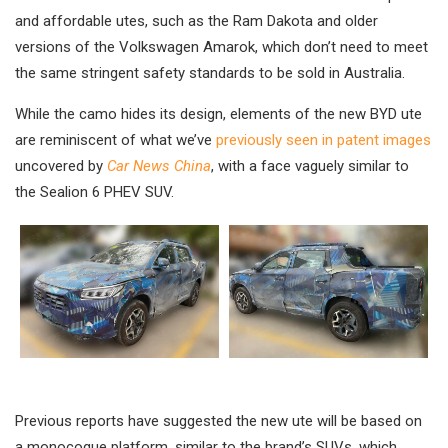
and affordable utes, such as the Ram Dakota and older
versions of the Volkswagen Amarok, which don’t need to meet
the same stringent safety standards to be sold in Australia.
While the camo hides its design, elements of the new BYD ute
are reminiscent of what we’ve
previously seen in patent images
uncovered by
Car News China
, with a face vaguely similar to
the Sealion 6 PHEV SUV.
Previous reports have suggested the new ute will be based on
a monocoque platform, similar to the brand’s SUVs, which