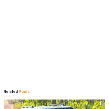
Related
Posts