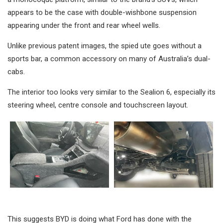
appears to be the case with double-wishbone suspension
appearing under the front and rear wheel wells.
Unlike previous patent images, the spied ute goes without a
sports bar, a common accessory on many of Australia’s dual-
cabs.
The interior too looks very similar to the Sealion 6, especially its
steering wheel, centre console and touchscreen layout.
This suggests BYD is doing what Ford has done with the