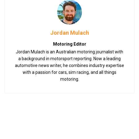
Jordan Mulach
Motoring Editor
Jordan Mulach is an Australian motoring journalist with
a background in motorsport reporting. Now a leading
automotive news writer, he combines industry expertise
with a passion for cars, sim racing, and all things
motoring.