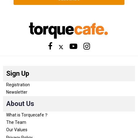
Sign Up
Registration
Newsletter
About Us
What is Torquecafe？
The Team
Our Values
Privacy Policy