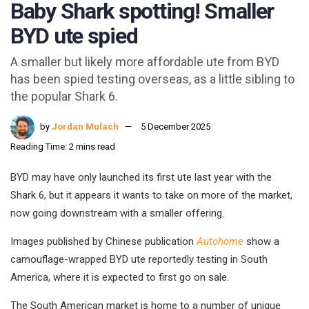
Baby Shark spotting! Smaller
BYD ute spied
A smaller but likely more affordable ute from BYD
has been spied testing overseas, as a little sibling to
the popular Shark 6.
by
Jordan Mulach
5 December 2025
Reading Time: 2 mins read
BYD may have only launched its first ute last year with the
Shark 6, but it appears it wants to take on more of the market,
now going downstream with a smaller offering.
Images published by Chinese publication
Autohome
show a
camouflage-wrapped BYD ute reportedly testing in South
America, where it is expected to first go on sale.
The South American market is home to a number of unique