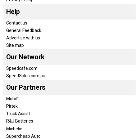
Help
Contact us
General Feedback
Advertise with us
Site map
Our Network
Speedcafe.com
SpeedSales.com.au
Our Partners
Mobil1
Pirtek
Truck Assist
R&J Batteries
Michelin
Supercheap Auto