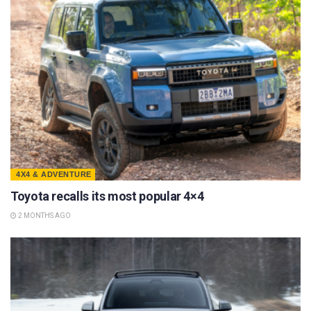
4X4 & ADVENTURE
Toyota recalls its most popular 4×4
2 MONTHS AGO