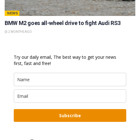
NEWS
BMW M2 goes all-wheel drive to fight Audi RS3
2 MONTHS AGO
Try our daily email, The best way to get your news
first, fast and free!
Subscribe