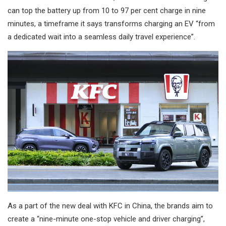
can top the battery up from 10 to 97 per cent charge in nine
minutes, a timeframe it says transforms charging an EV “from
a dedicated wait into a seamless daily travel experience”.
As a part of the new deal with KFC in China, the brands aim to
create a “nine-minute one-stop vehicle and driver charging”,