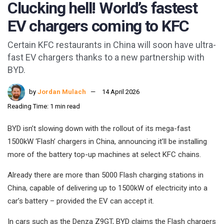
Clucking hell! World’s fastest
EV chargers coming to KFC
Certain KFC restaurants in China will soon have ultra-
fast EV chargers thanks to a new partnership with
BYD.
by
Jordan Mulach
14 April 2026
Reading Time: 1 min read
BYD isn’t slowing down with the rollout of its mega-fast
1500kW ‘Flash’ chargers in China, announcing it’ll be installing
more of the battery top-up machines at select KFC chains.
Already there are more than 5000 Flash charging stations in
China, capable of delivering up to 1500kW of electricity into a
car’s battery – provided the EV can accept it.
In cars such as the Denza Z9GT, BYD claims the Flash chargers