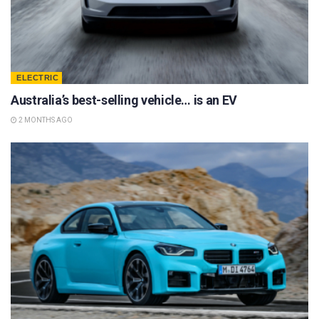
ELECTRIC
Australia’s best-selling vehicle… is an EV
2 MONTHS AGO