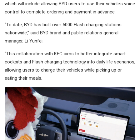
which will include allowing BYD users to use their vehicle’s voice
control to complete ordering and payment in advance.
“To date, BYD has built over 5000 Flash charging stations
nationwide,” said BYD brand and public relations general
manager, Li Yunfei.
“This collaboration with KFC aims to better integrate smart
cockpits and Flash charging technology into daily life scenarios,
allowing users to charge their vehicles while picking up or
eating their meals.