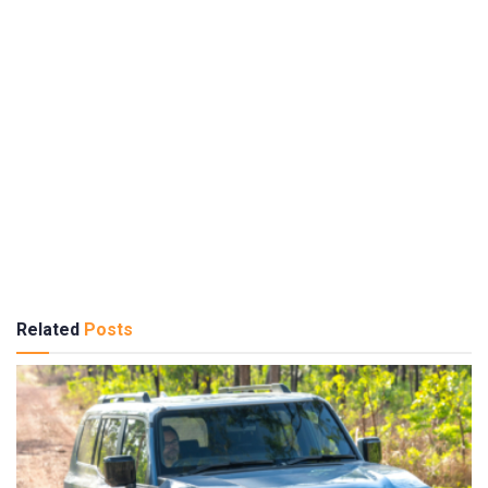
Related
Posts