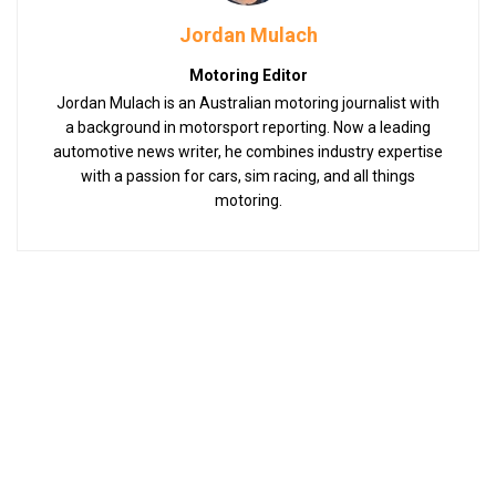
Jordan Mulach
Motoring Editor
Jordan Mulach is an Australian motoring journalist with
a background in motorsport reporting. Now a leading
automotive news writer, he combines industry expertise
with a passion for cars, sim racing, and all things
motoring.