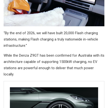
“By the end of 2026, we will have built 20,000 Flash charging
stations, making Flash charging a truly nationwide in-vehicle
infrastructure.”
While the Denza Z9GT has been confirmed for Australia with its
architecture capable of supporting 1500kW charging, no EV
stations are powerful enough to deliver that much power
locally.