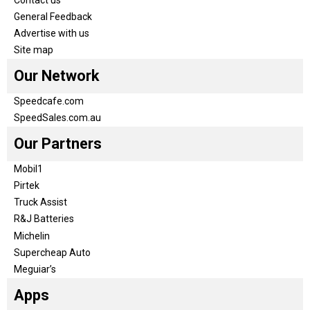
General Feedback
Advertise with us
Site map
Our Network
Speedcafe.com
SpeedSales.com.au
Our Partners
Mobil1
Pirtek
Truck Assist
R&J Batteries
Michelin
Supercheap Auto
Meguiar’s
Apps