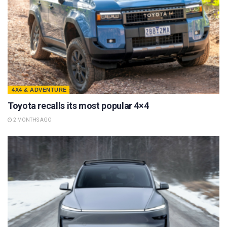
4X4 & ADVENTURE
Toyota recalls its most popular 4×4
2 MONTHS AGO