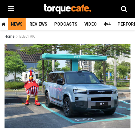
NEWS
REVIEWS
PODCASTS
VIDEO
4×4
PERFOR
Home
ELECTRIC