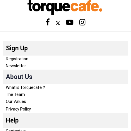
Sign Up
Registration
Newsletter
About Us
What is Torquecafe？
The Team
Our Values
Privacy Policy
Help
Contact us