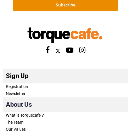
Subscribe
Sign Up
Registration
Newsletter
About Us
What is Torquecafe？
The Team
Our Values