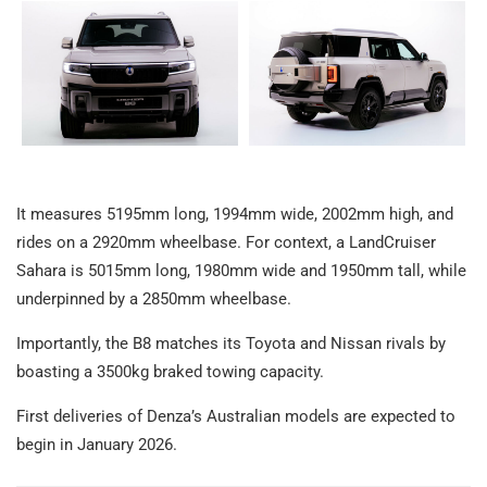
It measures 5195mm long, 1994mm wide, 2002mm high, and
rides on a 2920mm wheelbase. For context, a LandCruiser
Sahara is 5015mm long, 1980mm wide and 1950mm tall, while
underpinned by a 2850mm wheelbase.
Importantly, the B8 matches its Toyota and Nissan rivals by
boasting a 3500kg braked towing capacity.
First deliveries of Denza’s Australian models are expected to
begin in January 2026.