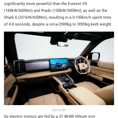
significantly more powerful than the Everest V6
(184kW/600Nm) and Prado (150kW/500Nm), as well as the
Shark 6 (321kW/650Nm), resulting in a 0-100km/h sprint time
of 4.8 seconds, despite a circa-2900kg to 3000kg kerb weight.
Denza B5
Its electric motors are fed by a 31.8kWh lithium iron