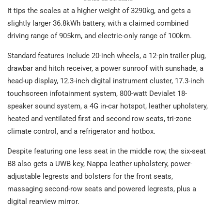
It tips the scales at a higher weight of 3290kg, and gets a
slightly larger 36.8kWh battery, with a claimed combined
driving range of 905km, and electric-only range of 100km.
Standard features include 20-inch wheels, a 12-pin trailer plug,
drawbar and hitch receiver, a power sunroof with sunshade, a
head-up display, 12.3-inch digital instrument cluster, 17.3-inch
touchscreen infotainment system, 800-watt Devialet 18-
speaker sound system, a 4G in-car hotspot, leather upholstery,
heated and ventilated first and second row seats, tri-zone
climate control, and a refrigerator and hotbox.
Despite featuring one less seat in the middle row, the six-seat
B8 also gets a UWB key, Nappa leather upholstery, power-
adjustable legrests and bolsters for the front seats,
massaging second-row seats and powered legrests, plus a
digital rearview mirror.