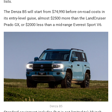
lists.
The Denza B5 will start from $74,990 before on-road costs in
its entry-level guise, almost $2500 more than the LandCruiser
Prado GX, or $2000 less than a mid-range Everest Sport V6.
Denza B5