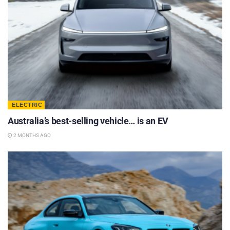
ELECTRIC
Australia’s best-selling vehicle… is an EV
2 MONTHS AGO