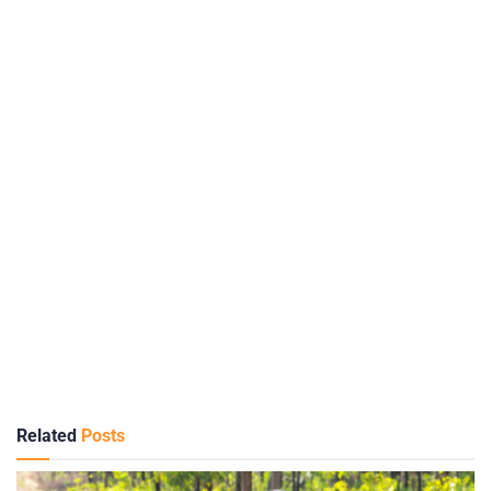
Related
Posts