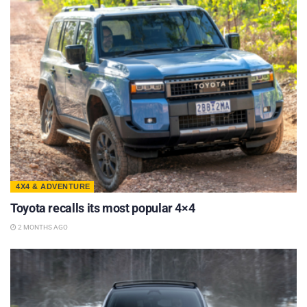
4X4 & ADVENTURE
Toyota recalls its most popular 4×4
2 MONTHS AGO