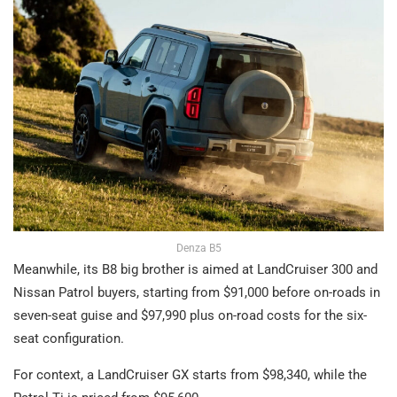
Denza B5
Meanwhile, its B8 big brother is aimed at LandCruiser 300 and
Nissan Patrol buyers, starting from $91,000 before on-roads in
seven-seat guise and $97,990 plus on-road costs for the six-
seat configuration.
For context, a LandCruiser GX starts from $98,340, while the