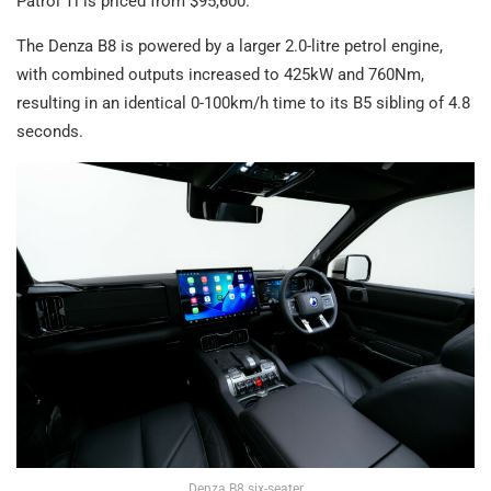
Patrol Ti is priced from $95,600.
The Denza B8 is powered by a larger 2.0-litre petrol engine,
with combined outputs increased to 425kW and 760Nm,
resulting in an identical 0-100km/h time to its B5 sibling of 4.8
seconds.
Denza B8 six-seater