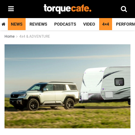
NEWS
REVIEWS
PODCASTS
VIDEO
4×4
PERFOR
Home
4x4 & ADVENTURE