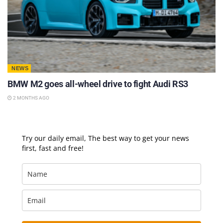
NEWS
BMW M2 goes all-wheel drive to fight Audi RS3
2 MONTHS AGO
Try our daily email, The best way to get your news
first, fast and free!