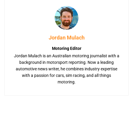
Jordan Mulach
Motoring Editor
Jordan Mulach is an Australian motoring journalist with a
background in motorsport reporting. Now a leading
automotive news writer, he combines industry expertise
with a passion for cars, sim racing, and all things
motoring.