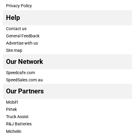
Privacy Policy
Help
Contact us
General Feedback
Advertise with us
Site map
Our Network
Speedcafe.com
SpeedSales.com.au
Our Partners
Mobil1
Pirtek
Truck Assist
R&J Batteries
Michelin