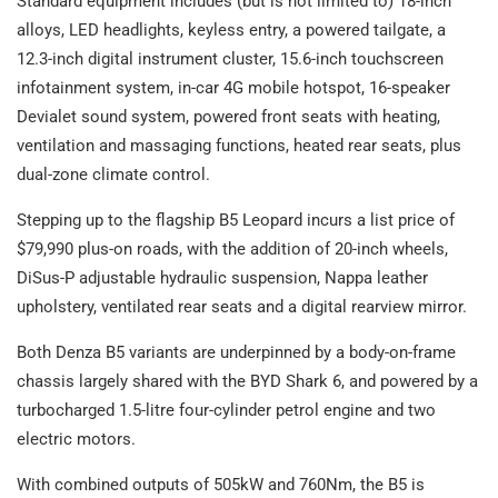
Standard equipment includes (but is not limited to) 18-inch
alloys, LED headlights, keyless entry, a powered tailgate, a
12.3-inch digital instrument cluster, 15.6-inch touchscreen
infotainment system, in-car 4G mobile hotspot, 16-speaker
Devialet sound system, powered front seats with heating,
ventilation and massaging functions, heated rear seats, plus
dual-zone climate control.
Stepping up to the flagship B5 Leopard incurs a list price of
$79,990 plus-on roads, with the addition of 20-inch wheels,
DiSus-P adjustable hydraulic suspension, Nappa leather
upholstery, ventilated rear seats and a digital rearview mirror.
Both Denza B5 variants are underpinned by a body-on-frame
chassis largely shared with the BYD Shark 6, and powered by a
turbocharged 1.5-litre four-cylinder petrol engine and two
electric motors.
With combined outputs of 505kW and 760Nm, the B5 is