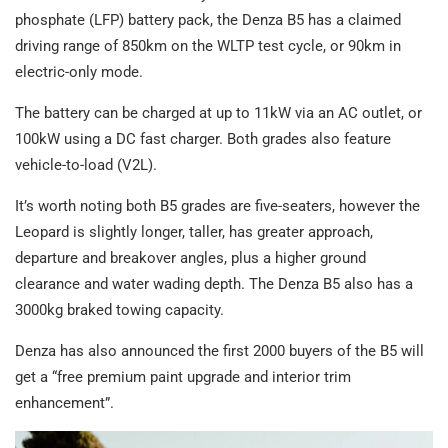
phosphate (LFP) battery pack, the Denza B5 has a claimed
driving range of 850km on the WLTP test cycle, or 90km in
electric-only mode.
The battery can be charged at up to 11kW via an AC outlet, or
100kW using a DC fast charger. Both grades also feature
vehicle-to-load (V2L).
It’s worth noting both B5 grades are five-seaters, however the
Leopard is slightly longer, taller, has greater approach,
departure and breakover angles, plus a higher ground
clearance and water wading depth. The Denza B5 also has a
3000kg braked towing capacity.
Denza has also announced the first 2000 buyers of the B5 will
get a “free premium paint upgrade and interior trim
enhancement”.