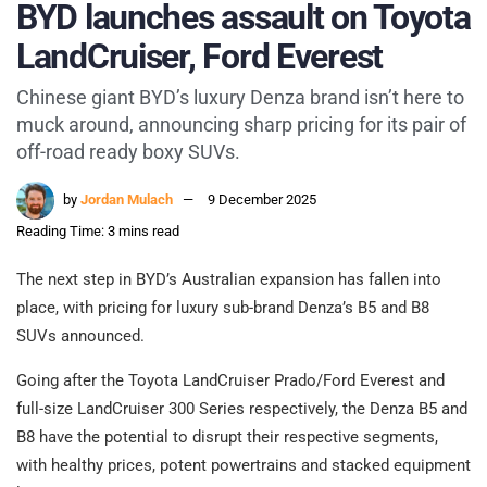
BYD launches assault on Toyota
LandCruiser, Ford Everest
Chinese giant BYD’s luxury Denza brand isn’t here to
muck around, announcing sharp pricing for its pair of
off-road ready boxy SUVs.
by
Jordan Mulach
9 December 2025
Reading Time: 3 mins read
The next step in BYD’s Australian expansion has fallen into
place, with pricing for luxury sub-brand Denza’s B5 and B8
SUVs announced.
Going after the Toyota LandCruiser Prado/Ford Everest and
full-size LandCruiser 300 Series respectively, the Denza B5 and
B8 have the potential to disrupt their respective segments,
with healthy prices, potent powertrains and stacked equipment