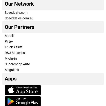
Our Network
Speedcafe.com
SpeedSales.com.au
Our Partners
Mobil1
Pirtek
Truck Assist
R&J Batteries
Michelin
Supercheap Auto
Meguiar’s
Apps