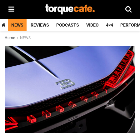
NEWS
REVIEWS
PODCASTS
VIDEO
4×4
PERFOR
Home
NEWS