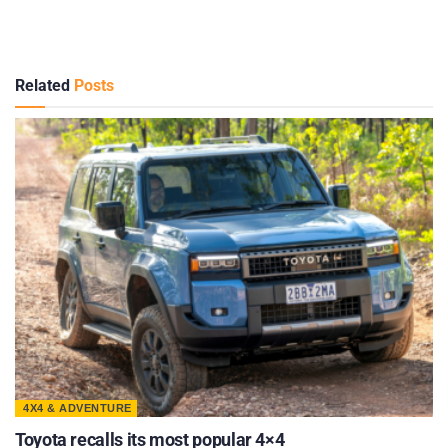
Related
Posts
4X4 & ADVENTURE
Toyota recalls its most popular 4×4