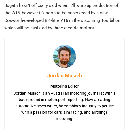
Bugatti hasn’t officially said when it’ll wrap up production of
the W16, however it’s soon to be superseded by a new
Cosworth-developed 8.4-litre V16 in the upcoming Tourbillon,
which will be assisted by three electric motors.
Jordan Mulach
Motoring Editor
Jordan Mulach is an Australian motoring journalist with a
background in motorsport reporting. Now a leading
automotive news writer, he combines industry expertise
with a passion for cars, sim racing, and all things
motoring.