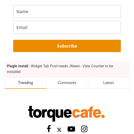
Subscribe
Plugin Install
: Widget Tab Post needs JNews - View Counter to be
installed
Trending
Comments
Latest