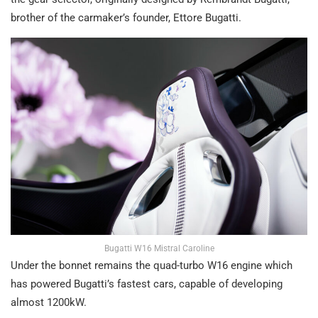
brother of the carmaker’s founder, Ettore Bugatti.
Bugatti W16 Mistral Caroline
Under the bonnet remains the quad-turbo W16 engine which
has powered Bugatti’s fastest cars, capable of developing
almost 1200kW.