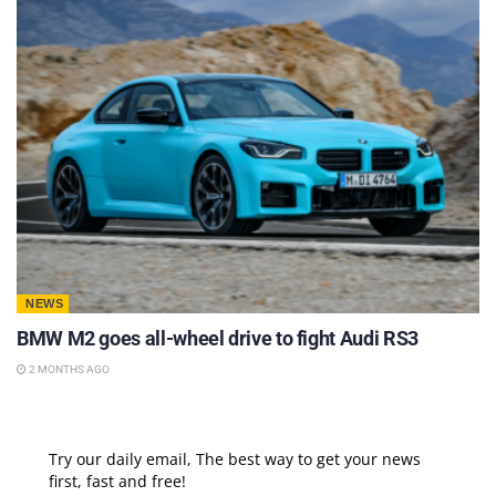
NEWS
BMW M2 goes all-wheel drive to fight Audi RS3
2 MONTHS AGO
Try our daily email, The best way to get your news
first, fast and free!