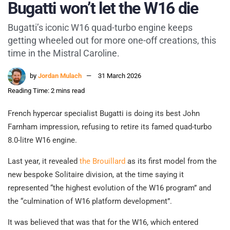
Bugatti won’t let the W16 die
Bugatti’s iconic W16 quad-turbo engine keeps
getting wheeled out for more one-off creations, this
time in the Mistral Caroline.
by
Jordan Mulach
31 March 2026
Reading Time: 2 mins read
French hypercar specialist Bugatti is doing its best John
Farnham impression, refusing to retire its famed quad-turbo
8.0-litre W16 engine.
Last year, it revealed
the Brouillard
as its first model from the
new bespoke Solitaire division, at the time saying it
represented “the highest evolution of the W16 program” and
the “culmination of W16 platform development”.
It was believed that was that for the W16, which entered