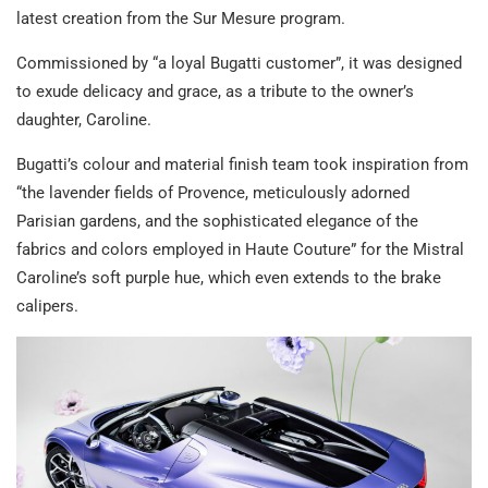
latest creation from the Sur Mesure program.
Commissioned by “a loyal Bugatti customer”, it was designed
to exude delicacy and grace, as a tribute to the owner’s
daughter, Caroline.
Bugatti’s colour and material finish team took inspiration from
“the lavender fields of Provence, meticulously adorned
Parisian gardens, and the sophisticated elegance of the
fabrics and colors employed in Haute Couture” for the Mistral
Caroline’s soft purple hue, which even extends to the brake
calipers.