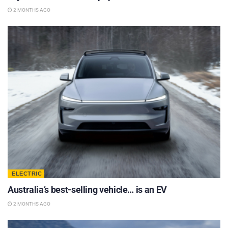
2 MONTHS AGO
ELECTRIC
Australia’s best-selling vehicle… is an EV
2 MONTHS AGO