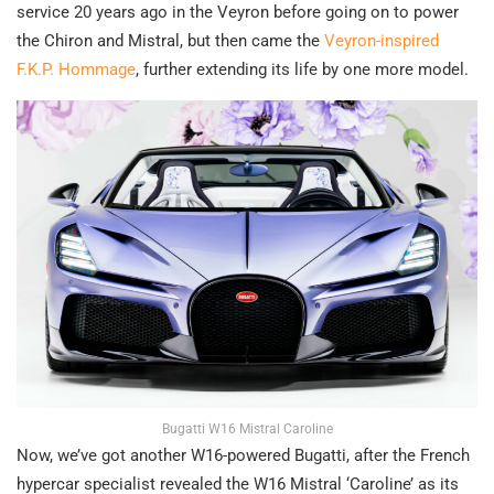
service 20 years ago in the Veyron before going on to power
the Chiron and Mistral, but then came the
Veyron-inspired
F.K.P. Hommage
, further extending its life by one more model.
Bugatti W16 Mistral Caroline
Now, we’ve got another W16-powered Bugatti, after the French
hypercar specialist revealed the W16 Mistral ‘Caroline’ as its