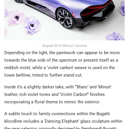
Bugatti W16 Mistral Caroline
Depending on the light, the paintwork can appear to be more
towards the blue side of the spectrum or present itself as a
reddish violet, while a ‘violet carbon’ weave is used on the
lower beltline, tinted to further stand out.
Inside it’s a slightly darker take, with “‘Blanc’ and ‘Minuit’
leather, rich violet tones and ‘Violet Carbon’” finishes
incorporating a floral theme to mimic the exterior.
A subtle touch to family connections within the Bugatti
bloodline includes a ‘Dancing Elephant’ glass sculpture within
the gear selector, originally designed by Rembrandt Bugatti,