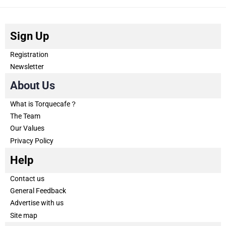
Sign Up
Registration
Newsletter
About Us
What is Torquecafe？
The Team
Our Values
Privacy Policy
Help
Contact us
General Feedback
Advertise with us
Site map