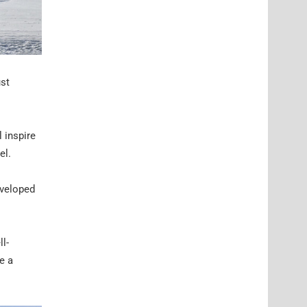
ust
 inspire
el.
eveloped
l-
e a