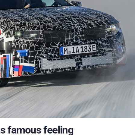
s famous feeling