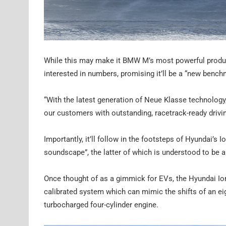
While this may make it BMW M’s most powerful product
interested in numbers, promising it’ll be a “new benc
“With the latest generation of Neue Klasse technology,
our customers with outstanding, racetrack-ready drivi
Importantly, it’ll follow in the footsteps of Hyundai’s
soundscape”, the latter of which is understood to be 
Once thought of as a gimmick for EVs, the Hyundai Ion
calibrated system which can mimic the shifts of an e
turbocharged four-cylinder engine.