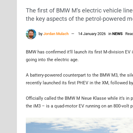
The first of BMW M’s electric vehicle line
the key aspects of the petrol-powered m
by
Jordan Mulach
14 January 2026
in
NEWS
Read
BMW has confirmed it’ll launch its first M-division EV
going into the electric age.
A battery-powered counterpart to the BMW M3, the silen
recently launched its first PHEV in the XM, followed by
Officially called the BMW M Neue Klasse while it’s i
the iM3 – is a quad-motor EV running on an 800-volt p