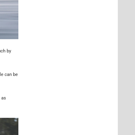
uch by
le can be
h as