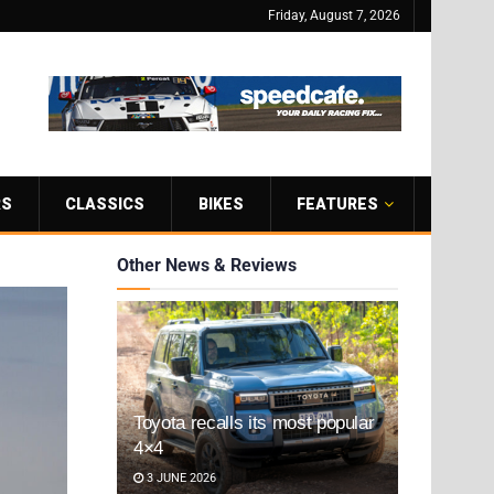
Friday, August 7, 2026
RS
CLASSICS
BIKES
FEATURES
Other News & Reviews
Toyota recalls its most popular
4×4
3 JUNE 2026