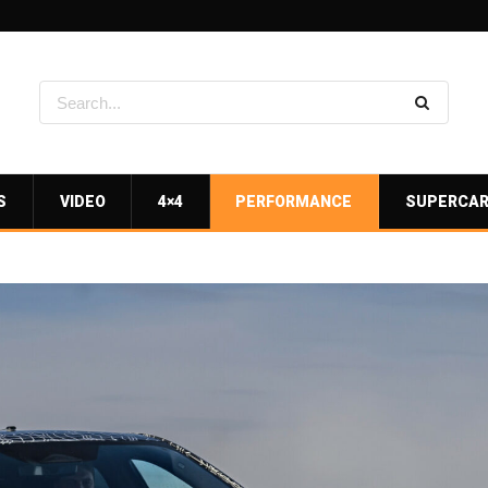
S
VIDEO
4×4
PERFORMANCE
SUPERCA