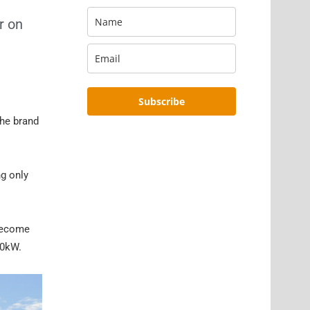
r on
Subscribe
the brand
ng only
 become
50kW.