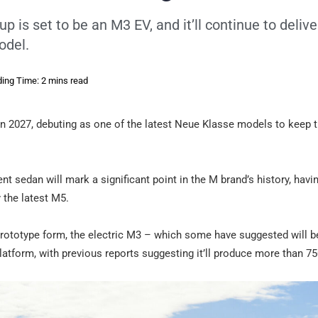
up is set to be an M3 EV, and it’ll continue to delive
odel.
ing Time: 2 mins read
 in 2027, debuting as one of the latest Neue Klasse models to keep 
t sedan will mark a significant point in the M brand’s history, havi
 the latest M5.
n prototype form, the electric M3 – which some have suggested will
latform, with previous reports suggesting it’ll produce more than 7