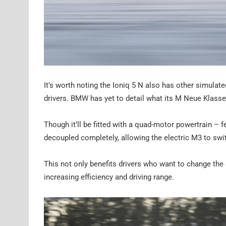
It’s worth noting the Ioniq 5 N also has other simulat
drivers. BMW has yet to detail what its M Neue Klass
Though it’ll be fitted with a quad-motor powertrain – 
decoupled completely, allowing the electric M3 to swit
This not only benefits drivers who want to change the 
increasing efficiency and driving range.