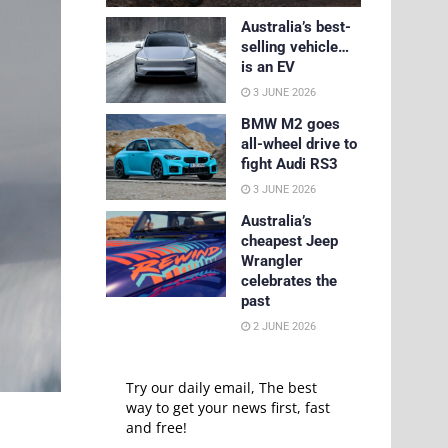
Australia’s best-
selling vehicle…
is an EV
3 JUNE 2026
BMW M2 goes
all-wheel drive to
fight Audi RS3
3 JUNE 2026
Australia’s
cheapest Jeep
Wrangler
celebrates the
past
2 JUNE 2026
Try our daily email, The best
way to get your news first, fast
and free!