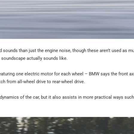
ed sounds than just the engine noise, though these aren’t used as m
e soundscape actually sounds like.
featuring one electric motor for each wheel – BMW says the front ax
ch from all-wheel drive to rear-wheel drive.
dynamics of the car, but it also assists in more practical ways suc