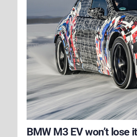
BMW M3 EV won’t lose it