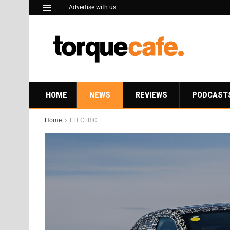
Advertise with us
HOME
NEWS
REVIEWS
PODCAST
Home
ELECTRIC