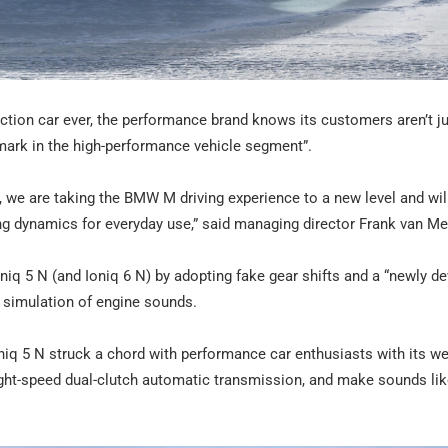
ion car ever, the performance brand knows its customers aren’t j
hmark in the high-performance vehicle segment”.
 we are taking the BMW M driving experience to a new level and will
ng dynamics for everyday use,” said managing director Frank van Me
 Ioniq 5 N (and Ioniq 6 N) by adopting fake gear shifts and a “newly d
a simulation of engine sounds.
iq 5 N struck a chord with performance car enthusiasts with its wel
ight-speed dual-clutch automatic transmission, and make sounds lik