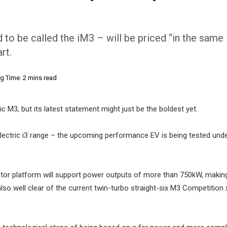
o be called the iM3 – will be priced “in the same
rt.
g Time: 2 mins read
c M3, but its latest statement might just be the boldest yet.
 electric i3 range – the upcoming performance EV is being tested und
tor platform will support power outputs of more than 750kW, making
so well clear of the current twin-turbo straight-six M3 Competition x