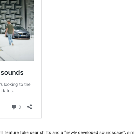
ll feature fake gear shifts and a “newly developed soundscape”, simi