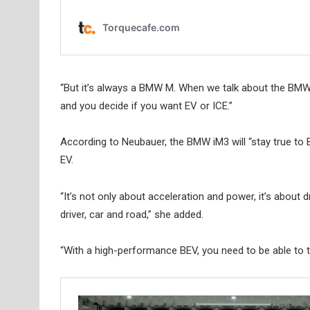
“But it’s always a BMW M. When we talk about the BMW M
and you decide if you want EV or ICE.”
According to Neubauer, the BMW iM3 will “stay true t
EV.
“It’s not only about acceleration and power, it’s about 
driver, car and road,” she added.
“With a high-performance BEV, you need to be able to tru