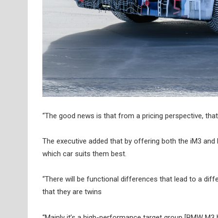
“The good news is that from a pricing perspective, that
The executive added that by offering both the iM3 and M
which car suits them best.
“There will be functional differences that lead to a dif
that they are twins
“Mainly it’s a high-performance target group [BMW M3 