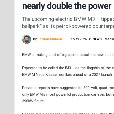
nearly double the power
The upcoming electric BMW M3 – tipped t
ballpark” as its petrol-powered counterpa
by
Jordan Mulach
7 May 2026
in
NEWS
Readin
BMW is making a lot of big claims about the new electri
Expected to be called the iM3 – as the flagship of the
BMW M Neue Klasse moniker, ahead of a 2027 launch.
Previous reports have suggested its 800-volt, quad-mo
only BMW M’s most powerful production car ever, but al
390kW figure.