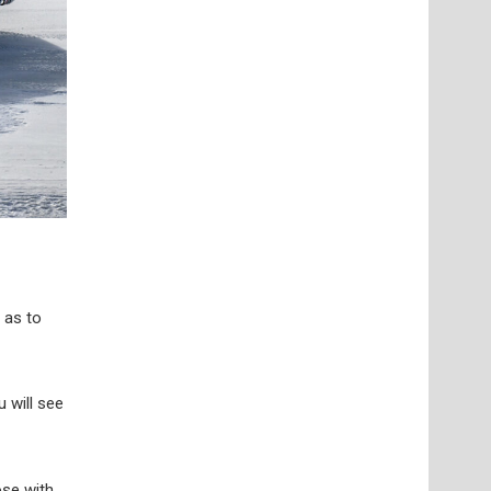
 as to
u will see
ose with