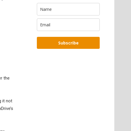
Subscribe
er the
 it not
Drive’s