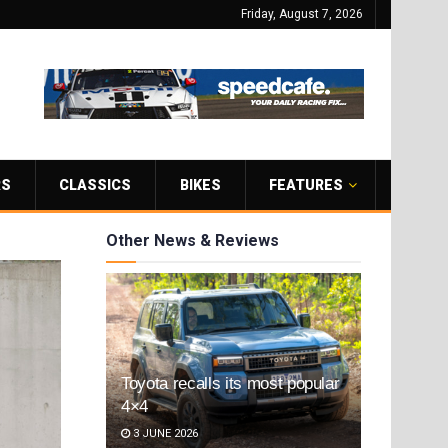
Friday, August 7, 2026
RS
CLASSICS
BIKES
FEATURES
Other News & Reviews
Toyota recalls its most popular
4×4
3 JUNE 2026