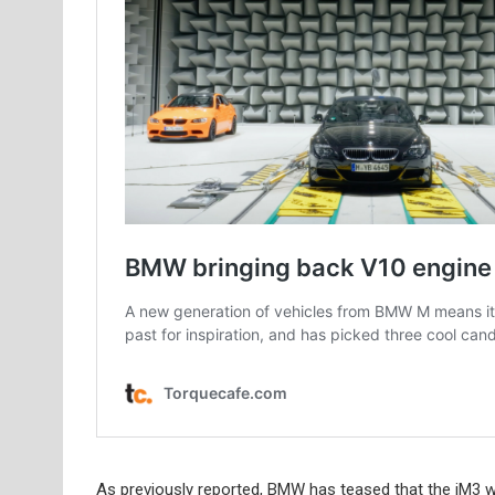
As previously reported, BMW has teased that the iM3 wi