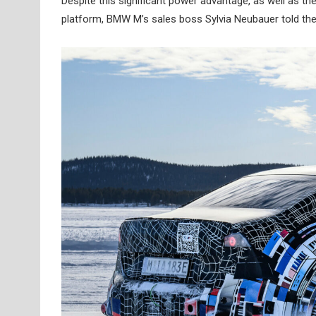
Despite this significant power advantage, as well as 
platform, BMW M’s sales boss Sylvia Neubauer told th