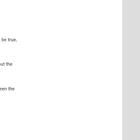
 be true,
ut the
ween the