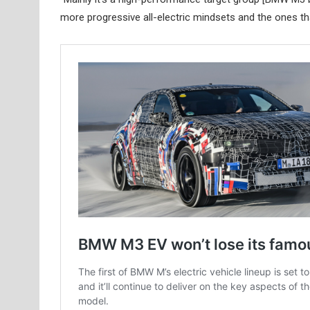
more progressive all-electric mindsets and the ones tha