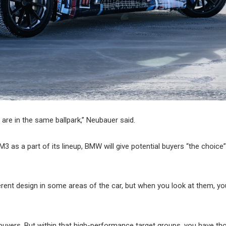
 are in the same ballpark,” Neubauer said.
3 as a part of its lineup, BMW will give potential buyers “the choice”
ferent design in some areas of the car, but when you look at them, yo
buyers. But within that high-performance target groups, you have th