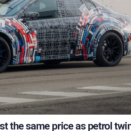
 the same price as petrol twin