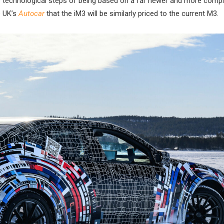
the technological steps of being based on a far newer and more comp
e UK’s
Autocar
that the iM3 will be similarly priced to the current M3.