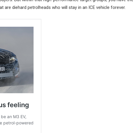
t are diehard petrolheads who will stay in an ICE vehicle forever.