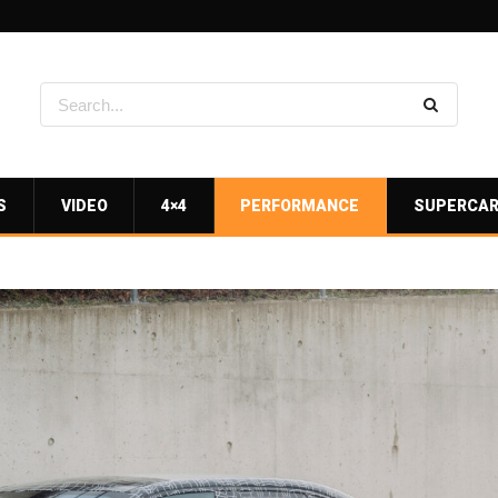
S
VIDEO
4×4
PERFORMANCE
SUPERCA