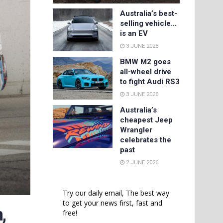
Australia’s best-
selling vehicle…
is an EV
3 JUNE 2026
BMW M2 goes
all-wheel drive
to fight Audi RS3
3 JUNE 2026
Australia’s
cheapest Jeep
Wrangler
celebrates the
past
2 JUNE 2026
Try our daily email, The best way
to get your news first, fast and
,
free!