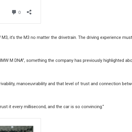
3, it’s the M3 no matter the drivetrain. The driving experience must
o BMW M DNA”, something the company has previously highlighted abo
drivability, manoeuvrability and that level of trust and connection bet
st it every millisecond, and the car is so convincing.”