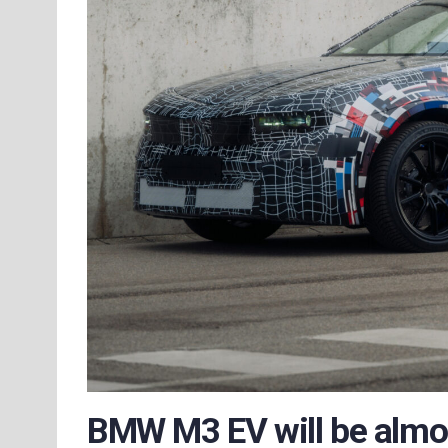
BMW M3 EV will be almost