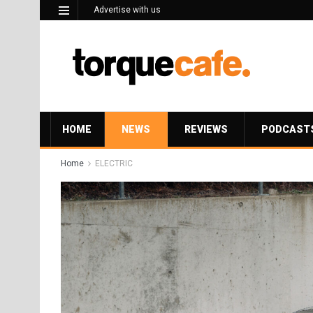
Advertise with us
HOME
NEWS
REVIEWS
PODCAST
Home
ELECTRIC