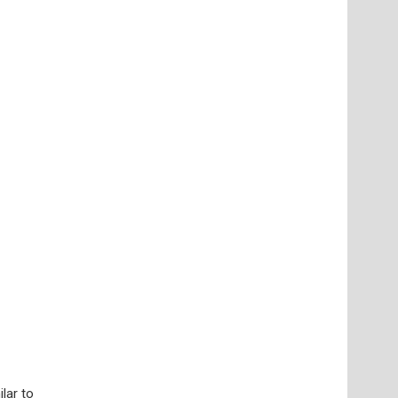
lar to