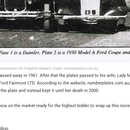
inessman Sir Frederick Stewart. Credit: numberplates.com.au
assed away in 1961. After that the plates passed to his wife, Lady 
 Ford Fairmont LTD. According to the website,
numberplates.com.au
the plate and instead kept it until her death in 2000.
now on the market ready for the highest bidder to snap up this incre
ding.