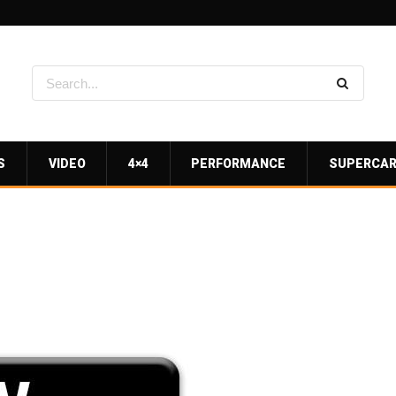
S
VIDEO
4×4
PERFORMANCE
SUPERCA