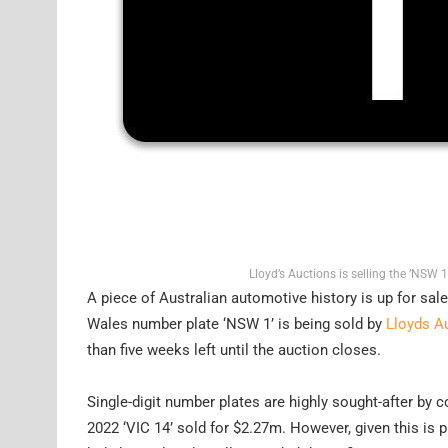
Lloyd’s Auctions is selling the ‘NSW 
A piece of Australian automotive history is up for sal
Wales number plate ‘NSW 1’ is being sold by
Lloyds A
than five weeks left until the auction closes.
Single-digit number plates are highly sought-after by c
2022 ‘VIC 14’ sold for $2.27m. However, given this is pl