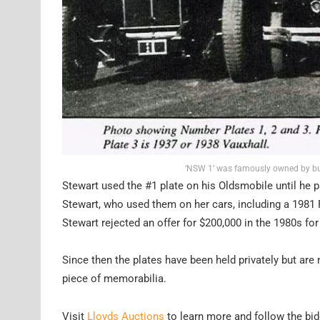
‘NSW 1’ was famously owned by bus
Stewart used the #1 plate on his Oldsmobile until he p
Stewart, who used them on her cars, including a 1981
Stewart rejected an offer for $200,000 in the 1980s for 
Since then the plates have been held privately but are 
piece of memorabilia.
Visit
Lloyds Auctions
to learn more and follow the bid