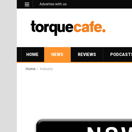
Advertise with us
HOME
NEWS
REVIEWS
PODCAST
Home
Industry