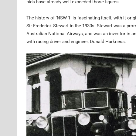
bids have already well exceeded those figures.
The history of ‘NSW 1’ is fascinating itself, with it or
Sir Frederick Stewart in the 1930s. Stewart was a pro
Australian National Airways, and was an investor in an
with racing driver and engineer, Donald Harkness.