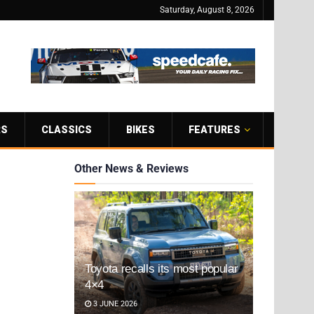
Saturday, August 8, 2026
RS
CLASSICS
BIKES
FEATURES
Other News & Reviews
Toyota recalls its most popular
4×4
3 JUNE 2026