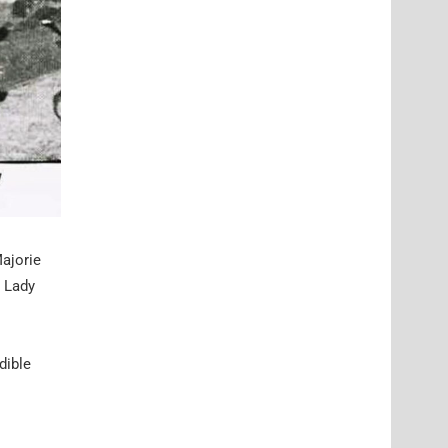
Majorie
, Lady
dible