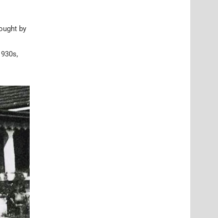
bought by
1930s,