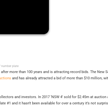
1’ number plate
e after more than 100 years and is attracting record bids. The New 
uctions
and has already attracted a bid of more than $10 million, w
ollectors and investors. In 2017 ‘NSW 4’ sold for $2.45m at auction 
ate #1 and it hasn’t been available for over a century it’s not surpris