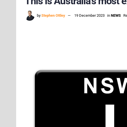
This is Australia’s most
by
Stephen Ottley
19 December 2023
in
NEWS
Re