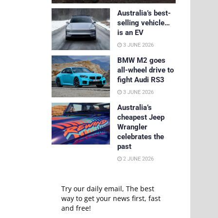
Australia’s best-
selling vehicle…
is an EV
3 JUNE 2026
BMW M2 goes
all-wheel drive to
fight Audi RS3
3 JUNE 2026
Australia’s
cheapest Jeep
Wrangler
celebrates the
past
2 JUNE 2026
Try our daily email, The best
way to get your news first, fast
and free!