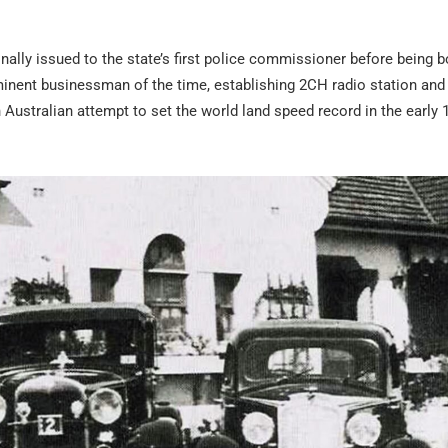
iginally issued to the state’s first police commissioner before being 
minent businessman of the time, establishing 2CH radio station and
 Australian attempt to set the world land speed record in the early 