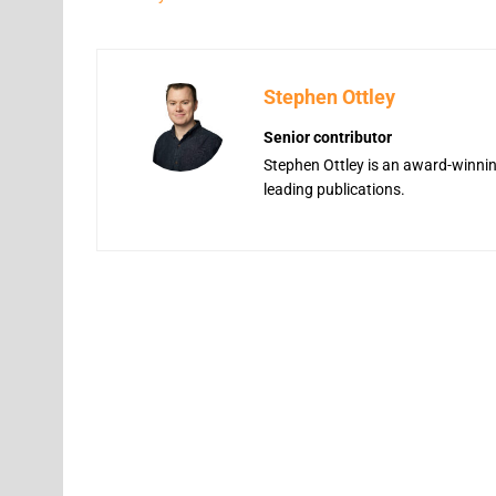
Stephen Ottley
Senior contributor
Stephen Ottley is an award-winning
leading publications.