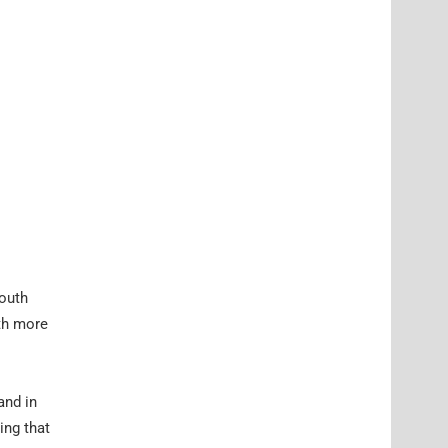
South
ith more
and in
ing that