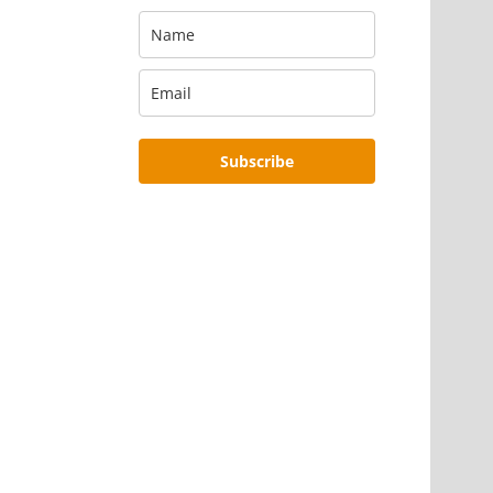
Subscribe