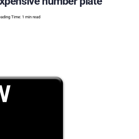
 expensive number plate
ading Time: 1 min read