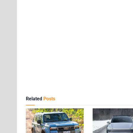
Related
Posts