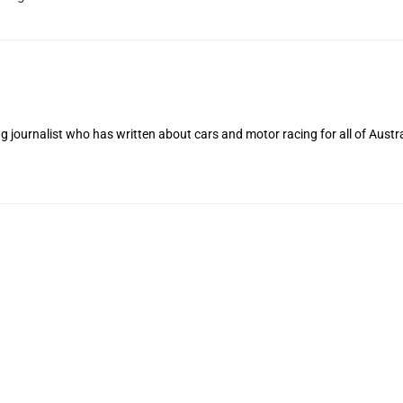
 journalist who has written about cars and motor racing for all of Austra