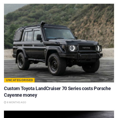
UNCATEGORISED
Custom Toyota LandCruiser 70 Series costs Porsche
Cayenne money
8 MONTHS AGO