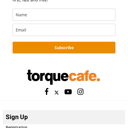
Subscribe
Sign Up
Registration