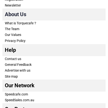
Newsletter
About Us
What is Torquecafe？
The Team
Our Values
Privacy Policy
Help
Contact us
General Feedback
Advertise with us
Site map
Our Network
Speedcafe.com
SpeedSales.com.au