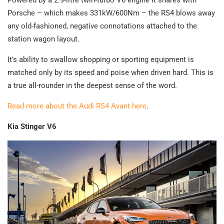
Porsche – which makes 331kW/600Nm – the RS4 blows away
any old-fashioned, negative connotations attached to the
station wagon layout.
It’s ability to swallow shopping or sporting equipment is
matched only by its speed and poise when driven hard. This is
a true all-rounder in the deepest sense of the word.
Read more about the Audi RS4 Avant here
.
Kia Stinger V6