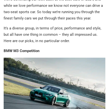
while we love performance we know not everyone can drive a
two-seat sports car. So today we’re running you through the
finest family cars we put through their paces this year.
It’s a diverse group, in terms of price, performance and style,
but all have one thing in common – they all impressed us.
Here are our picks, in no particular order.
BMW M3 Competition