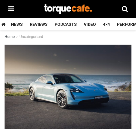
NEWS
REVIEWS
PODCASTS
VIDEO
4×4
PERFOR
Home
Uncategorised