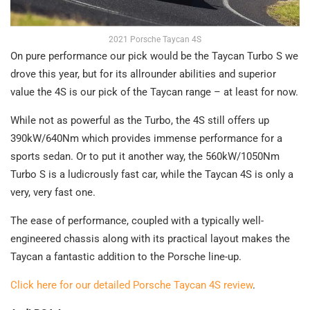
2021 Porsche Taycan 4S
On pure performance our pick would be the Taycan Turbo S we
drove this year, but for its allrounder abilities and superior
value the 4S is our pick of the Taycan range – at least for now.
While not as powerful as the Turbo, the 4S still offers up
390kW/640Nm which provides immense performance for a
sports sedan. Or to put it another way, the 560kW/1050Nm
Turbo S is a ludicrously fast car, while the Taycan 4S is only a
very, very fast one.
The ease of performance, coupled with a typically well-
engineered chassis along with its practical layout makes the
Taycan a fantastic addition to the Porsche line-up.
Click here for our detailed Porsche Taycan 4S review
.