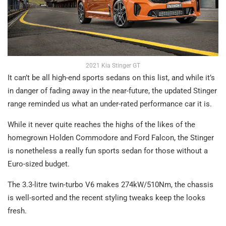
2021 Kia Stinger GT
It can’t be all high-end sports sedans on this list, and while it’s
in danger of fading away in the near-future, the updated Stinger
range reminded us what an under-rated performance car it is.
While it never quite reaches the highs of the likes of the
homegrown Holden Commodore and Ford Falcon, the Stinger
is nonetheless a really fun sports sedan for those without a
Euro-sized budget.
The 3.3-litre twin-turbo V6 makes 274kW/510Nm, the chassis
is well-sorted and the recent styling tweaks keep the looks
fresh.