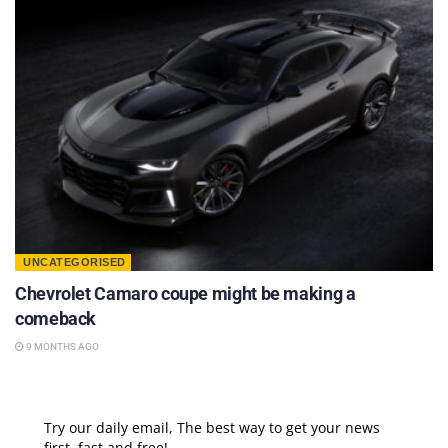
UNCATEGORISED
Chevrolet Camaro coupe might be making a
comeback
9 MONTHS AGO
Try our daily email, The best way to get your news
first, fast and free!