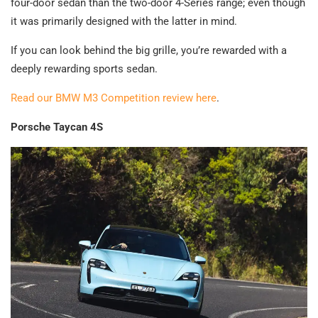
four-door sedan than the two-door 4-Series range; even though
it was primarily designed with the latter in mind.
If you can look behind the big grille, you’re rewarded with a
deeply rewarding sports sedan.
Read our BMW M3 Competition review here
.
Porsche Taycan 4S