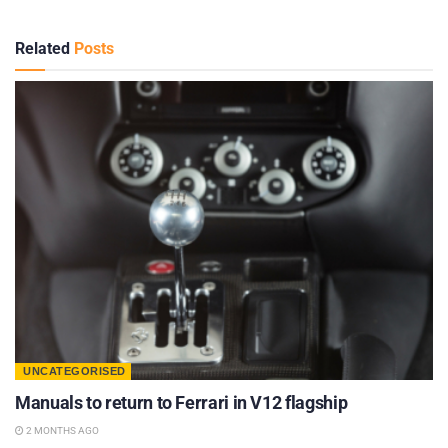
Related
Posts
UNCATEGORISED
Manuals to return to Ferrari in V12 flagship
2 MONTHS AGO