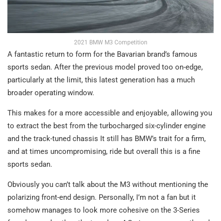
2021 BMW M3 Competition
A fantastic return to form for the Bavarian brand’s famous
sports sedan. After the previous model proved too on-edge,
particularly at the limit, this latest generation has a much
broader operating window.
This makes for a more accessible and enjoyable, allowing you
to extract the best from the turbocharged six-cylinder engine
and the track-tuned chassis It still has BMW’s trait for a firm,
and at times uncompromising, ride but overall this is a fine
sports sedan.
Obviously you can’t talk about the M3 without mentioning the
polarizing front-end design. Personally, I’m not a fan but it
somehow manages to look more cohesive on the 3-Series