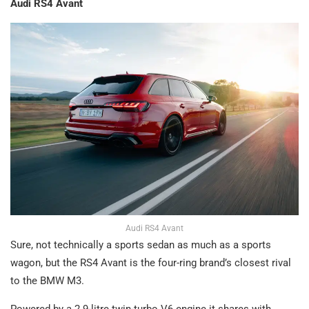
Audi RS4 Avant
Audi RS4 Avant
Sure, not technically a sports sedan as much as a sports
wagon, but the RS4 Avant is the four-ring brand’s closest rival
to the BMW M3.
Powered by a 2.9-litre twin-turbo V6 engine it shares with