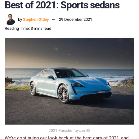
Best of 2021: Sports sedans
by
Stephen Ottley
29 December 2021
Reading Time: 3 mins read
2021 Porsche Taycan 4S
We’re continuing our look back at the best cars of 2021, and