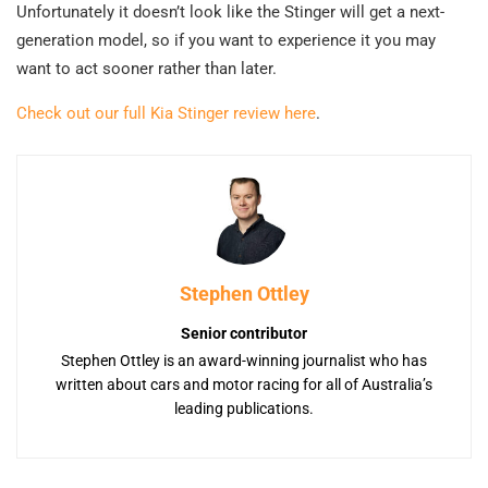
Unfortunately it doesn’t look like the Stinger will get a next-
generation model, so if you want to experience it you may
want to act sooner rather than later.
Check out our full Kia Stinger review here
.
Stephen Ottley
Senior contributor
Stephen Ottley is an award-winning journalist who has
written about cars and motor racing for all of Australia’s
leading publications.