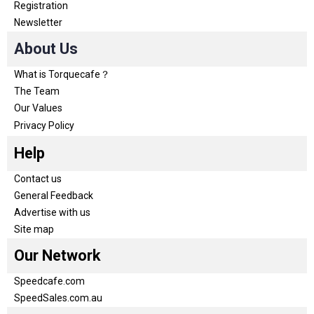
Registration
Newsletter
About Us
What is Torquecafe？
The Team
Our Values
Privacy Policy
Help
Contact us
General Feedback
Advertise with us
Site map
Our Network
Speedcafe.com
SpeedSales.com.au