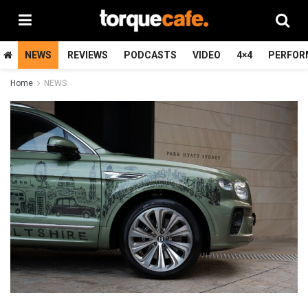
NEWS
REVIEWS
PODCASTS
VIDEO
4×4
PERFOR
Home
NEWS