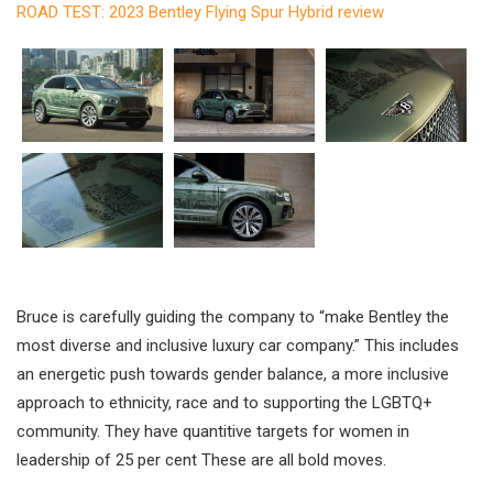
ROAD TEST: 2023 Bentley Flying Spur Hybrid review
Bruce is carefully guiding the company to “make Bentley the
most diverse and inclusive luxury car company.” This includes
an energetic push towards gender balance, a more inclusive
approach to ethnicity, race and to supporting the LGBTQ+
community. They have quantitive targets for women in
leadership of 25 per cent These are all bold moves.