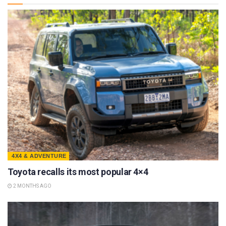
4X4 & ADVENTURE
Toyota recalls its most popular 4×4
2 MONTHS AGO