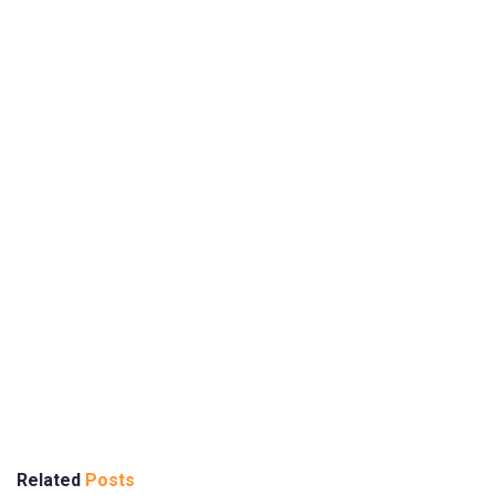
Related
Posts