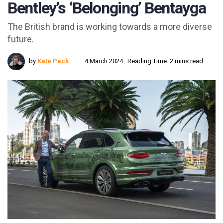
Bentley’s ‘Belonging’ Bentayga
The British brand is working towards a more diverse
future.
by
Kate Peck
4 March 2024
Reading Time: 2 mins read