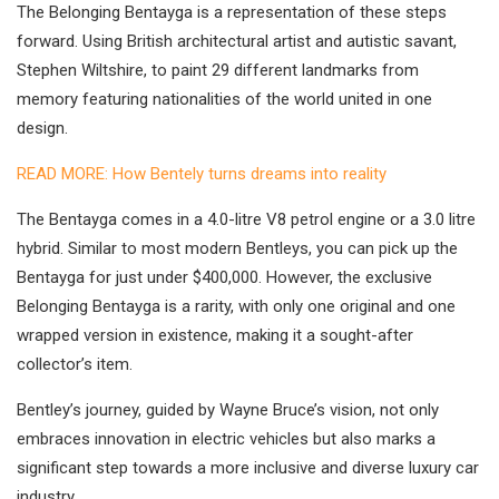
The Belonging Bentayga is a representation of these steps
forward. Using British architectural artist and autistic savant,
Stephen Wiltshire, to paint 29 different landmarks from
memory featuring nationalities of the world united in one
design.
READ MORE: How Bentely turns dreams into reality
The Bentayga comes in a 4.0-litre V8 petrol engine or a 3.0 litre
hybrid. Similar to most modern Bentleys, you can pick up the
Bentayga for just under $400,000. However, the exclusive
Belonging Bentayga is a rarity, with only one original and one
wrapped version in existence, making it a sought-after
collector’s item.
Bentley’s journey, guided by Wayne Bruce’s vision, not only
embraces innovation in electric vehicles but also marks a
significant step towards a more inclusive and diverse luxury car
industry.