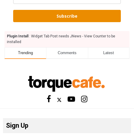
Subscribe
Plugin Install
: Widget Tab Post needs JNews - View Counter to be
installed
Trending
Comments
Latest
Sign Up