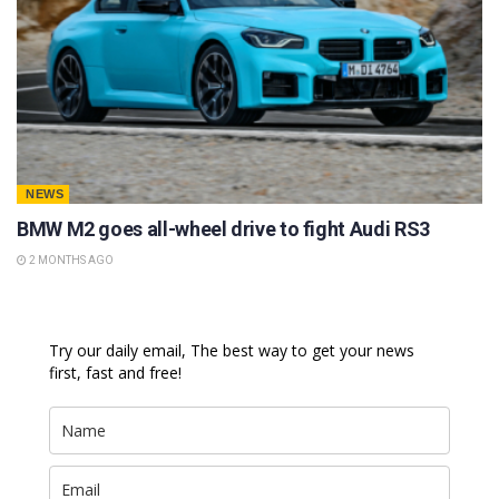
NEWS
BMW M2 goes all-wheel drive to fight Audi RS3
2 MONTHS AGO
Try our daily email, The best way to get your news
first, fast and free!