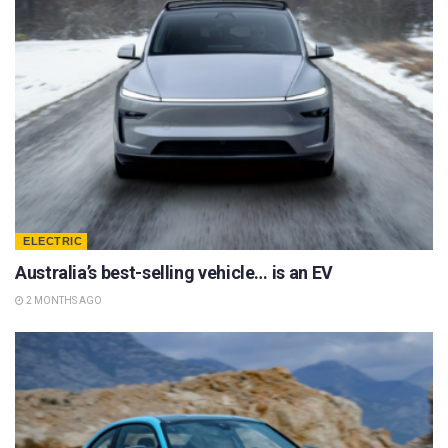
ELECTRIC
Australia’s best-selling vehicle… is an EV
2 MONTHS AGO