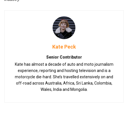
Kate Peck
Senior Contributor
Kate has almost a decade of auto and moto journalism
experience, reporting and hosting television and is a
motorcycle die-hard. She’s travelled extensively on and
off-road across Australia, Africa, Sri Lanka, Colombia,
Wales, India and Mongolia.