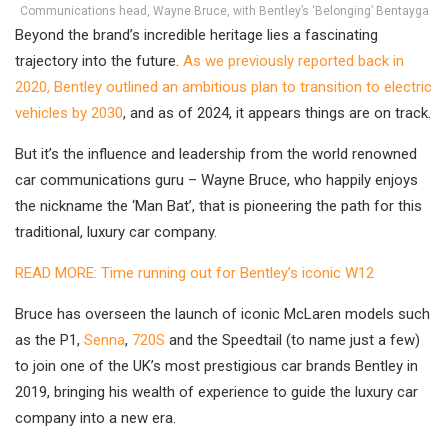
Communications head, Wayne Bruce, with Bentley’s ‘Belonging’ Bentayga
Beyond the brand’s incredible heritage lies a fascinating
trajectory into the future.
As we previously reported back in
2020, Bentley outlined an ambitious plan to transition to electric
vehicles by 2030
, and as of 2024, it appears things are on track.
But it’s the influence and leadership from the world renowned
car communications guru – Wayne Bruce, who happily enjoys
the nickname the ‘Man Bat’, that is pioneering the path for this
traditional, luxury car company.
READ MORE: Time running out for Bentley’s iconic W12
Bruce has overseen the launch of iconic McLaren models such
as the P1,
Senna
,
720S
and the Speedtail (to name just a few)
to join one of the UK’s most prestigious car brands Bentley in
2019, bringing his wealth of experience to guide the luxury car
company into a new era.