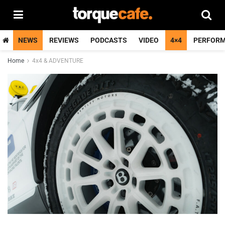
NEWS
REVIEWS
PODCASTS
VIDEO
4×4
PERFOR
Home
4x4 & ADVENTURE