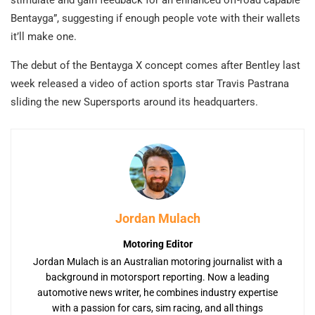
Bentayga”, suggesting if enough people vote with their wallets
it’ll make one.
The debut of the Bentayga X concept comes after Bentley last
week released a video of action sports star Travis Pastrana
sliding the new Supersports around its headquarters.
Jordan Mulach
Motoring Editor
Jordan Mulach is an Australian motoring journalist with a
background in motorsport reporting. Now a leading
automotive news writer, he combines industry expertise
with a passion for cars, sim racing, and all things