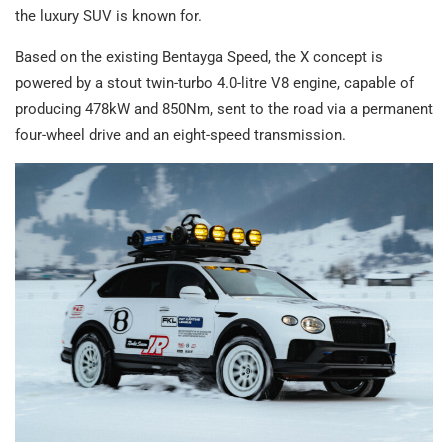
the luxury SUV is known for.
Based on the existing Bentayga Speed, the X concept is
powered by a stout twin-turbo 4.0-litre V8 engine, capable of
producing 478kW and 850Nm, sent to the road via a permanent
four-wheel drive and an eight-speed transmission.