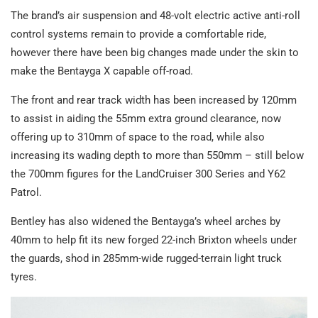
The brand’s air suspension and 48-volt electric active anti-roll
control systems remain to provide a comfortable ride,
however there have been big changes made under the skin to
make the Bentayga X capable off-road.
The front and rear track width has been increased by 120mm
to assist in aiding the 55mm extra ground clearance, now
offering up to 310mm of space to the road, while also
increasing its wading depth to more than 550mm – still below
the 700mm figures for the LandCruiser 300 Series and Y62
Patrol.
Bentley has also widened the Bentayga’s wheel arches by
40mm to help fit its new forged 22-inch Brixton wheels under
the guards, shod in 285mm-wide rugged-terrain light truck
tyres.