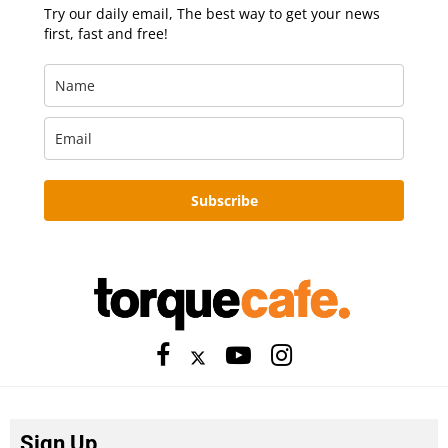
Try our daily email, The best way to get your news
first, fast and free!
Subscribe
Sign Up