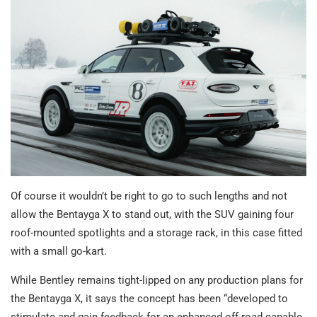
Of course it wouldn’t be right to go to such lengths and not
allow the Bentayga X to stand out, with the SUV gaining four
roof-mounted spotlights and a storage rack, in this case fitted
with a small go-kart.
While Bentley remains tight-lipped on any production plans for
the Bentayga X, it says the concept has been “developed to
stimulate and gain feedback for an enhanced off-road capable