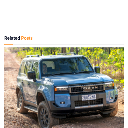
Related
Posts