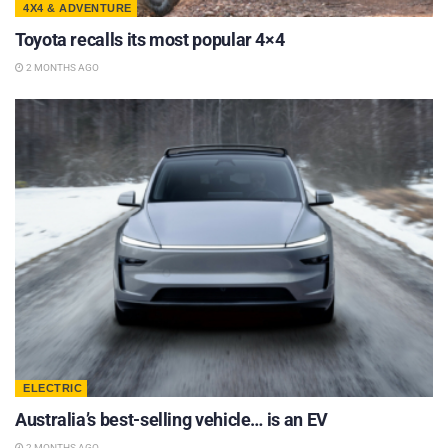
4X4 & ADVENTURE
Toyota recalls its most popular 4×4
2 MONTHS AGO
ELECTRIC
Australia’s best-selling vehicle… is an EV
2 MONTHS AGO