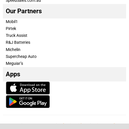
SpeedSales.com.au
Our Partners
Mobil1
Pirtek
Truck Assist
R&J Batteries
Michelin
Supercheap Auto
Meguiar’s
Apps
Our Team
Become a partner
Advertise with us
Privacy & Policy