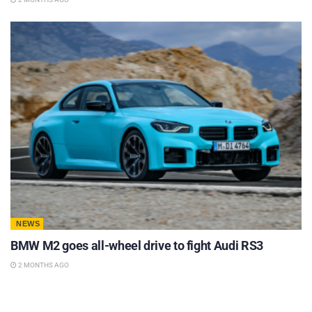
NEWS
BMW M2 goes all-wheel drive to fight Audi RS3
2 MONTHS AGO