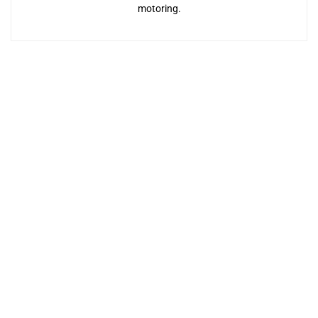
motoring.