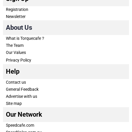
Registration
Newsletter
About Us
What is Torquecafe？
The Team
Our Values
Privacy Policy
Help
Contact us
General Feedback
Advertise with us
Site map
Our Network
Speedcafe.com