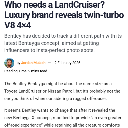
Who needs a LandCruiser?
Luxury brand reveals twin-turbo
V8 4×4
Bentley has decided to track a different path with its
latest Bentayga concept, aimed at getting
influencers to Insta-perfect photo spots.
by
Jordan Mulach
2 February 2026
Reading Time: 2 mins read
The Bentley Bentayga might be about the same size as a
Toyota LandCruiser or Nissan Patrol, but it’s probably not the
car you think of when considering a rugged off-roader.
It seems Bentley wants to change that after it revealed the
new Bentayga X concept, modified to provide “an even greater
off-road experience” while retaining all the creature comforts