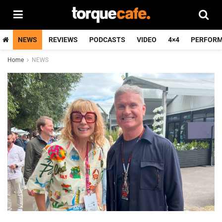
NEWS
REVIEWS
PODCASTS
VIDEO
4×4
PERFOR
Home
NEWS