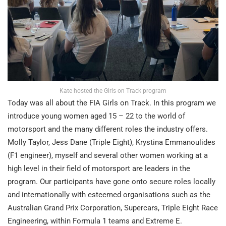
Kate hosted the Girls on Track program
Today was all about the FIA Girls on Track. In this program we
introduce young women aged 15 – 22 to the world of
motorsport and the many different roles the industry offers.
Molly Taylor, Jess Dane (Triple Eight), Krystina Emmanoulides
(F1 engineer), myself and several other women working at a
high level in their field of motorsport are leaders in the
program. Our participants have gone onto secure roles locally
and internationally with esteemed organisations such as the
Australian Grand Prix Corporation, Supercars, Triple Eight Race
Engineering, within Formula 1 teams and Extreme E.