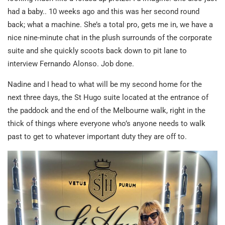
had a baby.. 10 weeks ago and this was her second round
back; what a machine. She’s a total pro, gets me in, we have a
nice nine-minute chat in the plush surrounds of the corporate
suite and she quickly scoots back down to pit lane to
interview Fernando Alonso. Job done.
Nadine and I head to what will be my second home for the
next three days, the St Hugo suite located at the entrance of
the paddock and the end of the Melbourne walk, right in the
thick of things where everyone who’s anyone needs to walk
past to get to whatever important duty they are off to.