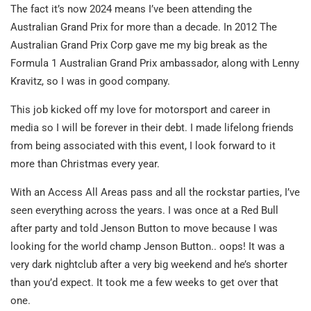
The fact it’s now 2024 means I’ve been attending the
Australian Grand Prix for more than a decade. In 2012 The
Australian Grand Prix Corp gave me my big break as the
Formula 1 Australian Grand Prix ambassador, along with Lenny
Kravitz, so I was in good company.
This job kicked off my love for motorsport and career in
media so I will be forever in their debt. I made lifelong friends
from being associated with this event, I look forward to it
more than Christmas every year.
With an Access All Areas pass and all the rockstar parties, I’ve
seen everything across the years. I was once at a Red Bull
after party and told Jenson Button to move because I was
looking for the world champ Jenson Button.. oops! It was a
very dark nightclub after a very big weekend and he’s shorter
than you’d expect. It took me a few weeks to get over that
one.