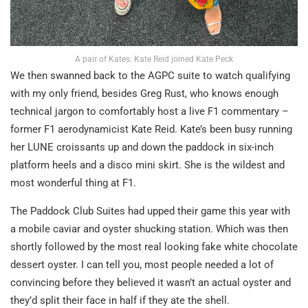
A pair of Kates: Kate Reid joined Kate Peck
We then swanned back to the AGPC suite to watch qualifying
with my only friend, besides Greg Rust, who knows enough
technical jargon to comfortably host a live F1 commentary –
former F1 aerodynamicist Kate Reid. Kate’s been busy running
her LUNE croissants up and down the paddock in six-inch
platform heels and a disco mini skirt. She is the wildest and
most wonderful thing at F1.
The Paddock Club Suites had upped their game this year with
a mobile caviar and oyster shucking station. Which was then
shortly followed by the most real looking fake white chocolate
dessert oyster. I can tell you, most people needed a lot of
convincing before they believed it wasn’t an actual oyster and
they’d split their face in half if they ate the shell.