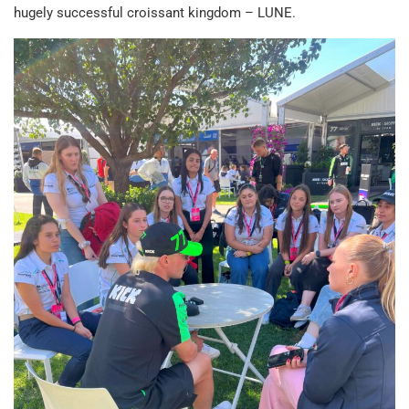
hugely successful croissant kingdom – LUNE.