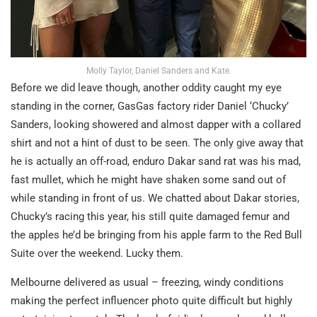
Molly Taylor, Daniel Sanders and Kate.
Before we did leave though, another oddity caught my eye
standing in the corner, GasGas factory rider Daniel ‘Chucky’
Sanders, looking showered and almost dapper with a collared
shirt and not a hint of dust to be seen. The only give away that
he is actually an off-road, enduro Dakar sand rat was his mad,
fast mullet, which he might have shaken some sand out of
while standing in front of us. We chatted about Dakar stories,
Chucky’s racing this year, his still quite damaged femur and
the apples he’d be bringing from his apple farm to the Red Bull
Suite over the weekend. Lucky them.
Melbourne delivered as usual – freezing, windy conditions
making the perfect influencer photo quite difficult but highly