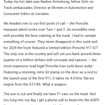
Today my hot date was Nadine Armstrong, fellow Girls on
Track ambassador, Director at Women in Automotive and
Consumer Editor at Carsales.
We headed over to our first point of call – the Porsche
marquee which looks over Turn 1 and 2. An incredible view
with possibly the best catering at the track. I had to sample
everything of course. They never disappoint in this suite and
for 2024 the foyer featured a limited edition Porsche 911 S/T.
The only one in the country and will set you back around three-
quarter of a million dollars with on-roads and options — the
most expensive road legal Porsche ever sold down under.
Featuring a stunning, retro 63 stamp on the door as a nod to
the launch year of the first 911, it takes its 4.0-litre, flat-six
engine from the GT3 RS. What a weapon.
The sun is out and finally we have F1 cars on the track. Not
too long into my day, I get a phone call to head into the AGPC