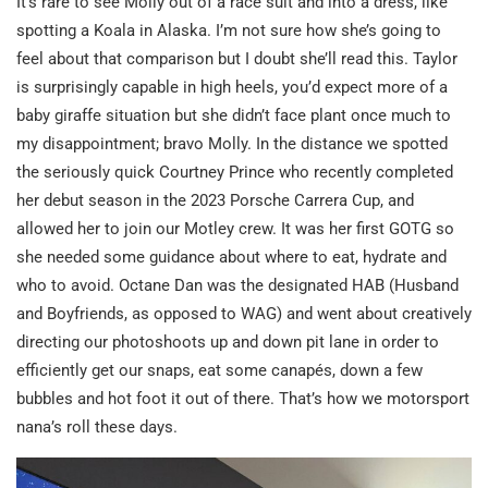
It’s rare to see Molly out of a race suit and into a dress, like
spotting a Koala in Alaska. I’m not sure how she’s going to
feel about that comparison but I doubt she’ll read this. Taylor
is surprisingly capable in high heels, you’d expect more of a
baby giraffe situation but she didn’t face plant once much to
my disappointment; bravo Molly. In the distance we spotted
the seriously quick Courtney Prince who recently completed
her debut season in the 2023 Porsche Carrera Cup, and
allowed her to join our Motley crew. It was her first GOTG so
she needed some guidance about where to eat, hydrate and
who to avoid. Octane Dan was the designated HAB (Husband
and Boyfriends, as opposed to WAG) and went about creatively
directing our photoshoots up and down pit lane in order to
efficiently get our snaps, eat some canapés, down a few
bubbles and hot foot it out of there. That’s how we motorsport
nana’s roll these days.