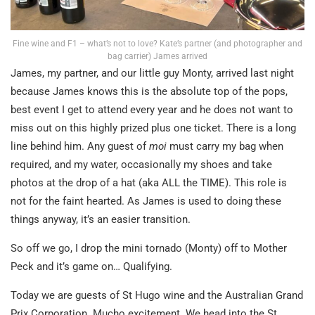
Fine wine and F1 – what’s not to love? Kate’s partner (and photographer and
bag carrier) James arrived
James, my partner, and our little guy Monty, arrived last night
because James knows this is the absolute top of the pops,
best event I get to attend every year and he does not want to
miss out on this highly prized plus one ticket. There is a long
line behind him. Any guest of
moi
must carry my bag when
required, and my water, occasionally my shoes and take
photos at the drop of a hat (aka ALL the TIME). This role is
not for the faint hearted. As James is used to doing these
things anyway, it’s an easier transition.
So off we go, I drop the mini tornado (Monty) off to Mother
Peck and it’s game on… Qualifying.
Today we are guests of St Hugo wine and the Australian Grand
Prix Corporation. Mucho excitement. We head into the St