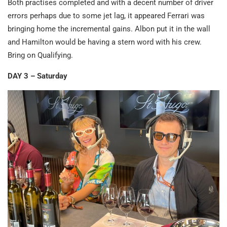
Both practises completed and with a decent number of driver
errors perhaps due to some jet lag, it appeared Ferrari was
bringing home the incremental gains. Albon put it in the wall
and Hamilton would be having a stern word with his crew.
Bring on Qualifying.
DAY 3 – Saturday