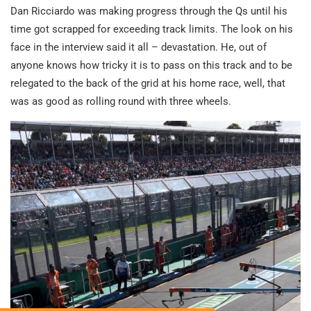
Dan Ricciardo was making progress through the Qs until his
time got scrapped for exceeding track limits. The look on his
face in the interview said it all – devastation. He, out of
anyone knows how tricky it is to pass on this track and to be
relegated to the back of the grid at his home race, well, that
was as good as rolling round with three wheels.