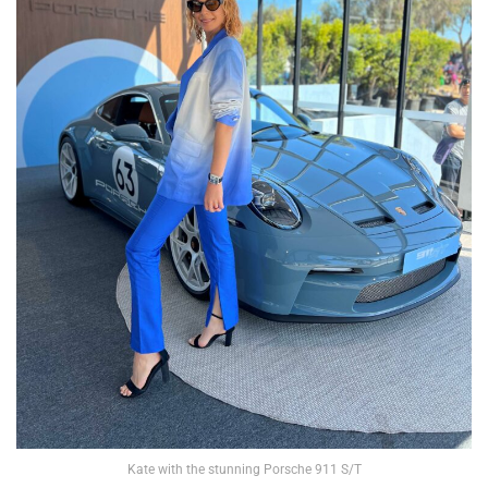
Kate with the stunning Porsche 911 S/T