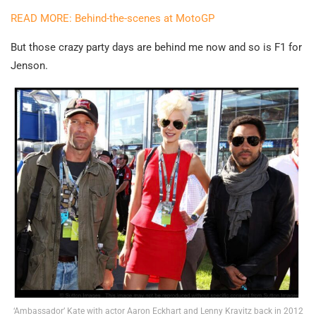
READ MORE: Behind-the-scenes at MotoGP
But those crazy party days are behind me now and so is F1 for
Jenson.
‘Ambassador’ Kate with actor Aaron Eckhart and Lenny Kravitz back in 2012