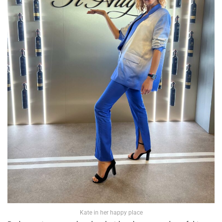
Kate in her happy place