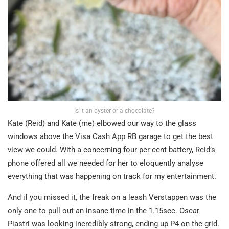
Is it an oyster or a chocolate?
Kate (Reid) and Kate (me) elbowed our way to the glass
windows above the Visa Cash App RB garage to get the best
view we could. With a concerning four per cent battery, Reid’s
phone offered all we needed for her to eloquently analyse
everything that was happening on track for my entertainment.
And if you missed it, the freak on a leash Verstappen was the
only one to pull out an insane time in the 1.15sec. Oscar
Piastri was looking incredibly strong, ending up P4 on the grid.