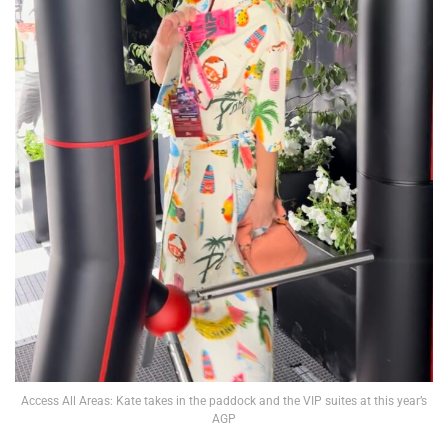
Access All Areas: Kate takes in the paddock and the VIP suites at this year’s
AGP