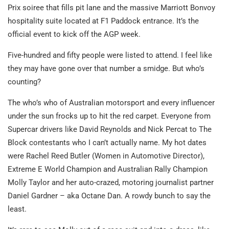
Prix soiree that fills pit lane and the massive Marriott Bonvoy
hospitality suite located at F1 Paddock entrance. It’s the
official event to kick off the AGP week.
Five-hundred and fifty people were listed to attend. I feel like
they may have gone over that number a smidge. But who’s
counting?
The who’s who of Australian motorsport and every influencer
under the sun frocks up to hit the red carpet. Everyone from
Supercar drivers like David Reynolds and Nick Percat to The
Block contestants who I can’t actually name. My hot dates
were Rachel Reed Butler (Women in Automotive Director),
Extreme E World Champion and Australian Rally Champion
Molly Taylor and her auto-crazed, motoring journalist partner
Daniel Gardner – aka Octane Dan. A rowdy bunch to say the
least.