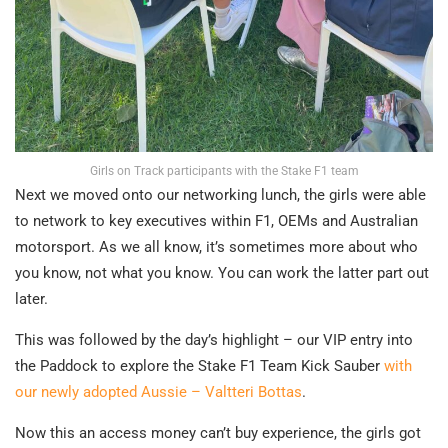
Girls on Track participants with the Stake F1 team
Next we moved onto our networking lunch, the girls were able
to network to key executives within F1, OEMs and Australian
motorsport. As we all know, it’s sometimes more about who
you know, not what you know. You can work the latter part out
later.
This was followed by the day’s highlight – our VIP entry into
the Paddock to explore the Stake F1 Team Kick Sauber
with
our newly adopted Aussie – Valtteri Bottas
.
Now this an access money can’t buy experience, the girls got