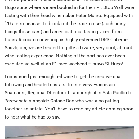
Hugo suite where we are booked in for their Pit Stop Wall wine
tasting with their head winemaker Peter Munro. Equipped with
‘70s retro headset to block out the track noise (such noisy
things those cars) and an educational tasting video from
Danny Ricciardo covering his highly esteemed DR3 Cabernet
Sauvignon, we are treated to quite a bizarre, very cool, at track
wine tasting experience. Nothing of the sort has ever been
executed so well at an F1 race weekend – bravo St Hugo!
I consumed just enough red wine to get the creative chat
following and headed upstairs to interview Francesco
Scardaoni, Regional Director of Lamborghini in Asia Pacific for
Torquecafe
alongside Octane Dan who was also pulling
together an article. You’ll have to read my article coming soon
to hear what he had to say.