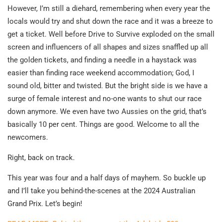
However, I’m still a diehard, remembering when every year the
locals would try and shut down the race and it was a breeze to
get a ticket. Well before Drive to Survive exploded on the small
screen and influencers of all shapes and sizes snaffled up all
the golden tickets, and finding a needle in a haystack was
easier than finding race weekend accommodation; God, I
sound old, bitter and twisted. But the bright side is we have a
surge of female interest and no-one wants to shut our race
down anymore. We even have two Aussies on the grid, that’s
basically 10 per cent. Things are good. Welcome to all the
newcomers.
Right, back on track.
This year was four and a half days of mayhem. So buckle up
and I’ll take you behind-the-scenes at the 2024 Australian
Grand Prix. Let’s begin!