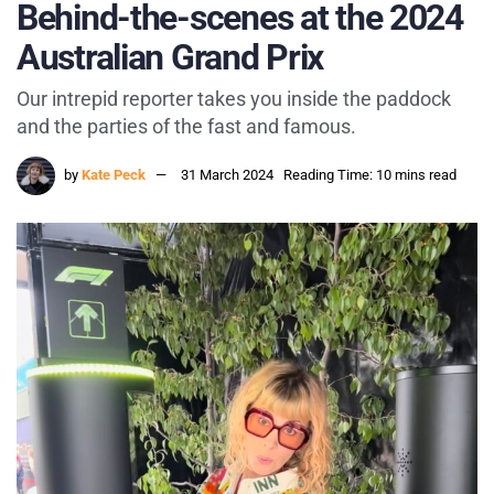
Behind-the-scenes at the 2024
Australian Grand Prix
Our intrepid reporter takes you inside the paddock
and the parties of the fast and famous.
by
Kate Peck
31 March 2024
Reading Time: 10 mins read