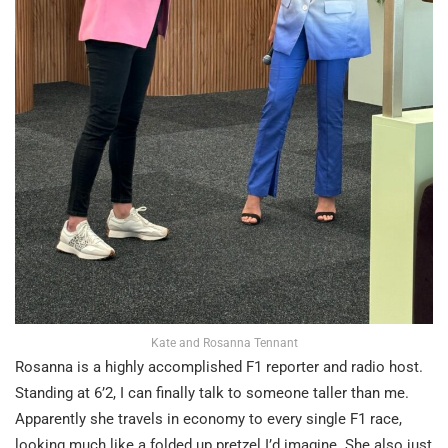
Kate and Rosanna Tennant
Rosanna is a highly accomplished F1 reporter and radio host.
Standing at 6’2, I can finally talk to someone taller than me.
Apparently she travels in economy to every single F1 race,
looking much like a folded up pretzel I’d imagine. She also just