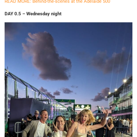
READ MORE: Behind-the-scenes at the Adelaide 500
DAY 0.5 – Wednesday night