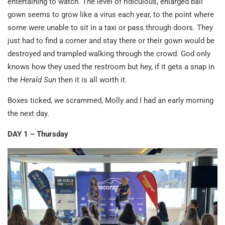
entertaining to watch. The level of ridiculous, enlarged ball
gown seems to grow like a virus each year, to the point where
some were unable to sit in a taxi or pass through doors. They
just had to find a corner and stay there or their gown would be
destroyed and trampled walking through the crowd. God only
knows how they used the restroom but hey, if it gets a snap in
the
Herald Sun
then it is all worth it.
Boxes ticked, we scrammed, Molly and I had an early morning
the next day.
DAY 1 – Thursday