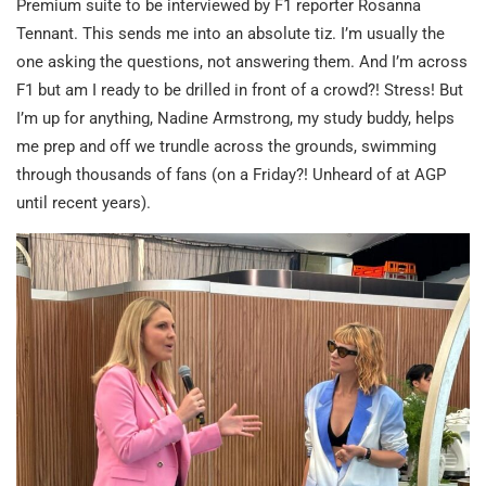
Premium suite to be interviewed by F1 reporter Rosanna
Tennant. This sends me into an absolute tiz. I’m usually the
one asking the questions, not answering them. And I’m across
F1 but am I ready to be drilled in front of a crowd?! Stress! But
I’m up for anything, Nadine Armstrong, my study buddy, helps
me prep and off we trundle across the grounds, swimming
through thousands of fans (on a Friday?! Unheard of at AGP
until recent years).