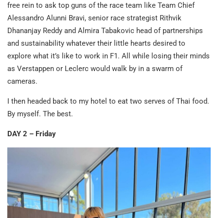
free rein to ask top guns of the race team like Team Chief
Alessandro Alunni Bravi, senior race strategist Rithvik
Dhananjay Reddy and Almira Tabakovic head of partnerships
and sustainability whatever their little hearts desired to
explore what it’s like to work in F1. All while losing their minds
as Verstappen or Leclerc would walk by in a swarm of
cameras.
I then headed back to my hotel to eat two serves of Thai food.
By myself. The best.
DAY 2 – Friday