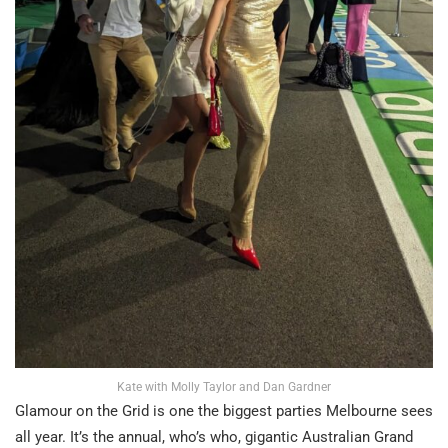
Kate with Molly Taylor and Dan Gardner
Glamour on the Grid is one the biggest parties Melbourne sees
all year. It’s the annual, who’s who, gigantic Australian Grand