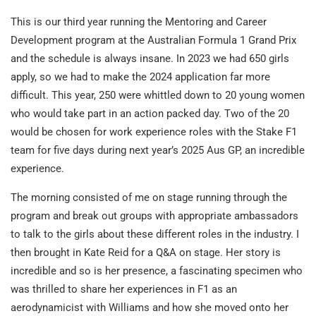
This is our third year running the Mentoring and Career
Development program at the Australian Formula 1 Grand Prix
and the schedule is always insane. In 2023 we had 650 girls
apply, so we had to make the 2024 application far more
difficult. This year, 250 were whittled down to 20 young women
who would take part in an action packed day. Two of the 20
would be chosen for work experience roles with the Stake F1
team for five days during next year’s 2025 Aus GP, an incredible
experience.
The morning consisted of me on stage running through the
program and break out groups with appropriate ambassadors
to talk to the girls about these different roles in the industry. I
then brought in Kate Reid for a Q&A on stage. Her story is
incredible and so is her presence, a fascinating specimen who
was thrilled to share her experiences in F1 as an
aerodynamicist with Williams and how she moved onto her