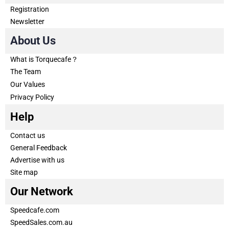
Registration
Newsletter
About Us
What is Torquecafe？
The Team
Our Values
Privacy Policy
Help
Contact us
General Feedback
Advertise with us
Site map
Our Network
Speedcafe.com
SpeedSales.com.au