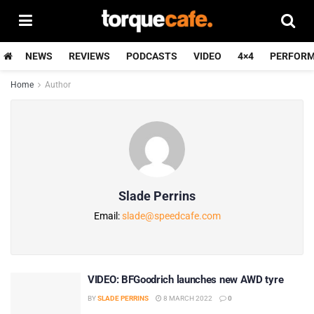
NEWS
REVIEWS
PODCASTS
VIDEO
4×4
PERFOR
Home
Author
Slade Perrins
Email:
slade@speedcafe.com
VIDEO: BFGoodrich launches new AWD tyre
BY
SLADE PERRINS
8 MARCH 2022
0