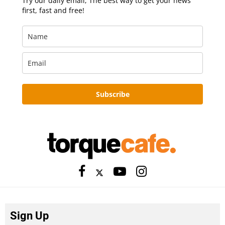
Try our daily email, The best way to get your news
first, fast and free!
Subscribe
Sign Up