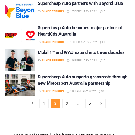
Supercheap Auto partners with Beyond Blue
BY
SLADE PERRINS
17 FEBRUARY 2022
0
Supercheap Auto becomes major partner of
HeartKids Australia
BY
SLADE PERRINS
14 FEBRUARY 2022
0
Mobil 1™ and WAU extend into three decades
BY
SLADE PERRINS
10 FEBRUARY 2022
0
Supercheap Auto supports grassroots through
new Motorsport Australia partnership
BY
SLADE PERRINS
19 JANUARY 2022
0
1
2
3
…
5