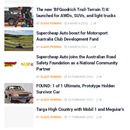
The new ‘BFGoodrich Trail-Terrain T/A’
launched for AWDs, SUVs, and light trucks
BY
SLADE PERRINS
8 MARCH 2022
0
Supercheap Auto boost for Motorsport
Australia Club Development Fund
BY
SLADE PERRINS
3 MARCH 2022
0
Supercheap Auto joins the Australian Road
Safety Foundation as a National Community
Partner
BY
SLADE PERRINS
24 FEBRUARY 2022
0
FOUND: 1 of 1 Ultimate, Prototype Holden
Survivor Car
BY
SLADE PERRINS
23 FEBRUARY 2022
0
Targa High Country with Mobil 1 and Meguiar’s
BY
SLADE PERRINS
17 FEBRUARY 2022
0