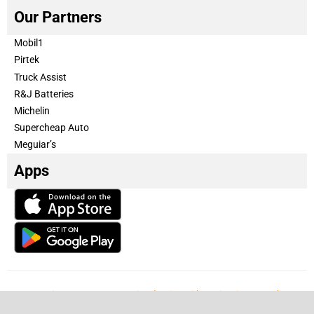
Our Partners
Mobil1
Pirtek
Truck Assist
R&J Batteries
Michelin
Supercheap Auto
Meguiar’s
Apps
Our Team
Become a partner
Advertise with us
Privacy & Policy