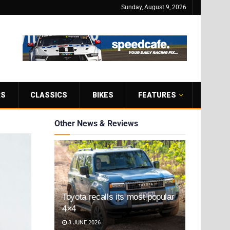
Sunday, August 9, 2026
RS
CLASSICS
BIKES
FEATURES
Other News & Reviews
Toyota recalls its most popular
4×4
3 JUNE 2026