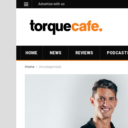
Advertise with us
HOME
NEWS
REVIEWS
PODCAST
Home
Uncategorised