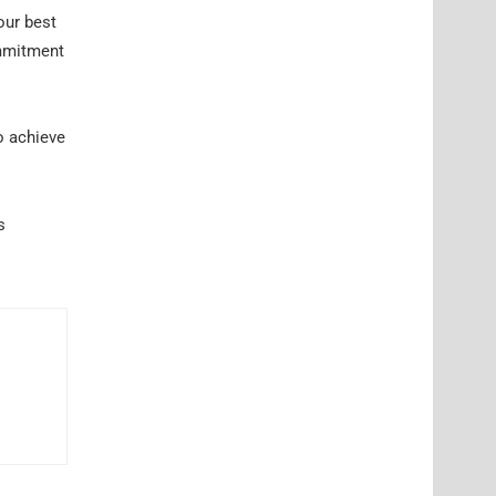
our best
ommitment
o achieve
s