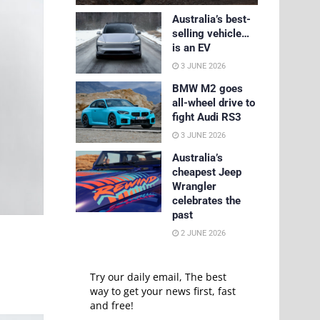
Australia’s best-
selling vehicle…
is an EV
3 JUNE 2026
BMW M2 goes
all-wheel drive to
fight Audi RS3
3 JUNE 2026
Australia’s
cheapest Jeep
Wrangler
celebrates the
past
2 JUNE 2026
Try our daily email, The best
way to get your news first, fast
and free!