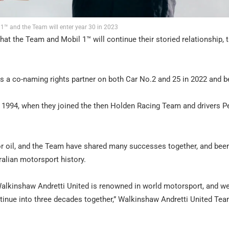
 1™ and the Team will enter year 30 in 2023
at the Team and Mobil 1™ will continue their storied relationship, 
as a co-naming rights partner on both Car No.2 and 25 in 2022 and 
 1994, when they joined the then Holden Racing Team and drivers P
tor oil, and the Team have shared many successes together, and bee
alian motorsport history.
Walkinshaw Andretti United is renowned in world motorsport, and we
tinue into three decades together,” Walkinshaw Andretti United Te