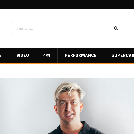
S
VIDEO
4×4
PERFORMANCE
SUPERCA