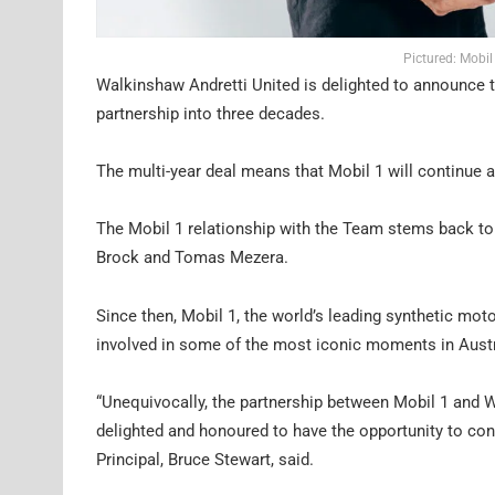
Pictured: Mobil
Walkinshaw Andretti United is delighted to announce th
partnership into three decades.
The multi-year deal means that Mobil 1 will continue 
The Mobil 1 relationship with the Team stems back to
Brock and Tomas Mezera.
Since then, Mobil 1, the world’s leading synthetic mo
involved in some of the most iconic moments in Austr
“Unequivocally, the partnership between Mobil 1 and 
delighted and honoured to have the opportunity to con
Principal, Bruce Stewart, said.