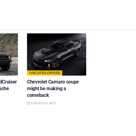
UNCATEGORISED
dCruiser
Chevrolet Camaro coupe
rsche
might be making a
comeback
9 MONTHS AGO