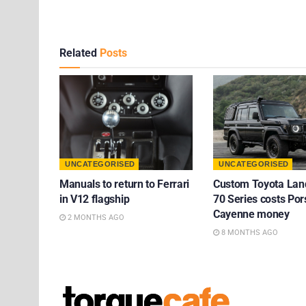
Related
Posts
UNCATEGORISED
UNCATEGORISED
Manuals to return to Ferrari
Custom Toyota Lan
in V12 flagship
70 Series costs Po
Cayenne money
2 MONTHS AGO
8 MONTHS AGO