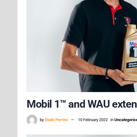
Mobil 1™ and WAU extend
by
Slade Perrins
10 February 2022
in
Uncategoris