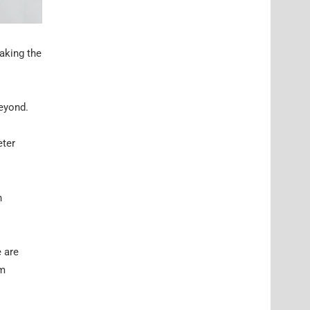
taking the
beyond.
eter
n
 are
am