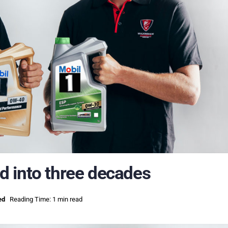
 into three decades
ed
Reading Time: 1 min read