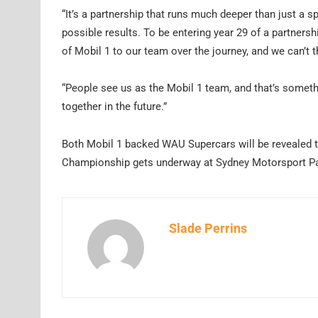
“It’s a partnership that runs much deeper than just a s
possible results. To be entering year 29 of a partnersh
of Mobil 1 to our team over the journey, and we can’t
“People see us as the Mobil 1 team, and that’s somethi
together in the future.”
Both Mobil 1 backed WAU Supercars will be revealed to
Championship gets underway at Sydney Motorsport Pa
Slade Perrins