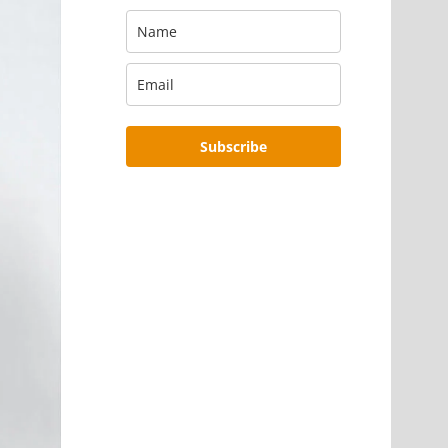
Subscribe