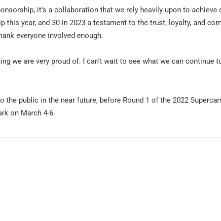
ponsorship, it’s a collaboration that we rely heavily upon to achieve 
ip this year, and 30 in 2023 a testament to the trust, loyalty, and c
 thank everyone involved enough.
ng we are very proud of. I can’t wait to see what we can continue t
 the public in the near future, before Round 1 of the 2022 Supercar
rk on March 4-6.