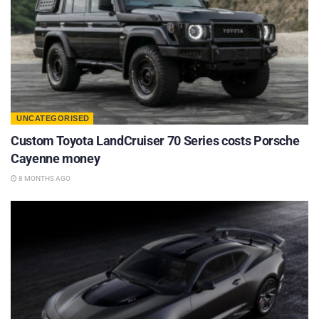
UNCATEGORISED
Custom Toyota LandCruiser 70 Series costs Porsche
Cayenne money
8 MONTHS AGO