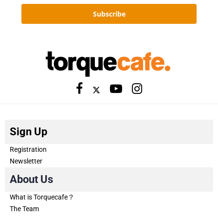
Subscribe
Sign Up
Registration
Newsletter
About Us
What is Torquecafe？
The Team