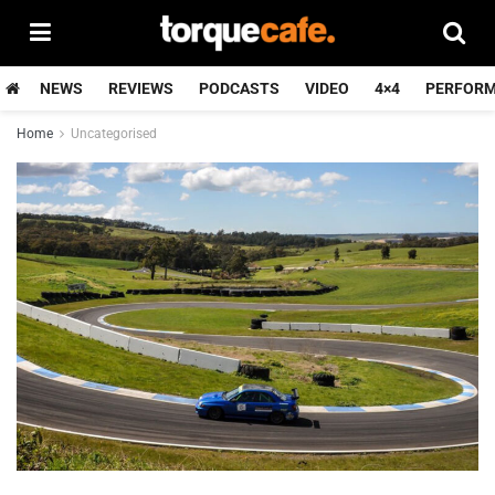
NEWS
REVIEWS
PODCASTS
VIDEO
4×4
PERFOR
Home
Uncategorised