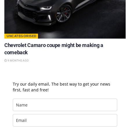
UNCATEGORISED
Chevrolet Camaro coupe might be making a
comeback
9 MONTHS AGO
Try our daily email, The best way to get your news
first, fast and free!