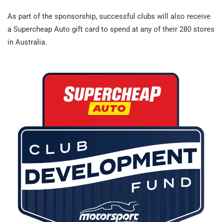
As part of the sponsorship, successful clubs will also receive
a Supercheap Auto gift card to spend at any of their 280 stores
in Australia.