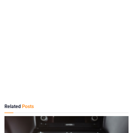
Related
Posts