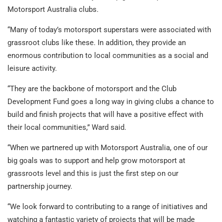
Motorsport Australia clubs.
“Many of today’s motorsport superstars were associated with
grassroot clubs like these. In addition, they provide an
enormous contribution to local communities as a social and
leisure activity.
“They are the backbone of motorsport and the Club
Development Fund goes a long way in giving clubs a chance to
build and finish projects that will have a positive effect with
their local communities,” Ward said.
“When we partnered up with Motorsport Australia, one of our
big goals was to support and help grow motorsport at
grassroots level and this is just the first step on our
partnership journey.
“We look forward to contributing to a range of initiatives and
watching a fantastic variety of projects that will be made