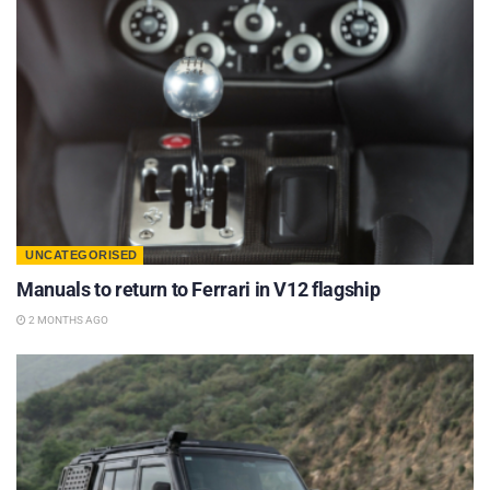
UNCATEGORISED
Manuals to return to Ferrari in V12 flagship
2 MONTHS AGO