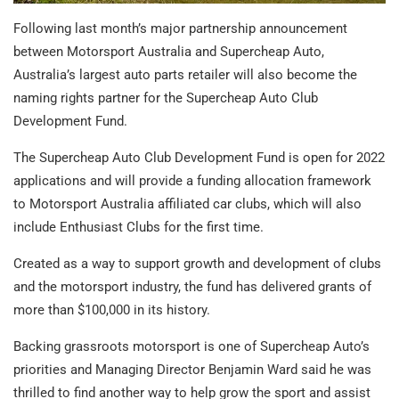
Following last month’s major partnership announcement
between Motorsport Australia and Supercheap Auto,
Australia’s largest auto parts retailer will also become the
naming rights partner for the Supercheap Auto Club
Development Fund.
The Supercheap Auto Club Development Fund is open for 2022
applications and will provide a funding allocation framework
to Motorsport Australia affiliated car clubs, which will also
include Enthusiast Clubs for the first time.
Created as a way to support growth and development of clubs
and the motorsport industry, the fund has delivered grants of
more than $100,000 in its history.
Backing grassroots motorsport is one of Supercheap Auto’s
priorities and Managing Director Benjamin Ward said he was
thrilled to find another way to help grow the sport and assist