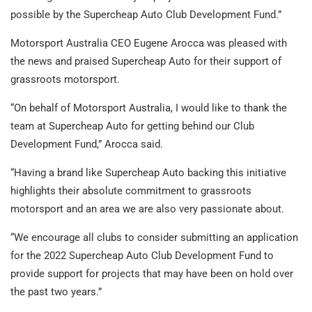
possible by the Supercheap Auto Club Development Fund.”
Motorsport Australia CEO Eugene Arocca was pleased with
the news and praised Supercheap Auto for their support of
grassroots motorsport.
“On behalf of Motorsport Australia, I would like to thank the
team at Supercheap Auto for getting behind our Club
Development Fund,” Arocca said.
“Having a brand like Supercheap Auto backing this initiative
highlights their absolute commitment to grassroots
motorsport and an area we are also very passionate about.
“We encourage all clubs to consider submitting an application
for the 2022 Supercheap Auto Club Development Fund to
provide support for projects that may have been on hold over
the past two years.”