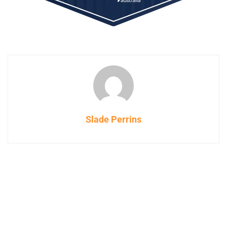
Slade Perrins