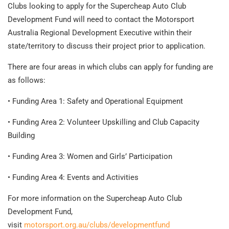
Clubs looking to apply for the Supercheap Auto Club
Development Fund will need to contact the Motorsport
Australia Regional Development Executive within their
state/territory to discuss their project prior to application.
There are four areas in which clubs can apply for funding are
as follows:
• Funding Area 1: Safety and Operational Equipment
• Funding Area 2: Volunteer Upskilling and Club Capacity
Building
• Funding Area 3: Women and Girls’ Participation
• Funding Area 4: Events and Activities
For more information on the Supercheap Auto Club
Development Fund,
visit
motorsport.org.au/clubs/developmentfund