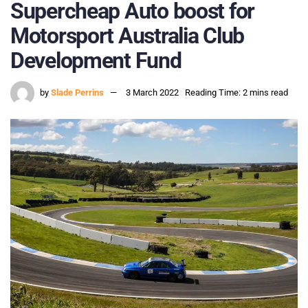
Supercheap Auto boost for
Motorsport Australia Club
Development Fund
by
Slade Perrins
3 March 2022
Reading Time: 2 mins read