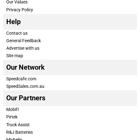
Our Values
Privacy Policy
Help
Contact us
General Feedback
Advertise with us
Site map
Our Network
Speedcafe.com
SpeedSales.com.au
Our Partners
Mobil1
Pirtek
Truck Assist
R&J Batteries
Michelin