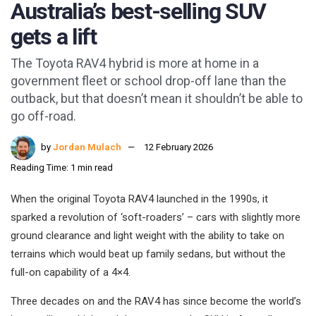
Australia’s best-selling SUV
gets a lift
The Toyota RAV4 hybrid is more at home in a
government fleet or school drop-off lane than the
outback, but that doesn’t mean it shouldn’t be able to
go off-road.
by
Jordan Mulach
12 February 2026
Reading Time: 1 min read
When the original Toyota RAV4 launched in the 1990s, it
sparked a revolution of ‘soft-roaders’ – cars with slightly more
ground clearance and light weight with the ability to take on
terrains which would beat up family sedans, but without the
full-on capability of a 4×4.
Three decades on and the RAV4 has since become the world’s