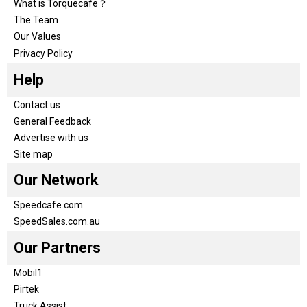
What is Torquecafe？
The Team
Our Values
Privacy Policy
Help
Contact us
General Feedback
Advertise with us
Site map
Our Network
Speedcafe.com
SpeedSales.com.au
Our Partners
Mobil1
Pirtek
Truck Assist