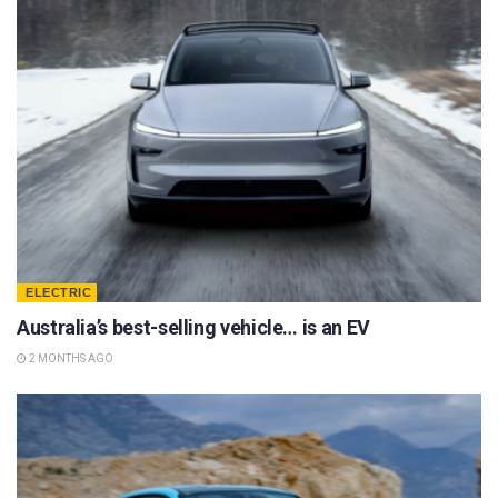
ELECTRIC
Australia’s best-selling vehicle… is an EV
2 MONTHS AGO