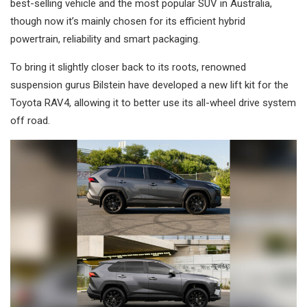
best-selling vehicle and the most popular SUV in Australia,
though now it’s mainly chosen for its efficient hybrid
powertrain, reliability and smart packaging.
To bring it slightly closer back to its roots, renowned
suspension gurus Bilstein have developed a new lift kit for the
Toyota RAV4, allowing it to better use its all-wheel drive system
off road.