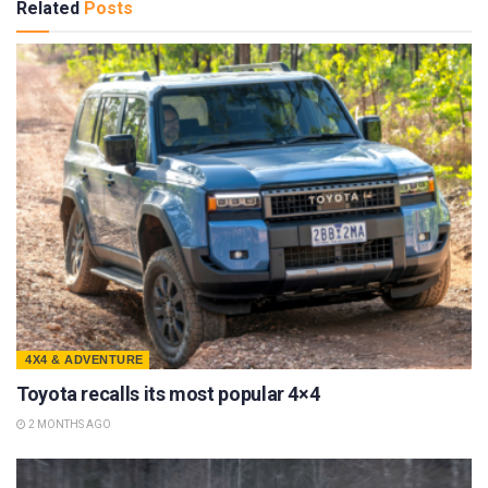
Related
Posts
4X4 & ADVENTURE
Toyota recalls its most popular 4×4
2 MONTHS AGO