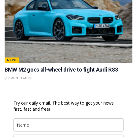
NEWS
BMW M2 goes all-wheel drive to fight Audi RS3
2 MONTHS AGO
Try our daily email, The best way to get your news
first, fast and free!