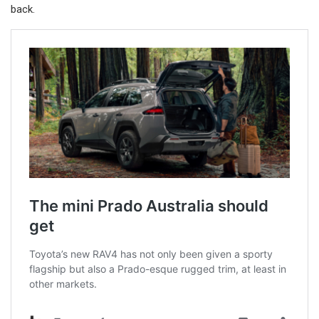
back.