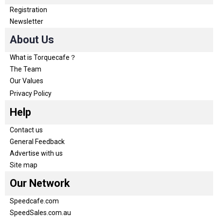
Registration
Newsletter
About Us
What is Torquecafe？
The Team
Our Values
Privacy Policy
Help
Contact us
General Feedback
Advertise with us
Site map
Our Network
Speedcafe.com
SpeedSales.com.au