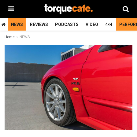
NEWS
REVIEWS
PODCASTS
VIDEO
4×4
PERFOR
Home
NEWS