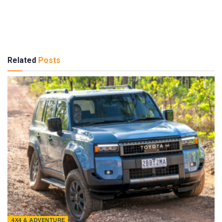
Related
Posts
4X4 & ADVENTURE