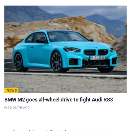
NEWS
BMW M2 goes all-wheel drive to fight Audi RS3
2 MONTHS AGO