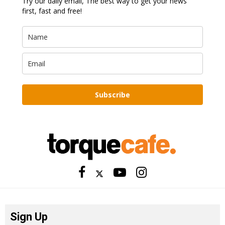
Try our daily email, The best way to get your news
first, fast and free!
Subscribe
Sign Up