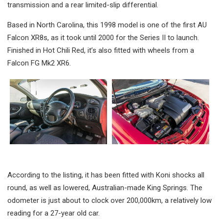
transmission and a rear limited-slip differential.
Based in North Carolina, this 1998 model is one of the first AU
Falcon XR8s, as it took until 2000 for the Series II to launch.
Finished in Hot Chili Red, it’s also fitted with wheels from a
Falcon FG Mk2 XR6.
According to the listing, it has been fitted with Koni shocks all
round, as well as lowered, Australian-made King Springs. The
odometer is just about to clock over 200,000km, a relatively low
reading for a 27-year old car.