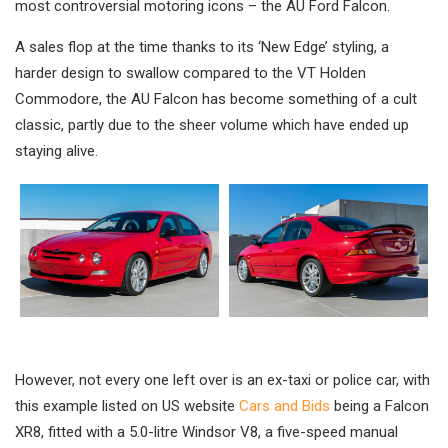
most controversial motoring icons – the AU Ford Falcon.
A sales flop at the time thanks to its ‘New Edge’ styling, a
harder design to swallow compared to the VT Holden
Commodore, the AU Falcon has become something of a cult
classic, partly due to the sheer volume which have ended up
staying alive.
However, not every one left over is an ex-taxi or police car, with
this example listed on US website
Cars and Bids
being a Falcon
XR8, fitted with a 5.0-litre Windsor V8, a five-speed manual