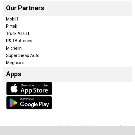
Our Partners
Mobil1
Pirtek
Truck Assist
R&J Batteries
Michelin
Supercheap Auto
Meguiar’s
Apps
Our Team
Become a partner
Advertise with us
Privacy & Policy