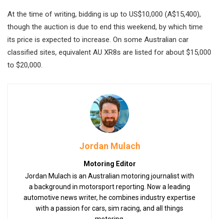
At the time of writing, bidding is up to US$10,000 (A$15,400),
though the auction is due to end this weekend, by which time
its price is expected to increase. On some Australian car
classified sites, equivalent AU XR8s are listed for about $15,000
to $20,000.
Jordan Mulach
Motoring Editor
Jordan Mulach is an Australian motoring journalist with
a background in motorsport reporting. Now a leading
automotive news writer, he combines industry expertise
with a passion for cars, sim racing, and all things
motoring.