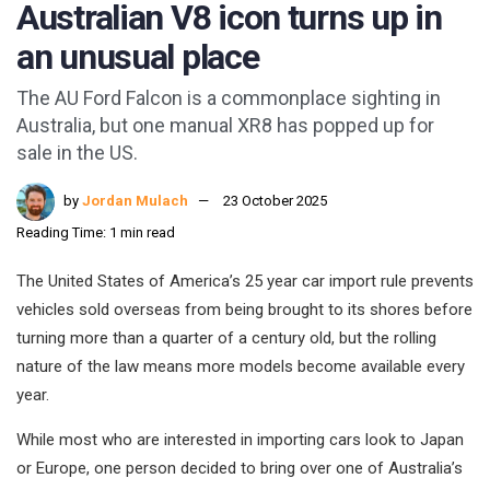
Australian V8 icon turns up in
an unusual place
The AU Ford Falcon is a commonplace sighting in
Australia, but one manual XR8 has popped up for
sale in the US.
by
Jordan Mulach
23 October 2025
Reading Time: 1 min read
The United States of America’s 25 year car import rule prevents
vehicles sold overseas from being brought to its shores before
turning more than a quarter of a century old, but the rolling
nature of the law means more models become available every
year.
While most who are interested in importing cars look to Japan
or Europe, one person decided to bring over one of Australia’s