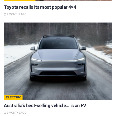
Toyota recalls its most popular 4×4
2 MONTHS AGO
ELECTRIC
Australia’s best-selling vehicle… is an EV
2 MONTHS AGO