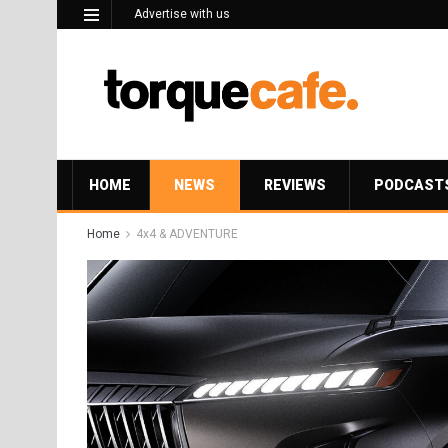
Advertise with us
HOME
NEWS
REVIEWS
PODCAST
Home
4x4 & ADVENTURE