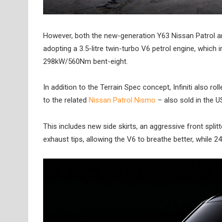
However, both the new-generation Y63 Nissan Patrol an
adopting a 3.5-litre twin-turbo V6 petrol engine, whic
298kW/560Nm bent-eight.
In addition to the Terrain Spec concept, Infiniti also
to the related
Nissan Patrol Nismo
– also sold in the 
This includes new side skirts, an aggressive front splitt
exhaust tips, allowing the V6 to breathe better, while 2