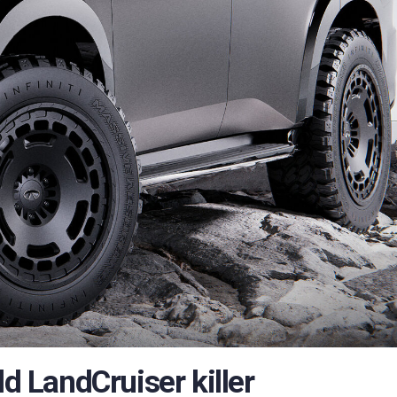
ld LandCruiser killer