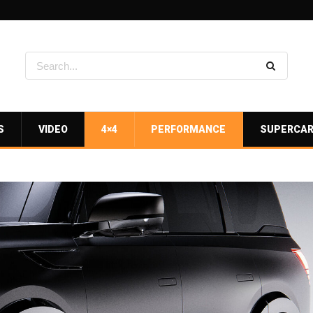
S
VIDEO
4×4
PERFORMANCE
SUPERCA