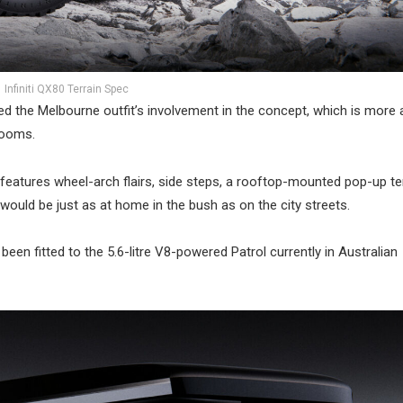
Infiniti QX80 Terrain Spec
d the Melbourne outfit’s involvement in the concept, which is more 
rooms.
o features wheel-arch flairs, side steps, a rooftop-mounted pop-up t
t would be just as at home in the bush as on the city streets.
been fitted to the 5.6-litre V8-powered Patrol currently in Australian