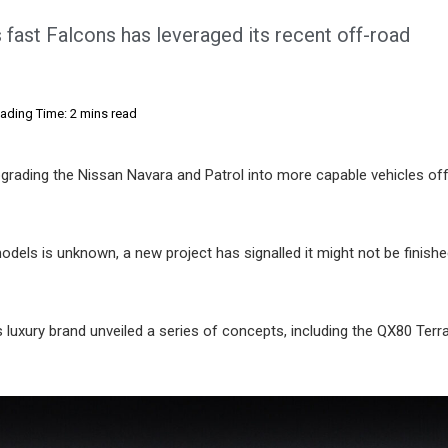
 fast Falcons has leveraged its recent off-road
ading Time: 2 mins read
grading the Nissan Navara and Patrol into more capable vehicles off
models is unknown, a new project has signalled it might not be finishe
 luxury brand unveiled a series of concepts, including the QX80 Terr