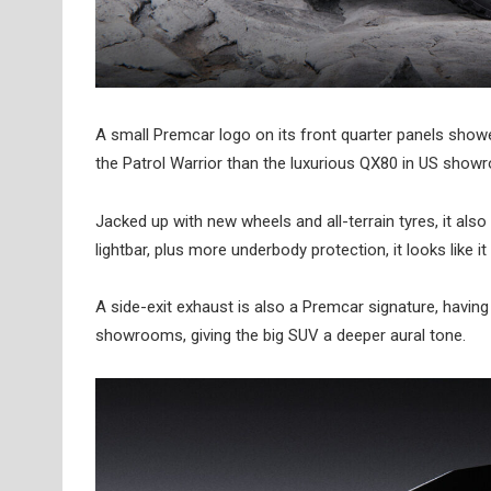
A small Premcar logo on its front quarter panels showe
the Patrol Warrior than the luxurious QX80 in US show
Jacked up with new wheels and all-terrain tyres, it als
lightbar, plus more underbody protection, it looks like i
A side-exit exhaust is also a Premcar signature, having 
showrooms, giving the big SUV a deeper aural tone.