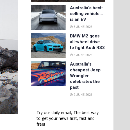
Australia’s best-
selling vehicle…
is an EV
3 JUNE 2026
BMW M2 goes
all-wheel drive
to fight Audi RS3
3 JUNE 2026
Australia’s
cheapest Jeep
Wrangler
celebrates the
past
2 JUNE 2026
Try our daily email, The best way
to get your news first, fast and
free!