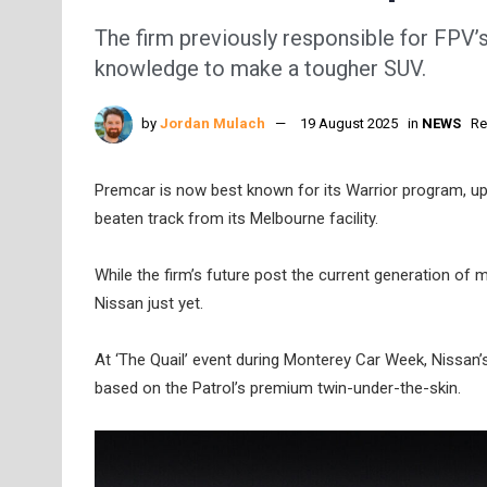
The firm previously responsible for FPV’s
knowledge to make a tougher SUV.
by
Jordan Mulach
19 August 2025
in
NEWS
Re
Premcar is now best known for its Warrior program, up
beaten track from its Melbourne facility.
While the firm’s future post the current generation of 
Nissan just yet.
At ‘The Quail’ event during Monterey Car Week, Nissan’s
based on the Patrol’s premium twin-under-the-skin.