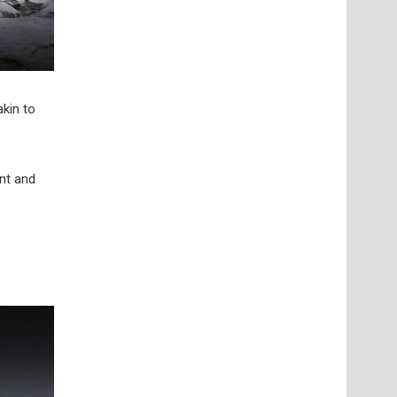
akin to
ent and