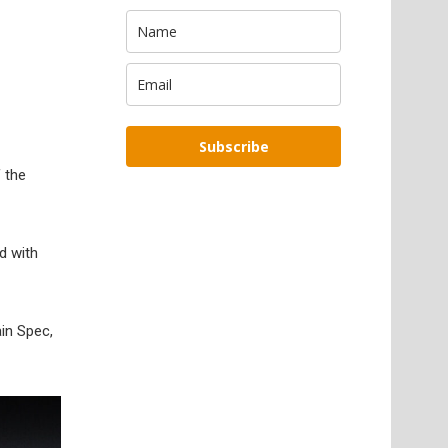
Subscribe
 the
d with
ain Spec,