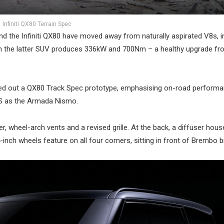
Infiniti QX80 Terrain Spec
d the Infiniti QX80 have moved away from naturally aspirated V8s, 
h in the latter SUV produces 336kW and 700Nm – a healthy upgrade fr
 rolled out a QX80 Track Spec prototype, emphasising on-road perform
US as the Armada Nismo.
er, wheel-arch vents and a revised grille. At the back, a diffuser hou
4-inch wheels feature on all four corners, sitting in front of Brembo b