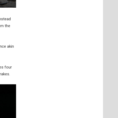
instead
om the
ance akin
ses four
rakes.