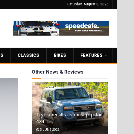
Saturday, August 8, 2026
RS
CLASSICS
BIKES
FEATURES
Other News & Reviews
Toyota recalls its most popular
4×4
3 JUNE 2026