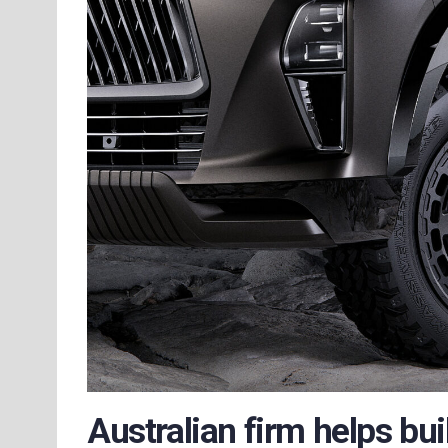
Australian firm helps bui