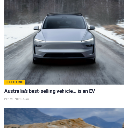
ELECTRIC
Australia’s best-selling vehicle… is an EV
2 MONTHS AGO