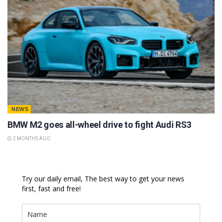
NEWS
BMW M2 goes all-wheel drive to fight Audi RS3
2 MONTHS AGO
Try our daily email, The best way to get your news
first, fast and free!