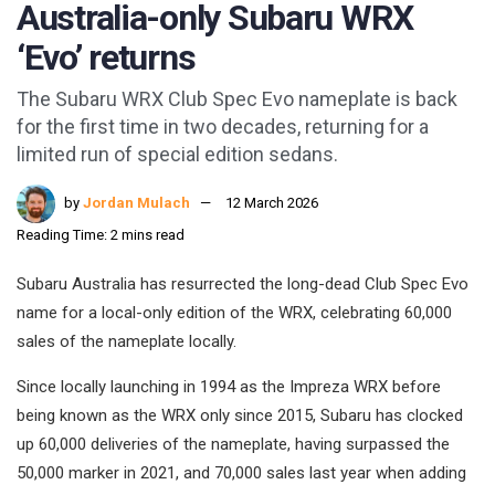
Australia-only Subaru WRX
‘Evo’ returns
The Subaru WRX Club Spec Evo nameplate is back
for the first time in two decades, returning for a
limited run of special edition sedans.
by
Jordan Mulach
12 March 2026
Reading Time: 2 mins read
Subaru Australia has resurrected the long-dead Club Spec Evo
name for a local-only edition of the WRX, celebrating 60,000
sales of the nameplate locally.
Since locally launching in 1994 as the Impreza WRX before
being known as the WRX only since 2015, Subaru has clocked
up 60,000 deliveries of the nameplate, having surpassed the
50,000 marker in 2021, and 70,000 sales last year when adding