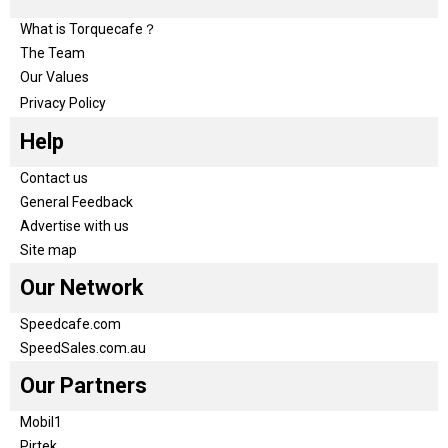
What is Torquecafe？
The Team
Our Values
Privacy Policy
Help
Contact us
General Feedback
Advertise with us
Site map
Our Network
Speedcafe.com
SpeedSales.com.au
Our Partners
Mobil1
Pirtek