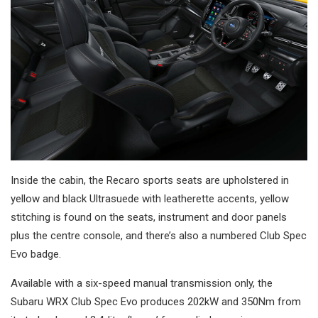
Inside the cabin, the Recaro sports seats are upholstered in
yellow and black Ultrasuede with leatherette accents, yellow
stitching is found on the seats, instrument and door panels
plus the centre console, and there’s also a numbered Club Spec
Evo badge.
Available with a six-speed manual transmission only, the
Subaru WRX Club Spec Evo produces 202kW and 350Nm from