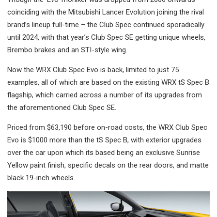
coinciding with the Mitsubishi Lancer Evolution joining the rival
brand’s lineup full-time – the Club Spec continued sporadically
until 2024, with that year’s Club Spec SE getting unique wheels,
Brembo brakes and an STI-style wing.
Now the WRX Club Spec Evo is back, limited to just 75
examples, all of which are based on the existing WRX tS Spec B
flagship, which carried across a number of its upgrades from
the aforementioned Club Spec SE.
Priced from $63,190 before on-road costs, the WRX Club Spec
Evo is $1000 more than the tS Spec B, with exterior upgrades
over the car upon which its based being an exclusive Sunrise
Yellow paint finish, specific decals on the rear doors, and matte
black 19-inch wheels.