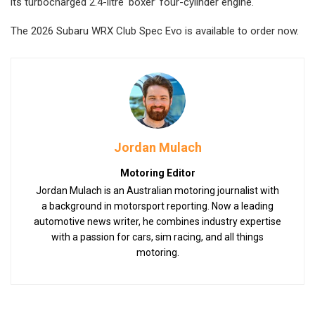
its turbocharged 2.4-litre ‘boxer’ four-cylinder engine.
The 2026 Subaru WRX Club Spec Evo is available to order now.
Jordan Mulach
Motoring Editor
Jordan Mulach is an Australian motoring journalist with
a background in motorsport reporting. Now a leading
automotive news writer, he combines industry expertise
with a passion for cars, sim racing, and all things
motoring.