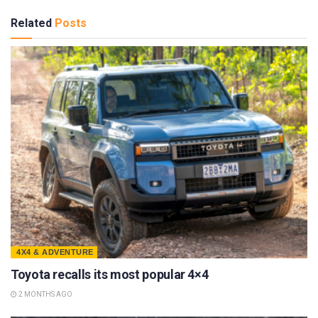
Related
Posts
4X4 & ADVENTURE
Toyota recalls its most popular 4×4
2 MONTHS AGO