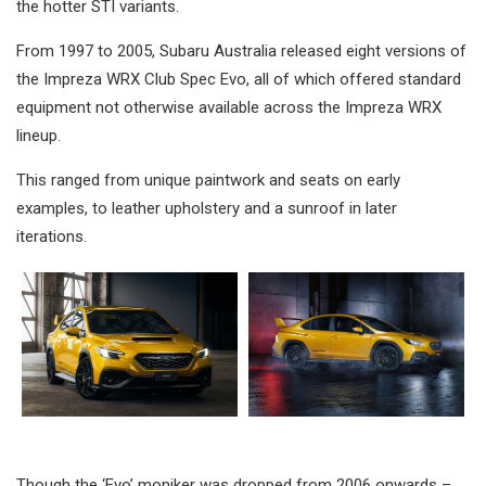
the hotter STI variants.
From 1997 to 2005, Subaru Australia released eight versions of
the Impreza WRX Club Spec Evo, all of which offered standard
equipment not otherwise available across the Impreza WRX
lineup.
This ranged from unique paintwork and seats on early
examples, to leather upholstery and a sunroof in later
iterations.
Though the ‘Evo’ moniker was dropped from 2006 onwards –