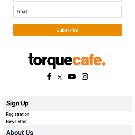
Subscribe
Sign Up
Registration
Newsletter
About Us