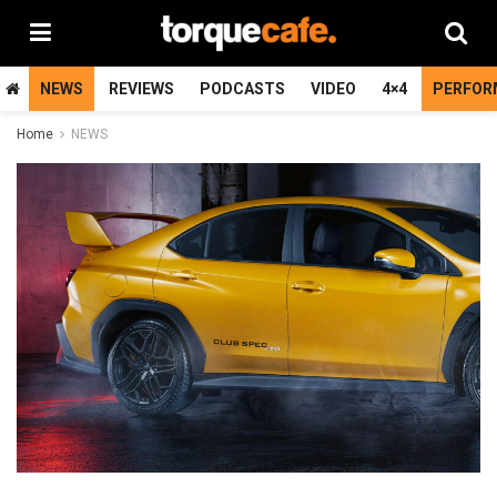
NEWS
REVIEWS
PODCASTS
VIDEO
4×4
PERFOR
Home
NEWS