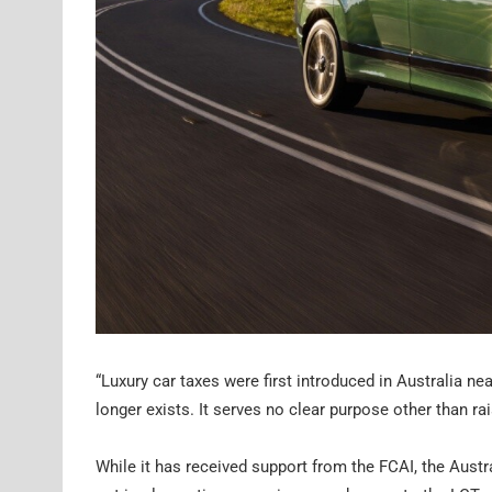
“Luxury car taxes were first introduced in Australia n
longer exists. It serves no clear purpose other than
While it has received support from the FCAI, the Aus