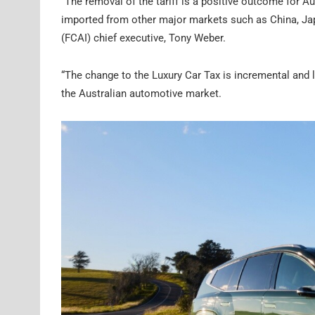
“The removal of the tariff is a positive outcome for A
imported from other major markets such as China, Jap
(FCAI) chief executive, Tony Weber.
“The change to the Luxury Car Tax is incremental and l
the Australian automotive market.