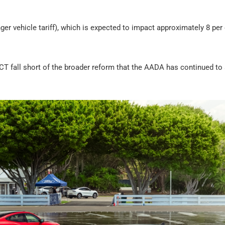
 vehicle tariff), which is expected to impact approximately 8 per 
LCT fall short of the broader reform that the AADA has continued to