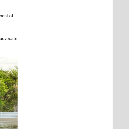
cent of
 advocate