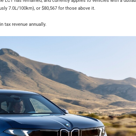
e LCT has remained, and currently applies to vehicles with a dutiab
ly 7.0L/100km), or $80,567 for those above it.
 in tax revenue annually.