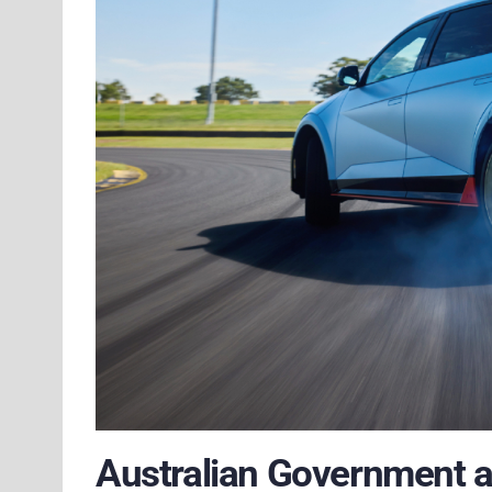
Australian Government 