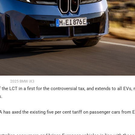
2025 BMW iX3
he LCT in a first for the controversial tax, and extends to all EVs, 
s.
A has axed the existing five per cent tariff on passenger cars from 