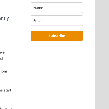
antly
Subscribe
ive
ed.
sions
e start