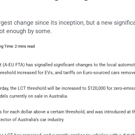
est change since its inception, but a new signific
 not enough by some.
ng Time: 2 mins read
(A-EU FTA) has signalled significant changes to the local automot
threshold increased for EVs, and tariffs on Euro-sourced cars remov
ay, the LCT threshold will be increased to $120,000 for zero-emis
ls currently on sale in Australia.
s for each dollar above a certain threshold, and was introduced at th
tector of Australia’s car industry.