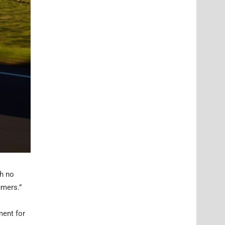
ch no
umers.”
ment for