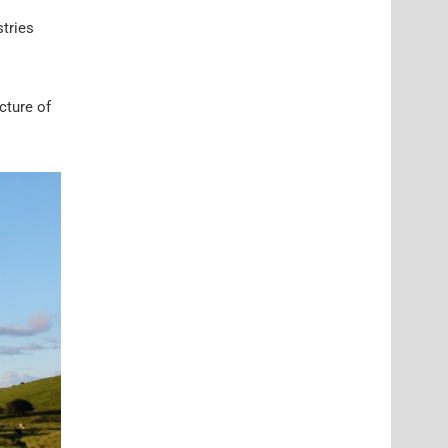
tries
cture of