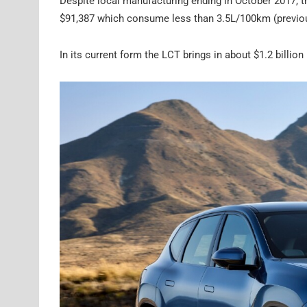
Despite local manufacturing ending in October 2017, th
$91,387 which consume less than 3.5L/100km (previous
In its current form the LCT brings in about $1.2 billion