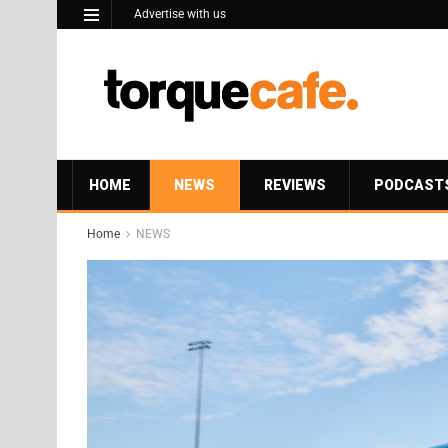
Advertise with us
HOME
NEWS
REVIEWS
PODCAST
Home
NEWS