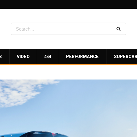
S
VIDEO
4×4
PERFORMANCE
SUPERCA