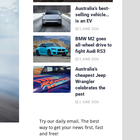
Australia’s best-
selling vehicle…
is an EV
3 JUNE 2026
BMW M2 goes
all-wheel drive to
fight Audi RS3
3 JUNE 2026
Australia’s
cheapest Jeep
Wrangler
celebrates the
past
2 JUNE 2026
Try our daily email, The best
way to get your news first, fast
and free!