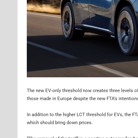
The new EV-only threshold now creates three levels of t
those made in Europe despite the new FTA’s intention
In addition to the higher LCT threshold for EVs, the FT
which should bring down prices.