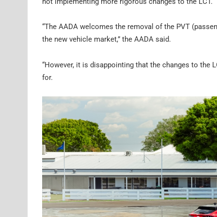
not implementing more rigorous changes to the LCT.
“The AADA welcomes the removal of the PVT (passenger
the new vehicle market,” the AADA said.
“However, it is disappointing that the changes to the 
for.