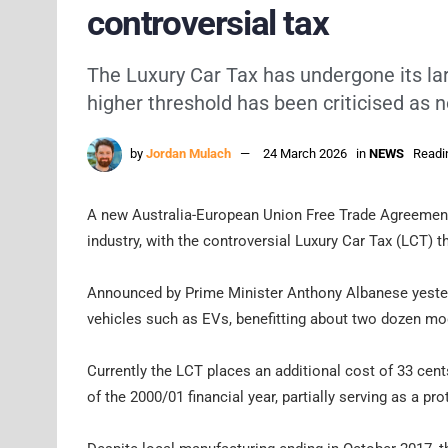
controversial tax
The Luxury Car Tax has undergone its larg
higher threshold has been criticised as
by
Jordan Mulach
24 March 2026
in
NEWS
Readi
A new Australia-European Union Free Trade Agreement 
industry, with the controversial Luxury Car Tax (LCT) 
Announced by Prime Minister Anthony Albanese yesterd
vehicles such as EVs, benefitting about two dozen mode
Currently the LCT places an additional cost of 33 cent
of the 2000/01 financial year, partially serving as a pro