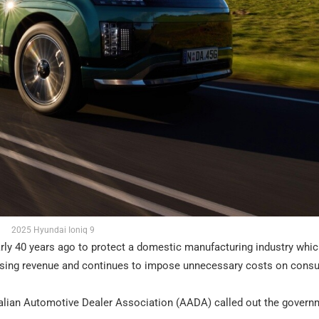
2025 Hyundai Ioniq 9
early 40 years ago to protect a domestic manufacturing industry whi
 raising revenue and continues to impose unnecessary costs on cons
tralian Automotive Dealer Association (AADA) called out the govern