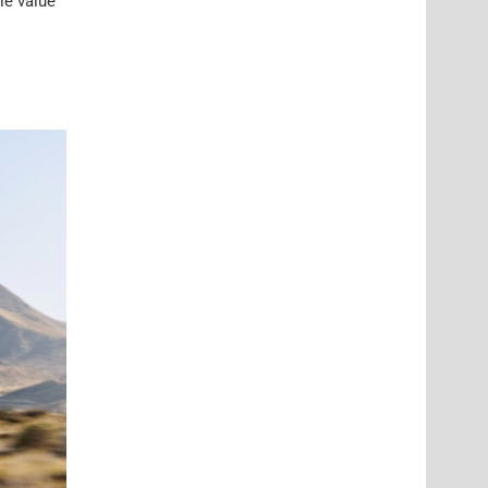
le value