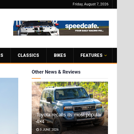
Friday, August 7, 2026
RS
CLASSICS
BIKES
FEATURES
Other News & Reviews
Toyota recalls its most popular
4×4
3 JUNE 2026