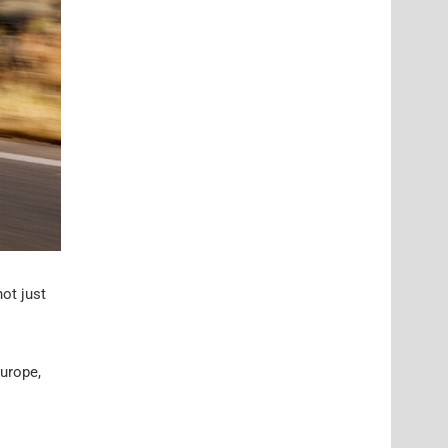
not just
Europe,