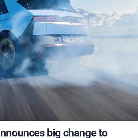
announces big change to