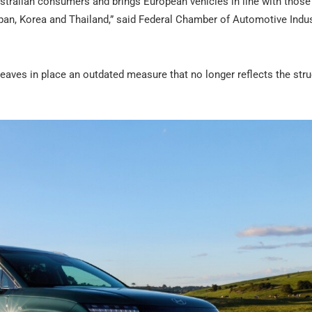
ustralian consumers and brings European vehicles in line with those
an, Korea and Thailand,” said Federal Chamber of Automotive Indus
eaves in place an outdated measure that no longer reflects the stru