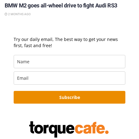
BMW M2 goes all-wheel drive to fight Audi RS3
2 MONTHS AGO
Try our daily email, The best way to get your news
first, fast and free!
Subscribe