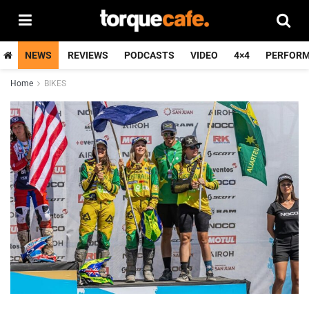
NEWS
REVIEWS
PODCASTS
VIDEO
4×4
PERFOR
Home
BIKES