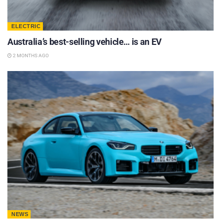
ELECTRIC
Australia’s best-selling vehicle… is an EV
2 MONTHS AGO
NEWS