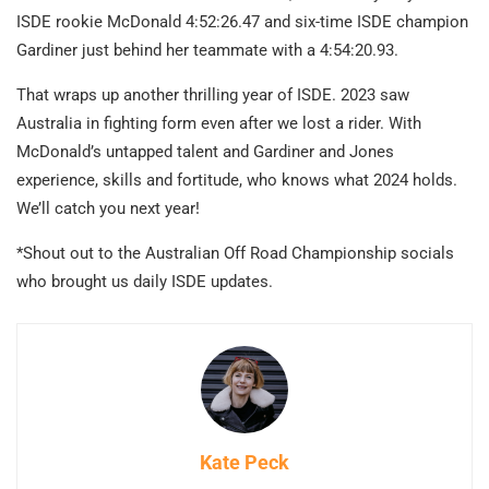
ISDE rookie McDonald 4:52:26.47 and six-time ISDE champion
Gardiner just behind her teammate with a 4:54:20.93.
That wraps up another thrilling year of ISDE. 2023 saw
Australia in fighting form even after we lost a rider. With
McDonald’s untapped talent and Gardiner and Jones
experience, skills and fortitude, who knows what 2024 holds.
We’ll catch you next year!
*Shout out to the Australian Off Road Championship socials
who brought us daily ISDE updates.
Kate Peck