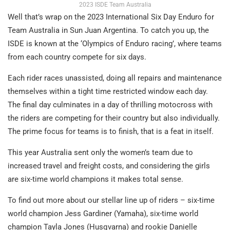
2023 ISDE Team Australia
Well that’s wrap on the 2023 International Six Day Enduro for
Team Australia in Sun Juan Argentina. To catch you up, the
ISDE is known at the ‘Olympics of Enduro racing’, where teams
from each country compete for six days.
Each rider races unassisted, doing all repairs and maintenance
themselves within a tight time restricted window each day.
The final day culminates in a day of thrilling motocross with
the riders are competing for their country but also individually.
The prime focus for teams is to finish, that is a feat in itself.
This year Australia sent only the women’s team due to
increased travel and freight costs, and considering the girls
are six-time world champions it makes total sense.
To find out more about our stellar line up of riders – six-time
world champion Jess Gardiner (Yamaha), six-time world
champion Tayla Jones (Husqvarna) and rookie Danielle