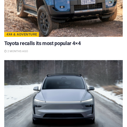
4X4 & ADVENTURE
Toyota recalls its most popular 4×4
2 MONTHS AGO