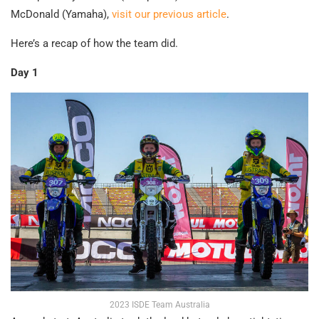
McDonald (Yamaha),
visit our previous article
.
Here’s a recap of how the team did.
Day 1
2023 ISDE Team Australia