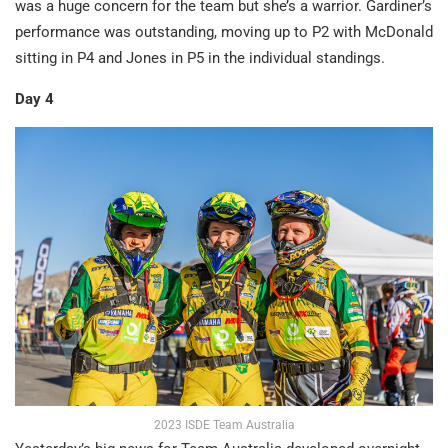
was a huge concern for the team but she’s a warrior. Gardiner’s
performance was outstanding, moving up to P2 with McDonald
sitting in P4 and Jones in P5 in the individual standings.
Day 4
2023 ISDE Team Australia