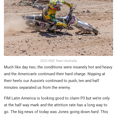
2023 ISDE Team Australia
Much like day two, the conditions were insanely hot and heavy
and the American’s continued their hard charge. Nipping at
their heels our Aussie’s continued to push, ten and half
minutes separated us from the enemy.
FIM Latin America is looking good to claim P3 but we’re only
at the half way mark and the attrition rate has a long way to
go. The big news of today was Jones going down
hard
. This