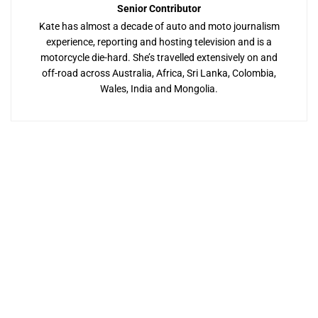
Senior Contributor
Kate has almost a decade of auto and moto journalism
experience, reporting and hosting television and is a
motorcycle die-hard. She’s travelled extensively on and
off-road across Australia, Africa, Sri Lanka, Colombia,
Wales, India and Mongolia.