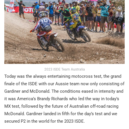
2023 ISDE Team Australia
Today was the always entertaining motocross test, the grand
finale of the ISDE with our Aussie team now only consisting of
Gardiner and McDonald. The conditions eased in intensity and
it was America’s Brandy Richards who led the way in today’s
MX test, followed by the future of Australian off-road racing
McDonald. Gardiner landed in fifth for the day’s test and we
secured P2 in the world for the 2023 ISDE.