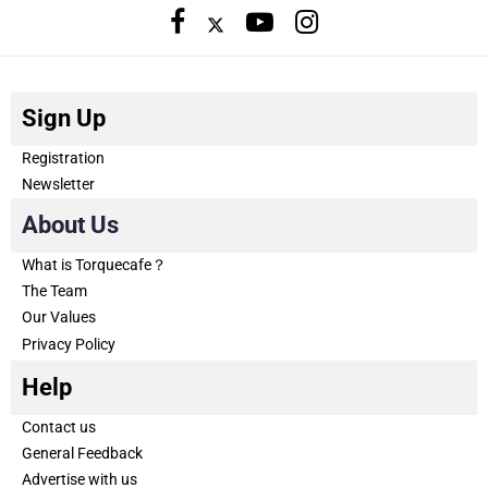
Sign Up
Registration
Newsletter
About Us
What is Torquecafe？
The Team
Our Values
Privacy Policy
Help
Contact us
General Feedback
Advertise with us