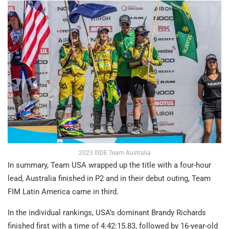
2023 ISDE Team Australia
In summary, Team USA wrapped up the title with a four-hour
lead, Australia finished in P2 and in their debut outing, Team
FIM Latin America came in third.
In the individual rankings, USA’s dominant Brandy Richards
finished first with a time of 4:42:15.83, followed by 16-year-old