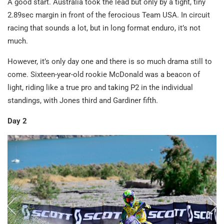
A good start. Australia took the lead but only by a tight, tiny
2.89sec margin in front of the ferocious Team USA. In circuit
racing that sounds a lot, but in long format enduro, it’s not
much.
However, it’s only day one and there is so much drama still to
come. Sixteen-year-old rookie McDonald was a beacon of
light, riding like a true pro and taking P2 in the individual
standings, with Jones third and Gardiner fifth.
Day 2