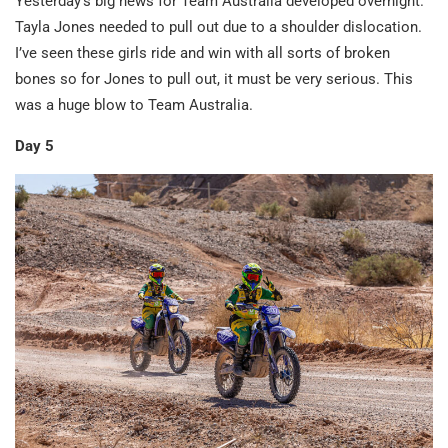
Yesterday’s big news for Team Australia developed overnight.
Tayla Jones needed to pull out due to a shoulder dislocation.
I’ve seen these girls ride and win with all sorts of broken
bones so for Jones to pull out, it must be very serious. This
was a huge blow to Team Australia.
Day 5