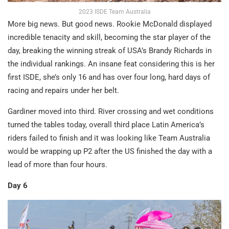
2023 ISDE Team Australia
More big news. But good news. Rookie McDonald displayed
incredible tenacity and skill, becoming the star player of the
day, breaking the winning streak of USA’s Brandy Richards in
the individual rankings. An insane feat considering this is her
first ISDE, she’s only 16 and has over four long, hard days of
racing and repairs under her belt.
Gardiner moved into third. River crossing and wet conditions
turned the tables today, overall third place Latin America’s
riders failed to finish and it was looking like Team Australia
would be wrapping up P2 after the US finished the day with a
lead of more than four hours.
Day 6