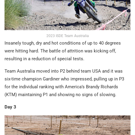
2023 ISDE Team Australia
Insanely tough, dry and hot conditions of up to 40 degrees
were hitting hard. The battle of attrition was kicking off,
resulting in a reduction of special tests.
Team Australia moved into P2 behind team USA and it was
six-time champion Gardiner who impressed, pulling up in P3
for the individual ranking with America’s Brandy Richards
(KTM) maintaining P1 and showing no signs of slowing.
Day 3