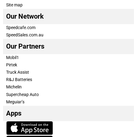
Site map
Our Network
Speedcafe.com
SpeedSales.com.au
Our Partners
Mobil1
Pirtek
Truck Assist
R&J Batteries
Michelin
Supercheap Auto
Meguiar’s
Apps