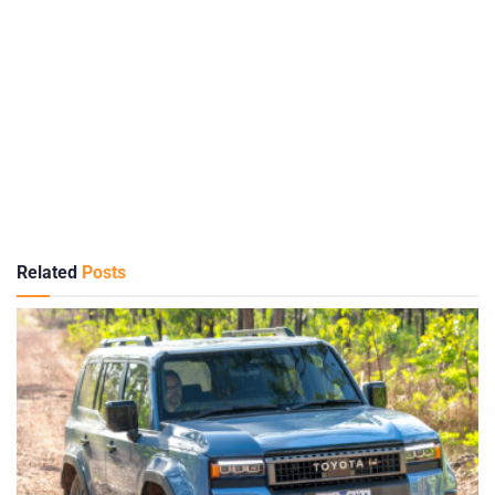
Related
Posts