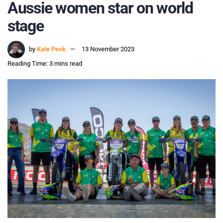
Aussie women star on world
stage
by
Kate Peck
13 November 2023
Reading Time: 3 mins read