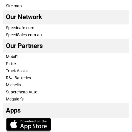
Site map
Our Network
Speedcafe.com
SpeedSales.com.au
Our Partners
Mobil1
Pirtek
Truck Assist
R&J Batteries
Michelin
Supercheap Auto
Meguiar’s
Apps