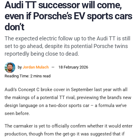
Audi TT successor will come,
even if Porsche’s EV sports cars
don’t
The expected electric follow up to the Audi TT is still
set to go ahead, despite its potential Porsche twins
reportedly being close to dead.
by
Jordan Mulach
18 February 2026
Reading Time: 2 mins read
Audi’s Concept C broke cover in September last year with all
the makings of a potential TT rival, previewing the brand’s new
design language on a two-door sports car – a formula we’ve
seen before.
The carmaker is yet to officially confirm whether it would enter
production, though from the get-go it was suggested that if