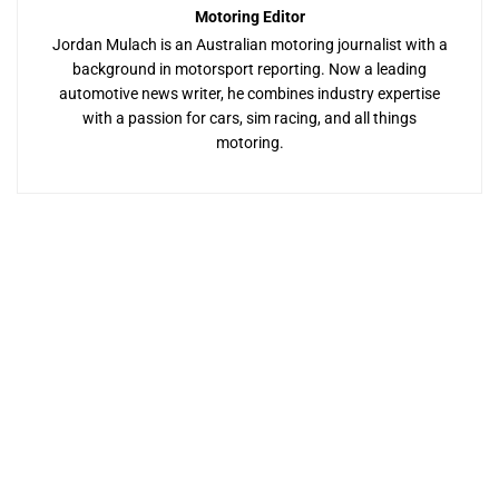
Motoring Editor
Jordan Mulach is an Australian motoring journalist with a
background in motorsport reporting. Now a leading
automotive news writer, he combines industry expertise
with a passion for cars, sim racing, and all things
motoring.