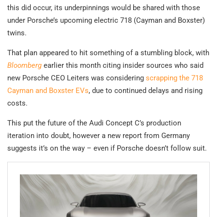
this did occur, its underpinnings would be shared with those
under Porsche’s upcoming electric 718 (Cayman and Boxster)
twins.
That plan appeared to hit something of a stumbling block, with
Bloomberg
earlier this month citing insider sources who said
new Porsche CEO Leiters was considering
scrapping the 718
Cayman and Boxster EVs
, due to continued delays and rising
costs.
This put the future of the Audi Concept C’s production
iteration into doubt, however a new report from Germany
suggests it’s on the way – even if Porsche doesn’t follow suit.