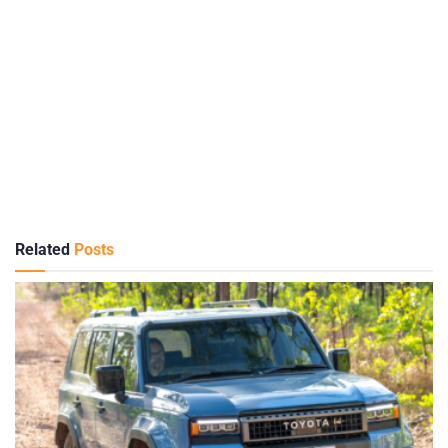
Related
Posts