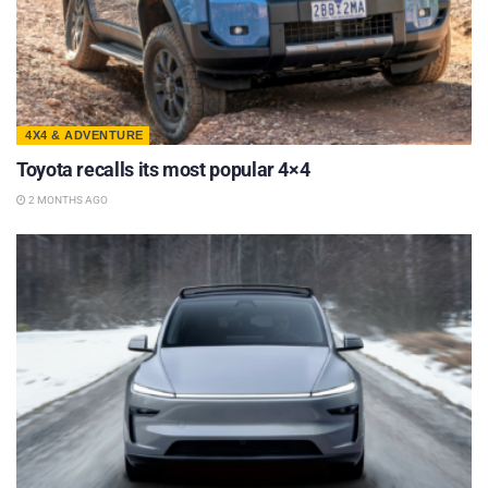
4X4 & ADVENTURE
Toyota recalls its most popular 4×4
2 MONTHS AGO