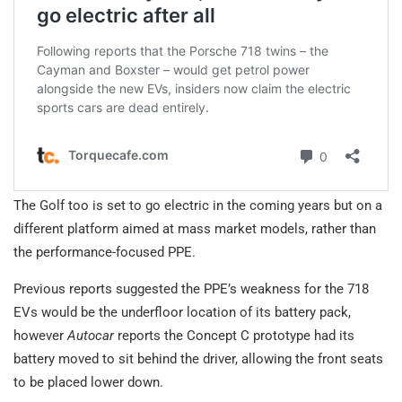
The Golf too is set to go electric in the coming years but on a
different platform aimed at mass market models, rather than
the performance-focused PPE.
Previous reports suggested the PPE’s weakness for the 718
EVs would be the underfloor location of its battery pack,
however
Autocar
reports the Concept C prototype had its
battery moved to sit behind the driver, allowing the front seats
to be placed lower down.