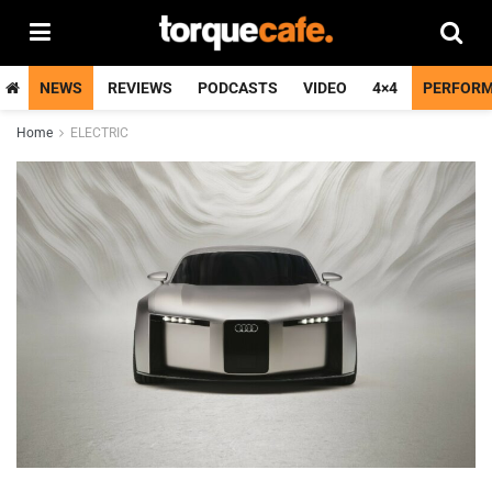
NEWS
REVIEWS
PODCASTS
VIDEO
4×4
PERFOR
Home
ELECTRIC