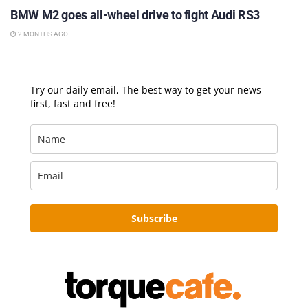
BMW M2 goes all-wheel drive to fight Audi RS3
2 MONTHS AGO
Try our daily email, The best way to get your news
first, fast and free!
Subscribe