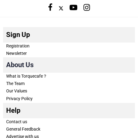
Sign Up
Registration
Newsletter
About Us
What is Torquecafe？
The Team
Our Values
Privacy Policy
Help
Contact us
General Feedback
Advertise with us