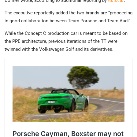
Döllner wrote, according to additional reporting by
Autocar
.
The executive reportedly added the two brands are “proceeding
in good collaboration between Team Porsche and Team Audi”.
While the Concept C production car is meant to be based on
the PPE architecture, previous iterations of the TT were
twinned with the Volkswagen Golf and its derivatives.