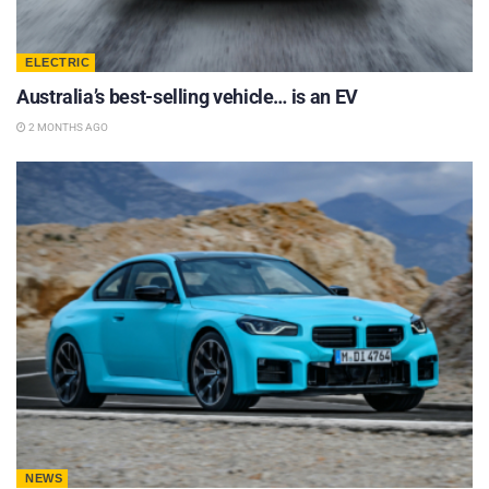
ELECTRIC
Australia’s best-selling vehicle… is an EV
2 MONTHS AGO
NEWS