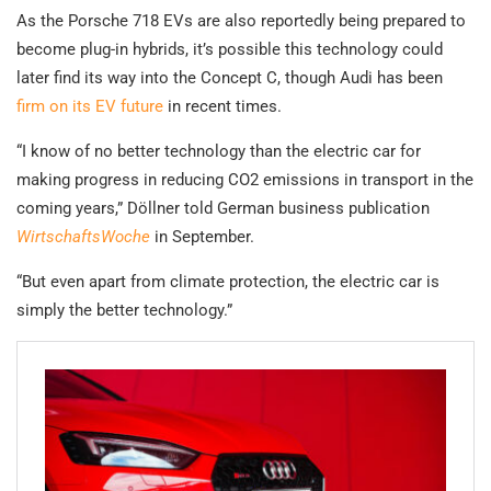
As the Porsche 718 EVs are also reportedly being prepared to
become plug-in hybrids, it’s possible this technology could
later find its way into the Concept C, though Audi has been
firm on its EV future
in recent times.
“I know of no better technology than the electric car for
making progress in reducing CO2 emissions in transport in the
coming years,” Döllner told
German business publication
WirtschaftsWoche
in September.
“But even apart from climate protection, the electric car is
simply the better technology.”