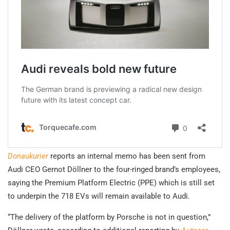
Donaukurier
reports an internal memo has been sent from
Audi CEO Gernot Döllner to the four-ringed brand’s employees,
saying the Premium Platform Electric (PPE) which is still set
to underpin the 718 EVs will remain available to Audi.
“The delivery of the platform by Porsche is not in question,”