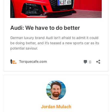
Jordan Mulach