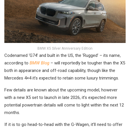
BMW X5 Silver Anniversary Edition
Codenamed ‘G74’ and built in the US, the ‘Rugged’ – its name,
according to
BMW Blog
– will reportedly be tougher than the X5
both in appearance and off-road capability, though like the
Mercedes 4×4 it’s expected to retain some luxury trimmings.
Few details are known about the upcoming model, however
with a new X5 set to launch in late 2026, it’s expected more
potential powertrain details will come to light within the next 12
months.
If it is to go head-to-head with the G-Wagen, it’ll need to offer