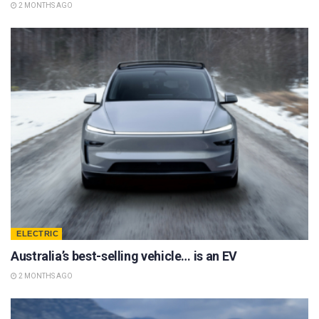
2 MONTHS AGO
ELECTRIC
Australia’s best-selling vehicle… is an EV
2 MONTHS AGO