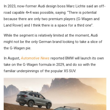
In 2023, now-former Audi design boss Marc Lichte said an off-
road capable 4×4 was possible, saying: “There is potential
because there are only two premium players (G-Wagen and
Land Rover) and I think there is a space for a third one”.
While the segment is relatively limited at the moment, Audi
might not be the only German brand looking to take a slice of
the G-Wagen pie.
In August,
Automotive News
reported BMW will launch its own
take on the G-Wagen formula in 2029, and do so with the
familiar underpinnings of the popular X5 SUV.