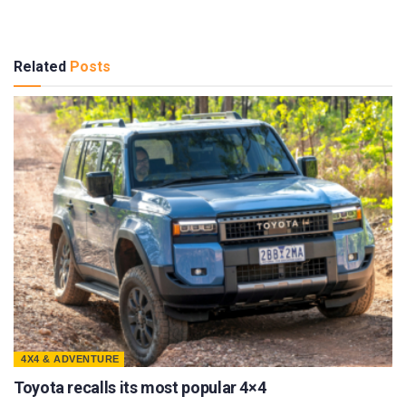
Related
Posts
4X4 & ADVENTURE
Toyota recalls its most popular 4×4