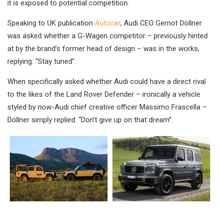
it is exposed to potential competition.
Speaking to UK publication
Autocar
, Audi CEO Gernot Döllner
was asked whether a G-Wagen competitor – previously hinted
at by the brand’s former head of design – was in the works,
replying: “Stay tuned”.
When specifically asked whether Audi could have a direct rival
to the likes of the Land Rover Defender – ironically a vehicle
styled by now-Audi chief creative officer Massimo Frascella –
Döllner simply replied: “Don’t give up on that dream”.