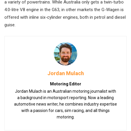
a variety of powertrains. While Australia only gets a twin-turbo
4.0-litre V8 engine in the G63, in other markets the G-Wagen is
offered with inline six-cylinder engines, both in petrol and diesel
guise.
Jordan Mulach
Motoring Editor
Jordan Mulach is an Australian motoring journalist with
a background in motorsport reporting. Now a leading
automotive news writer, he combines industry expertise
with a passion for cars, sim racing, and all things
motoring.