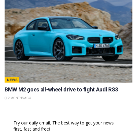
NEWS
BMW M2 goes all-wheel drive to fight Audi RS3
2 MONTHS AGO
Try our daily email, The best way to get your news
first, fast and free!