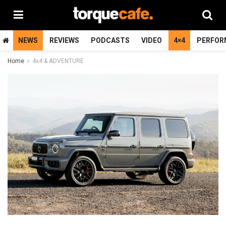
NEWS
REVIEWS
PODCASTS
VIDEO
4×4
PERFOR
Home
4x4 & ADVENTURE