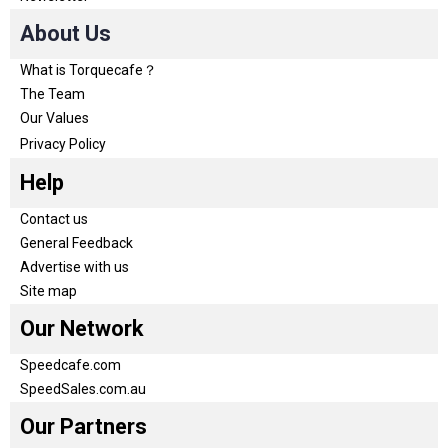
About Us
What is Torquecafe？
The Team
Our Values
Privacy Policy
Help
Contact us
General Feedback
Advertise with us
Site map
Our Network
Speedcafe.com
SpeedSales.com.au
Our Partners