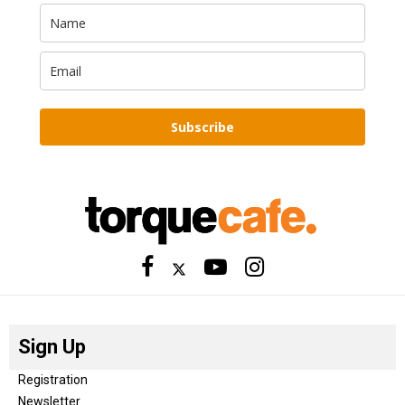
Subscribe
Sign Up
Registration
Newsletter