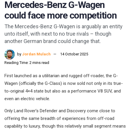
Mercedes-Benz G-Wagen
could face more competition
The Mercedes-Benz G-Wagen is arguably an entity
unto itself, with next to no true rivals – though
another German brand could change that.
by
Jordan Mulach
14 October 2025
Reading Time: 2 mins read
First launched as a utilitarian and rugged off-roader, the G-
Wagen (officially the G-Class) is now sold not only in its true-
to-original 4×4 state but also as a performance V8 SUV, and
even an electric vehicle.
Only Land Rover’s Defender and Discovery come close to
offering the same breadth of experiences from off-road
capability to luxury, though this relatively small segment means