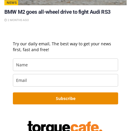
NEWS
BMW M2 goes all-wheel drive to fight Audi RS3
2 MONTHS AGO
Try our daily email, The best way to get your news
first, fast and free!
Subscribe