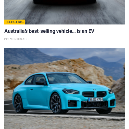
ELECTRIC
Australia’s best-selling vehicle… is an EV
2 MONTHS AGO