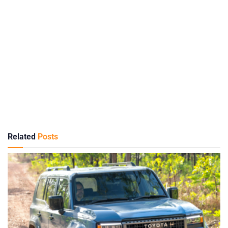
Related
Posts