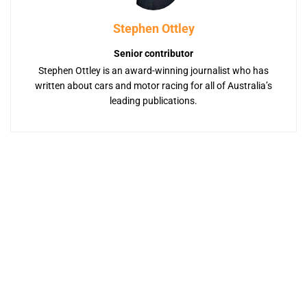
Stephen Ottley
Senior contributor
Stephen Ottley is an award-winning journalist who has
written about cars and motor racing for all of Australia’s
leading publications.