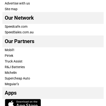
Advertise with us
Site map
Our Network
Speedcafe.com
SpeedSales.com.au
Our Partners
Mobil1
Pirtek
Truck Assist
R&J Batteries
Michelin
Supercheap Auto
Meguiar’s
Apps