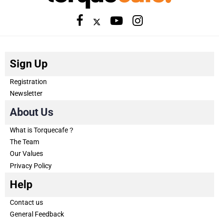
Sign Up
Registration
Newsletter
About Us
What is Torquecafe？
The Team
Our Values
Privacy Policy
Help
Contact us
General Feedback