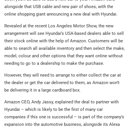
alongside that USB cable and new pair of shoes, with the
online shopping giant announcing a new deal with Hyundai.
Revealed at the recent Los Angeles Motor Show, the new
arrangement will see Hyundai’s USA-based dealers able to sell
their stock online with the help of Amazon. Customers will be
able to search all available inventory and then select the make,
model, colour and other options that they want online without
needing to go to a dealership to make the purchase.
However, they will need to arrange to either collect the car at
the dealer or get the car delivered to them, as Amazon won’t
be delivering it in a large cardboard box.
Amazon CEO, Andy Jassy, explained the deal to partner with
Hyundai – which is likely to be the first of many car
companies if this one is successful – is part of the company’s
expansion into the automotive business, alongside its Alexa