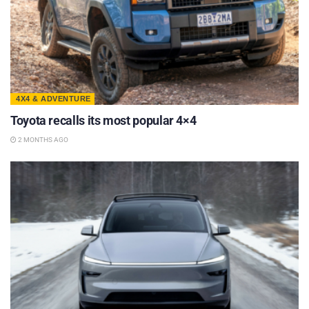
4X4 & ADVENTURE
Toyota recalls its most popular 4×4
2 MONTHS AGO