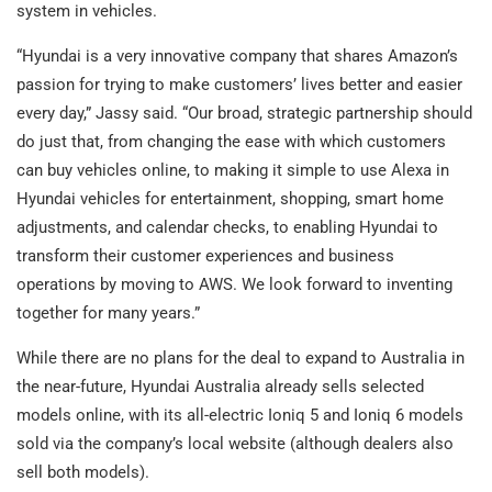
system in vehicles.
“Hyundai is a very innovative company that shares Amazon’s
passion for trying to make customers’ lives better and easier
every day,” Jassy said. “Our broad, strategic partnership should
do just that, from changing the ease with which customers
can buy vehicles online, to making it simple to use Alexa in
Hyundai vehicles for entertainment, shopping, smart home
adjustments, and calendar checks, to enabling Hyundai to
transform their customer experiences and business
operations by moving to AWS. We look forward to inventing
together for many years.”
While there are no plans for the deal to expand to Australia in
the near-future, Hyundai Australia already sells selected
models online, with its all-electric Ioniq 5 and Ioniq 6 models
sold via the company’s local website (although dealers also
sell both models).