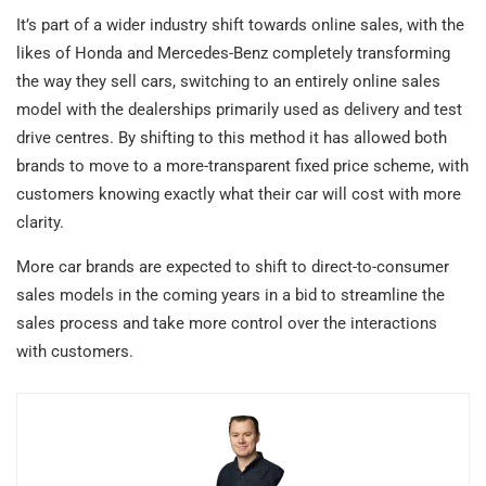
It’s part of a wider industry shift towards online sales, with the
likes of Honda and Mercedes-Benz completely transforming
the way they sell cars, switching to an entirely online sales
model with the dealerships primarily used as delivery and test
drive centres. By shifting to this method it has allowed both
brands to move to a more-transparent fixed price scheme, with
customers knowing exactly what their car will cost with more
clarity.
More car brands are expected to shift to direct-to-consumer
sales models in the coming years in a bid to streamline the
sales process and take more control over the interactions
with customers.