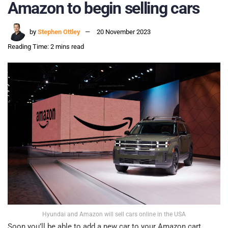
Amazon to begin selling cars
by
Stephen Ottley
20 November 2023
Reading Time: 2 mins read
Hyundai and Amazon will sell cars online in the USA
Soon you’ll be able to add a new car to your Amazon cart,