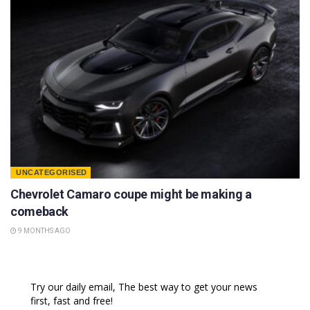
UNCATEGORISED
Chevrolet Camaro coupe might be making a
comeback
9 MONTHS AGO
Try our daily email, The best way to get your news
first, fast and free!