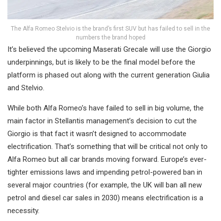
The Alfa Romeo Stelvio is the brand’s first SUV but has failed to sell in the
numbers the brand hoped
It’s believed the upcoming Maserati Grecale will use the Giorgio
underpinnings, but is likely to be the final model before the
platform is phased out along with the current generation Giulia
and Stelvio.
While both Alfa Romeo’s have failed to sell in big volume, the
main factor in Stellantis management’s decision to cut the
Giorgio is that fact it wasn’t designed to accommodate
electrification. That’s something that will be critical not only to
Alfa Romeo but all car brands moving forward. Europe’s ever-
tighter emissions laws and impending petrol-powered ban in
several major countries (for example, the UK will ban all new
petrol and diesel car sales in 2030) means electrification is a
necessity.