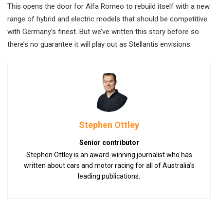
This opens the door for Alfa Romeo to rebuild itself with a new
range of hybrid and electric models that should be competitive
with Germany’s finest. But we’ve written this story before so
there’s no guarantee it will play out as Stellantis envisions.
Stephen Ottley
Senior contributor
Stephen Ottley is an award-winning journalist who has
written about cars and motor racing for all of Australia’s
leading publications.