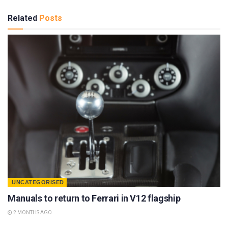
Related
Posts
UNCATEGORISED
Manuals to return to Ferrari in V12 flagship
2 MONTHS AGO