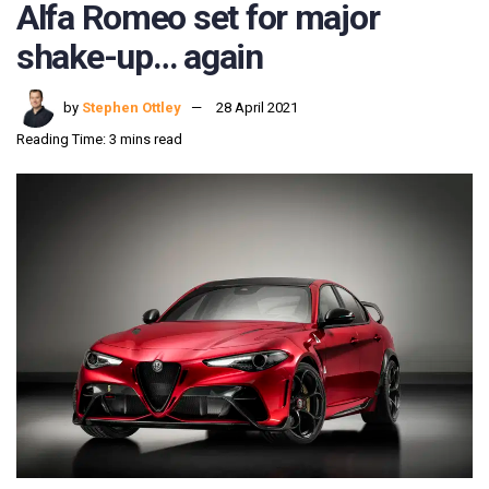
Alfa Romeo set for major
shake-up… again
by
Stephen Ottley
28 April 2021
Reading Time: 3 mins read