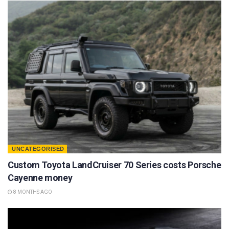
UNCATEGORISED
Custom Toyota LandCruiser 70 Series costs Porsche
Cayenne money
8 MONTHS AGO