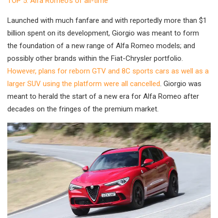
TOP 5: Alfa Romeo’s of all-time
Launched with much fanfare and with reportedly more than $1
billion spent on its development, Giorgio was meant to form
the foundation of a new range of Alfa Romeo models; and
possibly other brands within the Fiat-Chrysler portfolio.
However, plans for reborn GTV and 8C sports cars as well as a
larger SUV using the platform were all cancelled
. Giorgio was
meant to herald the start of a new era for Alfa Romeo after
decades on the fringes of the premium market.