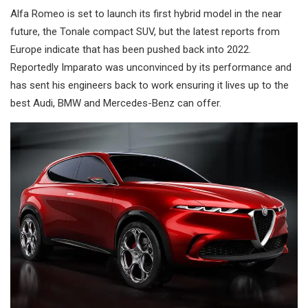
Alfa Romeo is set to launch its first hybrid model in the near
future, the Tonale compact SUV, but the latest reports from
Europe indicate that has been pushed back into 2022.
Reportedly Imparato was unconvinced by its performance and
has sent his engineers back to work ensuring it lives up to the
best Audi, BMW and Mercedes-Benz can offer.