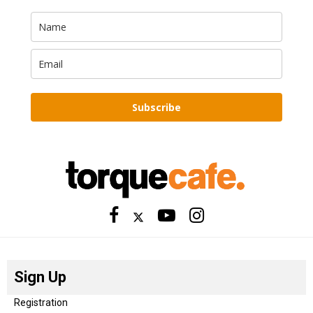
Subscribe
Sign Up
Registration