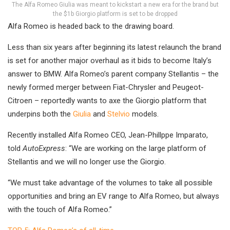
The Alfa Romeo Giulia was meant to kickstart a new era for the brand but
the $1b Giorgio platform is set to be dropped
Alfa Romeo is headed back to the drawing board.
Less than six years after beginning its latest relaunch the brand
is set for another major overhaul as it bids to become Italy’s
answer to BMW. Alfa Romeo’s parent company Stellantis – the
newly formed merger between Fiat-Chrysler and Peugeot-
Citroen – reportedly wants to axe the Giorgio platform that
underpins both the
Giulia
and
Stelvio
models.
Recently installed Alfa Romeo CEO, Jean-Phillppe Imparato,
told
AutoExpress
: “We are working on the large platform of
Stellantis and we will no longer use the Giorgio.
“We must take advantage of the volumes to take all possible
opportunities and bring an EV range to Alfa Romeo, but always
with the touch of Alfa Romeo.”