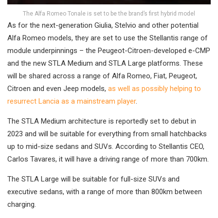
The Alfa Romeo Tonale is set to be the brand’s first hybrid model
As for the next-generation Giulia, Stelvio and other potential
Alfa Romeo models, they are set to use the Stellantis range of
module underpinnings – the Peugeot-Citroen-developed e-CMP
and the new STLA Medium and STLA Large platforms. These
will be shared across a range of Alfa Romeo, Fiat, Peugeot,
Citroen and even Jeep models,
as well as possibly helping to
resurrect Lancia as a mainstream player
.
The STLA Medium architecture is reportedly set to debut in
2023 and will be suitable for everything from small hatchbacks
up to mid-size sedans and SUVs. According to Stellantis CEO,
Carlos Tavares, it will have a driving range of more than 700km.
The STLA Large will be suitable for full-size SUVs and
executive sedans, with a range of more than 800km between
charging.