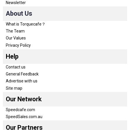
Newsletter
About Us
What is Torquecafe？
The Team
Our Values
Privacy Policy
Help
Contact us
General Feedback
Advertise with us
Site map
Our Network
Speedcafe.com
SpeedSales.com.au
Our Partners