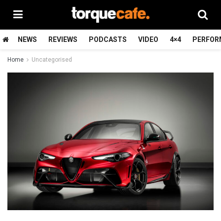
NEWS
REVIEWS
PODCASTS
VIDEO
4×4
PERFOR
Home
Uncategorised