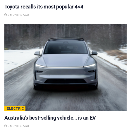
Toyota recalls its most popular 4×4
2 MONTHS AGO
ELECTRIC
Australia’s best-selling vehicle… is an EV
2 MONTHS AGO