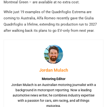
Montreal Green – are available at no extra cost.
While just 19 examples of the Quadrifoglio Estrema are
coming to Australia, Alfa Romeo recently gave the Giulia
Quadrifoglio a lifeline, extending its production run to 2027
after walking back its plans to go EV-only from next year.
Jordan Mulach
Motoring Editor
Jordan Mulach is an Australian motoring journalist with a
background in motorsport reporting. Now a leading
automotive news writer, he combines industry expertise
with a passion for cars, sim racing, and all things
motoring.