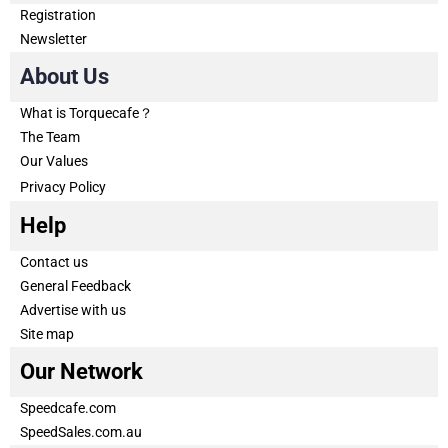
Registration
Newsletter
About Us
What is Torquecafe？
The Team
Our Values
Privacy Policy
Help
Contact us
General Feedback
Advertise with us
Site map
Our Network
Speedcafe.com
SpeedSales.com.au