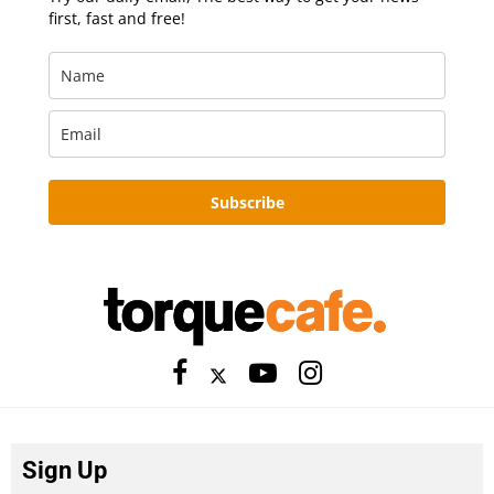
first, fast and free!
Subscribe
Sign Up