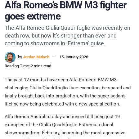
Alfa Romeo’s BMW M3 fighter
goes extreme
The Alfa Romeo Giulia Quadrifoglio was recently on
death row, but now it’s stronger than ever and
coming to showrooms in ‘Estrema’ guise.
by
Jordan Mulach
15 January 2026
Reading Time: 2 mins read
The past 12 months have seen Alfa Romeo’s BMW M3-
challenging Giulia Quadrifoglio face execution, be spared and
finally brought back into production, with the super sedan’s
lifeline now being celebrated with a new special edition.
Alfa Romeo Australia today announced it’ll bring just 19
examples of the Giulia Quadrifoglio Estrema to local
showrooms from February, becoming the most aggressive