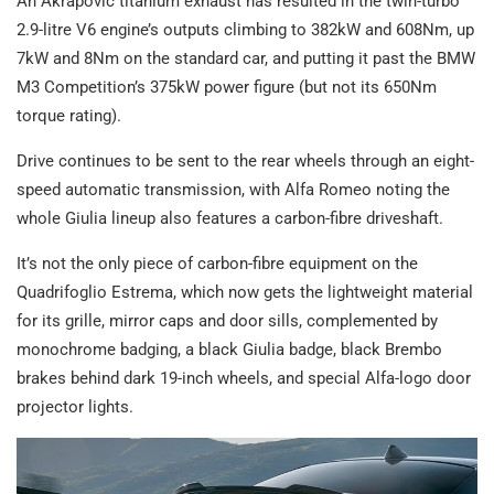
An Akrapovič titanium exhaust has resulted in the twin-turbo
2.9-litre V6 engine’s outputs climbing to 382kW and 608Nm, up
7kW and 8Nm on the standard car, and putting it past the BMW
M3 Competition’s 375kW power figure (but not its 650Nm
torque rating).
Drive continues to be sent to the rear wheels through an eight-
speed automatic transmission, with Alfa Romeo noting the
whole Giulia lineup also features a carbon-fibre driveshaft.
It’s not the only piece of carbon-fibre equipment on the
Quadrifoglio Estrema, which now gets the lightweight material
for its grille, mirror caps and door sills, complemented by
monochrome badging, a black Giulia badge, black Brembo
brakes behind dark 19-inch wheels, and special Alfa-logo door
projector lights.