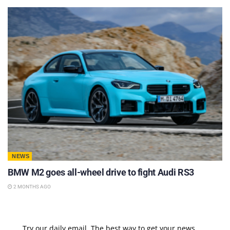
NEWS
BMW M2 goes all-wheel drive to fight Audi RS3
2 MONTHS AGO
Try our daily email, The best way to get your news