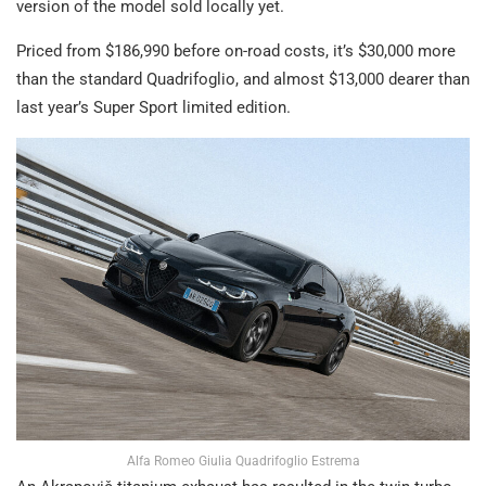
version of the model sold locally yet.
Priced from $186,990 before on-road costs, it’s $30,000 more
than the standard Quadrifoglio, and almost $13,000 dearer than
last year’s Super Sport limited edition.
Alfa Romeo Giulia Quadrifoglio Estrema