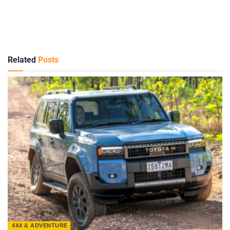
Related
Posts
4X4 & ADVENTURE