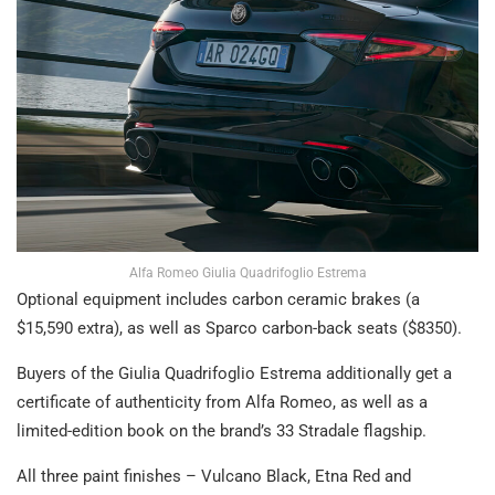
Alfa Romeo Giulia Quadrifoglio Estrema
Optional equipment includes carbon ceramic brakes (a
$15,590 extra), as well as Sparco carbon-back seats ($8350).
Buyers of the Giulia Quadrifoglio Estrema additionally get a
certificate of authenticity from Alfa Romeo, as well as a
limited-edition book on the brand’s 33 Stradale flagship.
All three paint finishes – Vulcano Black, Etna Red and