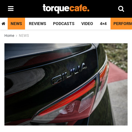
NEWS
REVIEWS
PODCASTS
VIDEO
4×4
PERFOR
Home
NEWS