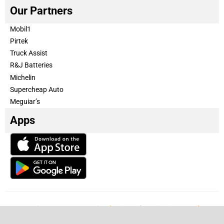
Our Partners
Mobil1
Pirtek
Truck Assist
R&J Batteries
Michelin
Supercheap Auto
Meguiar’s
Apps
Our Team
Become a partner
Advertise with us
Privacy & Policy