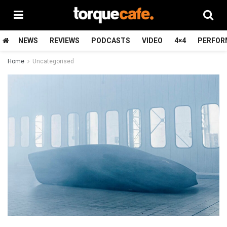
NEWS
REVIEWS
PODCASTS
VIDEO
4×4
PERFOR
Home
Uncategorised