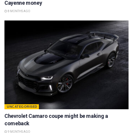
Cayenne money
8 MONTHS AGO
UNCATEGORISED
Chevrolet Camaro coupe might be making a
comeback
9 MONTHS AGO