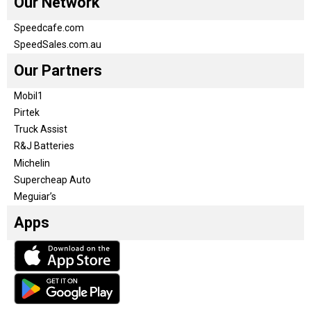
Our Network
Speedcafe.com
SpeedSales.com.au
Our Partners
Mobil1
Pirtek
Truck Assist
R&J Batteries
Michelin
Supercheap Auto
Meguiar’s
Apps