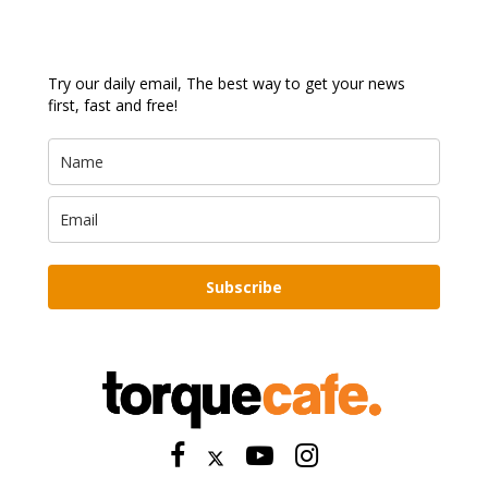
Try our daily email, The best way to get your news
first, fast and free!
Subscribe