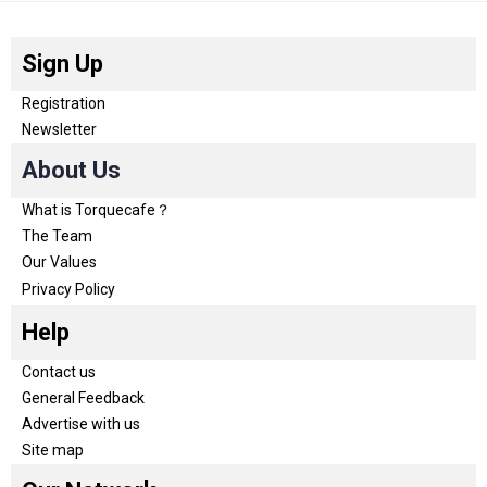
Sign Up
Registration
Newsletter
About Us
What is Torquecafe？
The Team
Our Values
Privacy Policy
Help
Contact us
General Feedback
Advertise with us
Site map