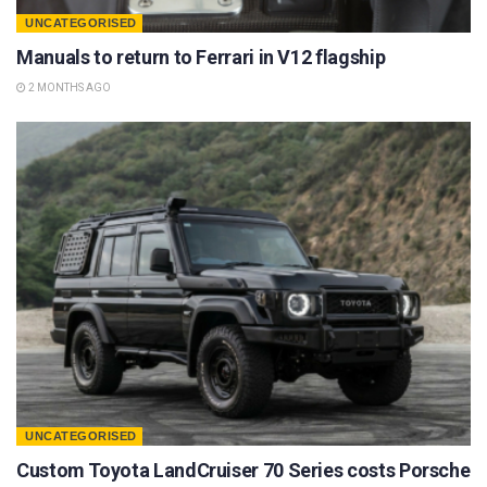
UNCATEGORISED
Manuals to return to Ferrari in V12 flagship
2 MONTHS AGO
UNCATEGORISED
Custom Toyota LandCruiser 70 Series costs Porsche