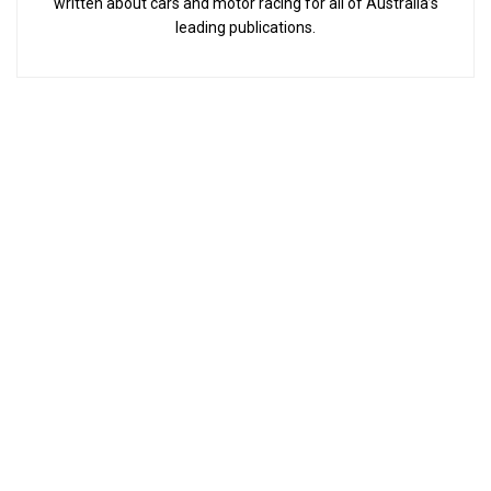
written about cars and motor racing for all of Australia’s
leading publications.