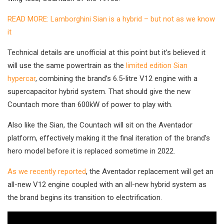
READ MORE: Lamborghini Sian is a hybrid – but not as we know
it
Technical details are unofficial at this point but it’s believed it
will use the same powertrain as the
limited edition Sian
hypercar
, combining the brand’s 6.5-litre V12 engine with a
supercapacitor hybrid system. That should give the new
Countach more than 600kW of power to play with.
Also like the Sian, the Countach will sit on the Aventador
platform, effectively making it the final iteration of the brand’s
hero model before it is replaced sometime in 2022.
As we recently reported
, the Aventador replacement will get an
all-new V12 engine coupled with an all-new hybrid system as
the brand begins its transition to electrification.