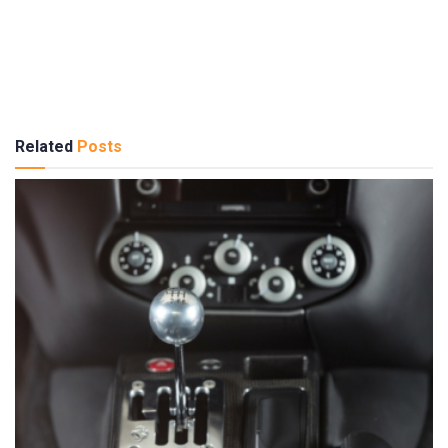
Related
Posts