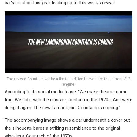
car’s creation this year, leading up to this week’s revival.
The revived Countach will be a limited edition farewell for the current V12
engine
According to its social media tease: “We make dreams come
true. We did it with the classic Countach in the 1970s. And we’re
doing it again. The new Lamborghini Countach is coming.”
The accompanying image shows a car underneath a cover but
the silhouette bares a striking resemblance to the original,
wing-less, Countach of the 1970s.