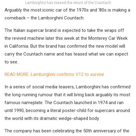
Lamborghini has teased the return of the Countach
Arguably the most iconic car of the 1970s and ‘80s is making a
comeback – the Lamborghini Countach.
The Italian supercar brand is expected to take the wraps off
the revived machine later this week at the Monterey Car Week
in California. But the brand has confirmed the new model will
carry the Countach name and has teased what we can expect
to see.
READ MORE: Lamborghini confirms V12 to survive
In a series of social media teasers, Lamborghini has confirmed
the long-running rumour that it will bring back arguably its most
famous nameplate. The Countach launched in 1974 and ran
until 1990, becoming a literal poster-child for supercars around
the world with its dramatic wedge-shaped body.
The company has been celebrating the 50th anniversary of the