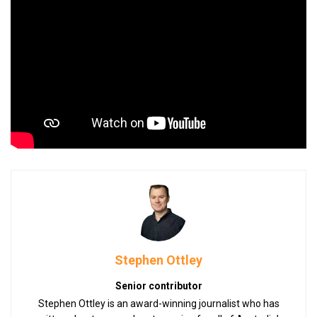
Stephen Ottley
Senior contributor
Stephen Ottley is an award-winning journalist who has