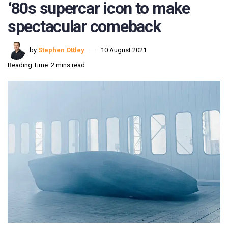
‘80s supercar icon to make
spectacular comeback
by
Stephen Ottley
10 August 2021
Reading Time: 2 mins read