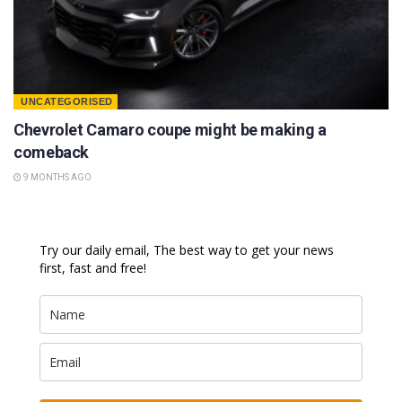
UNCATEGORISED
Chevrolet Camaro coupe might be making a
comeback
9 MONTHS AGO
Try our daily email, The best way to get your news
first, fast and free!