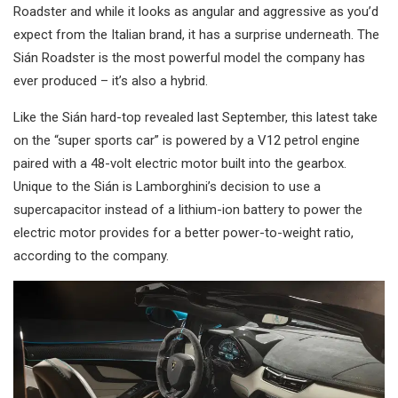
Roadster and while it looks as angular and aggressive as you’d
expect from the Italian brand, it has a surprise underneath. The
Sián Roadster is the most powerful model the company has
ever produced – it’s also a hybrid.
Like the Sián hard-top revealed last September, this latest take
on the “super sports car” is powered by a V12 petrol engine
paired with a 48-volt electric motor built into the gearbox.
Unique to the Sián is Lamborghini’s decision to use a
supercapacitor instead of a lithium-ion battery to power the
electric motor provides for a better power-to-weight ratio,
according to the company.