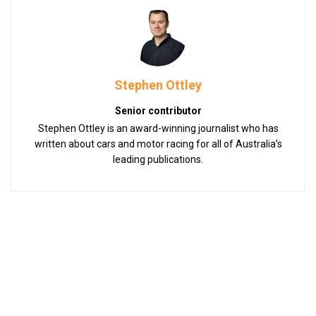
Stephen Ottley
Senior contributor
Stephen Ottley is an award-winning journalist who has
written about cars and motor racing for all of Australia’s
leading publications.