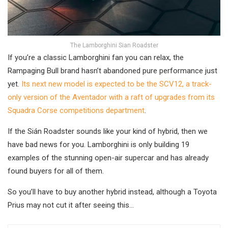
The Lamborghini Sian Roadster
If you’re a classic Lamborghini fan you can relax, the
Rampaging Bull brand hasn’t abandoned pure performance just
yet.
Its next new model is expected to be the SCV12, a track-
only version of the Aventador with a raft of upgrades from its
Squadra Corse competitions department
.
If the Sián Roadster sounds like your kind of hybrid, then we
have bad news for you. Lamborghini is only building 19
examples of the stunning open-air supercar and has already
found buyers for all of them.
So you’ll have to buy another hybrid instead, although a Toyota
Prius may not cut it after seeing this…