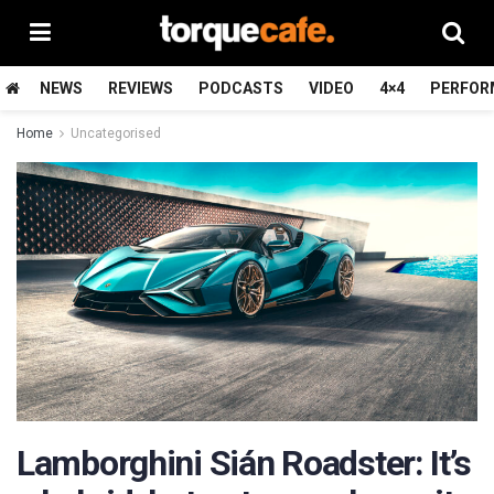
NEWS
REVIEWS
PODCASTS
VIDEO
4×4
PERFOR
Home
Uncategorised
Lamborghini Sián Roadster: It’s