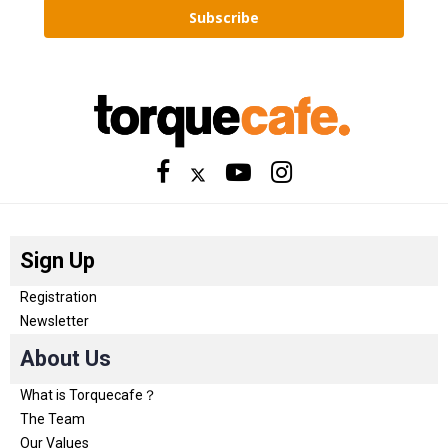
Subscribe
Sign Up
Registration
Newsletter
About Us
What is Torquecafe？
The Team
Our Values