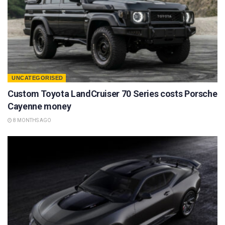
UNCATEGORISED
Custom Toyota LandCruiser 70 Series costs Porsche
Cayenne money
8 MONTHS AGO