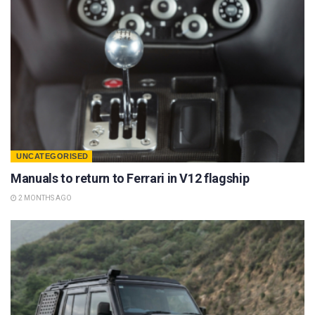
UNCATEGORISED
Manuals to return to Ferrari in V12 flagship
2 MONTHS AGO