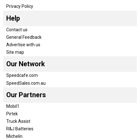
Privacy Policy
Help
Contact us
General Feedback
Advertise with us
Site map
Our Network
Speedcafe.com
SpeedSales.com.au
Our Partners
Mobil1
Pirtek
Truck Assist
R&J Batteries
Michelin