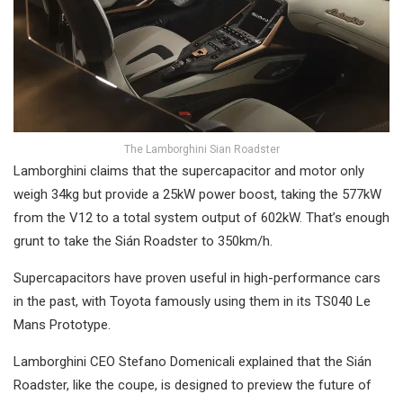
The Lamborghini Sian Roadster
Lamborghini claims that the supercapacitor and motor only
weigh 34kg but provide a 25kW power boost, taking the 577kW
from the V12 to a total system output of 602kW. That’s enough
grunt to take the Sián Roadster to 350km/h.
Supercapacitors have proven useful in high-performance cars
in the past, with Toyota famously using them in its TS040 Le
Mans Prototype.
Lamborghini CEO Stefano Domenicali explained that the Sián
Roadster, like the coupe, is designed to preview the future of