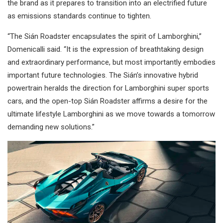
the brand as it prepares to transition into an electrified future
as emissions standards continue to tighten.
“The Sián Roadster encapsulates the spirit of Lamborghini,”
Domenicalli said. “It is the expression of breathtaking design
and extraordinary performance, but most importantly embodies
important future technologies. The Sián’s innovative hybrid
powertrain heralds the direction for Lamborghini super sports
cars, and the open-top Sián Roadster affirms a desire for the
ultimate lifestyle Lamborghini as we move towards a tomorrow
demanding new solutions.”