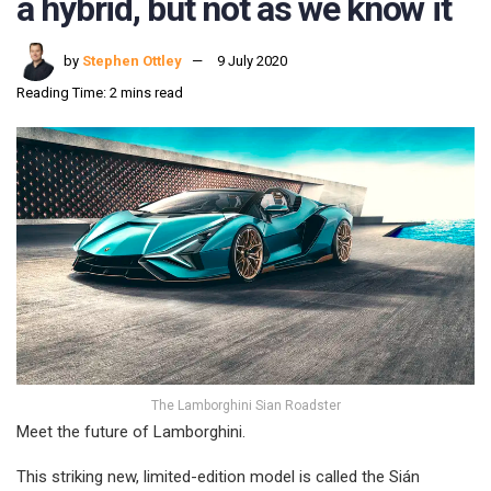
a hybrid, but not as we know it
by
Stephen Ottley
9 July 2020
Reading Time: 2 mins read
The Lamborghini Sian Roadster
Meet the future of Lamborghini.
This striking new, limited-edition model is called the Sián