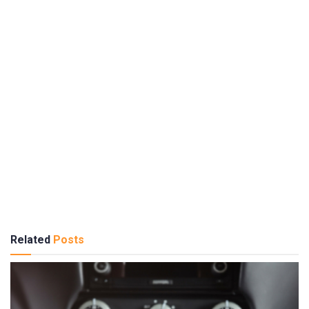
Related
Posts