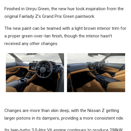
Finished in Unryu Green, the new hue took inspiration from the
original Fairlady Z’s Grand Prix Green paintwork.
The new paint can be teamed with a light brown interior trim for
a proper green-over-tan finish, though the interior hasn’t
received any other changes.
Changes are more than skin deep, with the Nissan Z getting
larger pistons in its dampers, providing a more consistent ride.
Its twin-turbo 3.0-litre V6 engine continues to produce 298kW