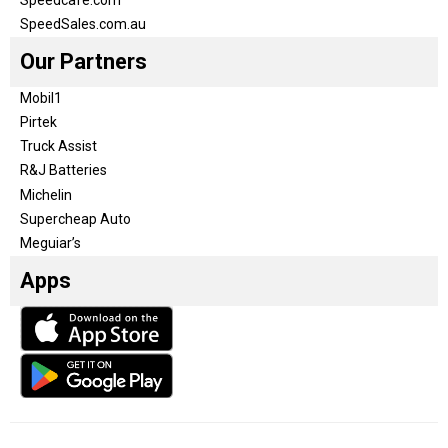
SpeedSales.com.au
Our Partners
Mobil1
Pirtek
Truck Assist
R&J Batteries
Michelin
Supercheap Auto
Meguiar’s
Apps