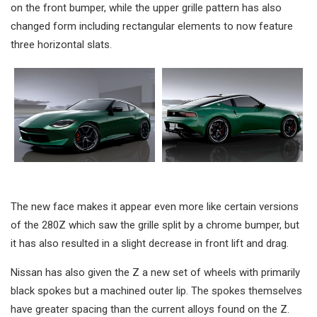
on the front bumper, while the upper grille pattern has also
changed form including rectangular elements to now feature
three horizontal slats.
The new face makes it appear even more like certain versions
of the 280Z which saw the grille split by a chrome bumper, but
it has also resulted in a slight decrease in front lift and drag.
Nissan has also given the Z a new set of wheels with primarily
black spokes but a machined outer lip. The spokes themselves
have greater spacing than the current alloys found on the Z.