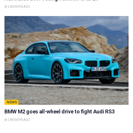
2 MONTHS AGO
NEWS
BMW M2 goes all-wheel drive to fight Audi RS3
2 MONTHS AGO