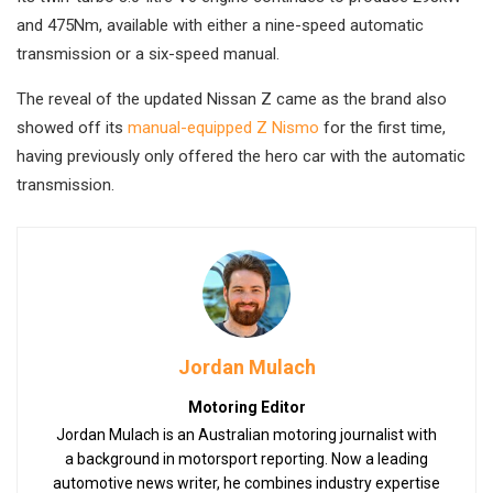
and 475Nm, available with either a nine-speed automatic
transmission or a six-speed manual.
The reveal of the updated Nissan Z came as the brand also
showed off its
manual-equipped Z Nismo
for the first time,
having previously only offered the hero car with the automatic
transmission.
Jordan Mulach
Motoring Editor
Jordan Mulach is an Australian motoring journalist with
a background in motorsport reporting. Now a leading
automotive news writer, he combines industry expertise