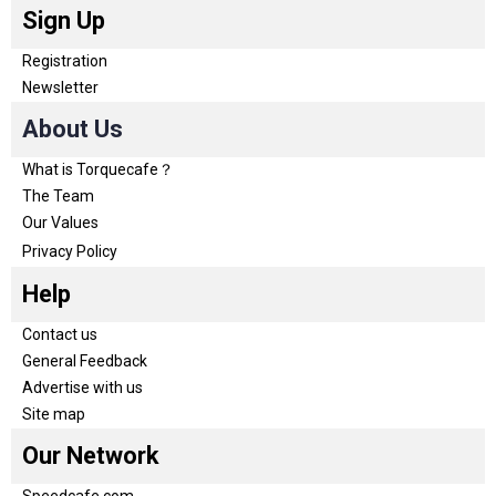
Sign Up
Registration
Newsletter
About Us
What is Torquecafe？
The Team
Our Values
Privacy Policy
Help
Contact us
General Feedback
Advertise with us
Site map
Our Network
Speedcafe.com