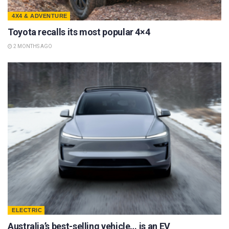
4X4 & ADVENTURE
Toyota recalls its most popular 4×4
2 MONTHS AGO
ELECTRIC
Australia’s best-selling vehicle… is an EV