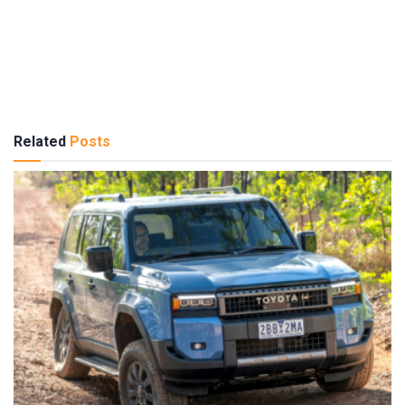
Related
Posts