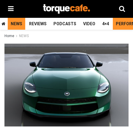
NEWS
REVIEWS
PODCASTS
VIDEO
4×4
PERFOR
Home
NEWS