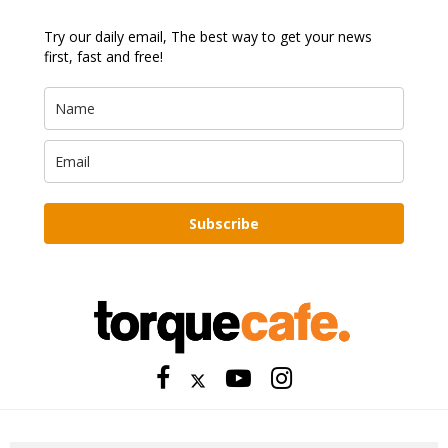
Try our daily email, The best way to get your news
first, fast and free!
Subscribe