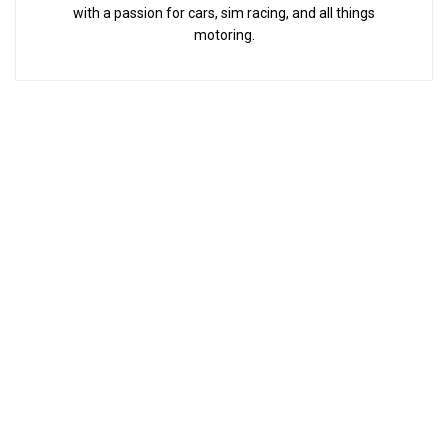
with a passion for cars, sim racing, and all things
motoring.