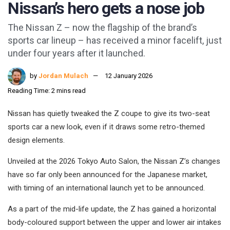
Nissan’s hero gets a nose job
The Nissan Z – now the flagship of the brand’s
sports car lineup – has received a minor facelift, just
under four years after it launched.
by
Jordan Mulach
12 January 2026
Reading Time: 2 mins read
Nissan has quietly tweaked the Z coupe to give its two-seat
sports car a new look, even if it draws some retro-themed
design elements.
Unveiled at the 2026 Tokyo Auto Salon, the Nissan Z’s changes
have so far only been announced for the Japanese market,
with timing of an international launch yet to be announced.
As a part of the mid-life update, the Z has gained a horizontal
body-coloured support between the upper and lower air intakes