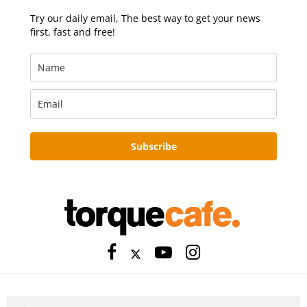
Try our daily email, The best way to get your news
first, fast and free!
Subscribe