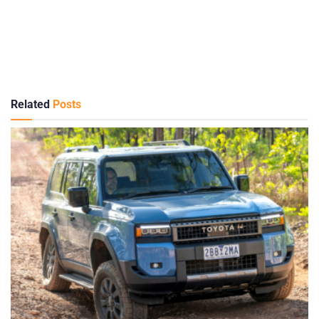
Related
Posts