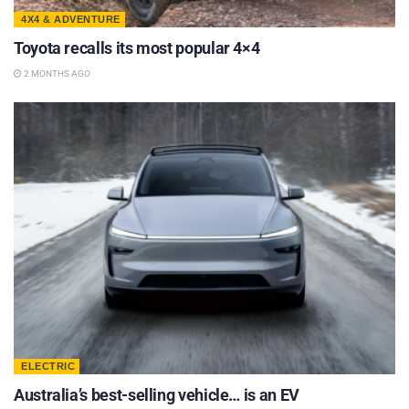
4X4 & ADVENTURE
Toyota recalls its most popular 4×4
2 MONTHS AGO
ELECTRIC
Australia’s best-selling vehicle… is an EV