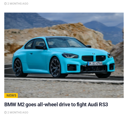
2 MONTHS AGO
NEWS
BMW M2 goes all-wheel drive to fight Audi RS3
2 MONTHS AGO