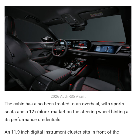
2026 Audi RS5 Avant
The cabin has also been treated to an overhaul, with sports
seats and a 12-o’clock market on the steering wheel hinting at
its performance credentials.
An 11.9-inch digital instrument cluster sits in front of the