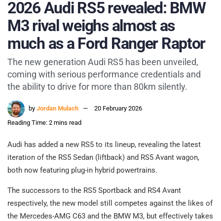
2026 Audi RS5 revealed: BMW
M3 rival weighs almost as
much as a Ford Ranger Raptor
The new generation Audi RS5 has been unveiled,
coming with serious performance credentials and
the ability to drive for more than 80km silently.
by
Jordan Mulach
20 February 2026
Reading Time: 2 mins read
Audi has added a new RS5 to its lineup, revealing the latest
iteration of the RS5 Sedan (liftback) and RS5 Avant wagon,
both now featuring plug-in hybrid powertrains.
The successors to the RS5 Sportback and RS4 Avant
respectively, the new model still competes against the likes of
the Mercedes-AMG C63 and the BMW M3, but effectively takes