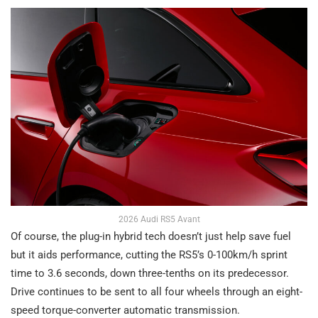
2026 Audi RS5 Avant
Of course, the plug-in hybrid tech doesn’t just help save fuel
but it aids performance, cutting the RS5’s 0-100km/h sprint
time to 3.6 seconds, down three-tenths on its predecessor.
Drive continues to be sent to all four wheels through an eight-
speed torque-converter automatic transmission.