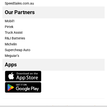
SpeedSales.com.au
Our Partners
Mobil1
Pirtek
Truck Assist
R&J Batteries
Michelin
Supercheap Auto
Meguiar’s
Apps
Our Team
Become a partner
Advertise with us
Privacy & Policy