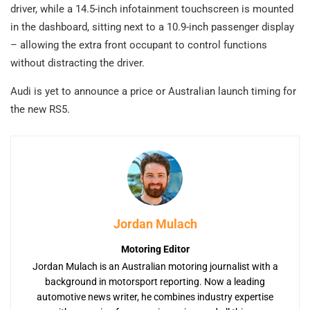
driver, while a 14.5-inch infotainment touchscreen is mounted
in the dashboard, sitting next to a 10.9-inch passenger display
– allowing the extra front occupant to control functions
without distracting the driver.
Audi is yet to announce a price or Australian launch timing for
the new RS5.
Jordan Mulach
Motoring Editor
Jordan Mulach is an Australian motoring journalist with a
background in motorsport reporting. Now a leading
automotive news writer, he combines industry expertise