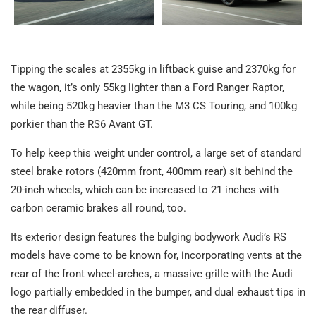
Tipping the scales at 2355kg in liftback guise and 2370kg for
the wagon, it’s only 55kg lighter than a Ford Ranger Raptor,
while being 520kg heavier than the M3 CS Touring, and 100kg
porkier than the RS6 Avant GT.
To help keep this weight under control, a large set of standard
steel brake rotors (420mm front, 400mm rear) sit behind the
20-inch wheels, which can be increased to 21 inches with
carbon ceramic brakes all round, too.
Its exterior design features the bulging bodywork Audi’s RS
models have come to be known for, incorporating vents at the
rear of the front wheel-arches, a massive grille with the Audi
logo partially embedded in the bumper, and dual exhaust tips in
the rear diffuser.