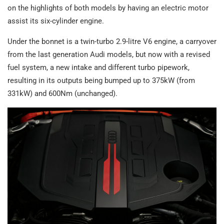
on the highlights of both models by having an electric motor
assist its six-cylinder engine.
Under the bonnet is a twin-turbo 2.9-litre V6 engine, a carryover
from the last generation Audi models, but now with a revised
fuel system, a new intake and different turbo pipework,
resulting in its outputs being bumped up to 375kW (from
331kW) and 600Nm (unchanged).