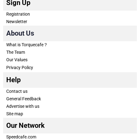
Sign Up
Registration
Newsletter
About Us
What is Torquecafe？
The Team
Our Values
Privacy Policy
Help
Contact us
General Feedback
Advertise with us
Site map
Our Network
Speedcafe.com