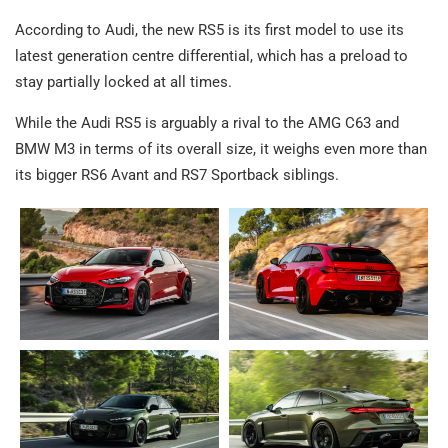
According to Audi, the new RS5 is its first model to use its
latest generation centre differential, which has a preload to
stay partially locked at all times.
While the Audi RS5 is arguably a rival to the AMG C63 and
BMW M3 in terms of its overall size, it weighs even more than
its bigger RS6 Avant and RS7 Sportback siblings.