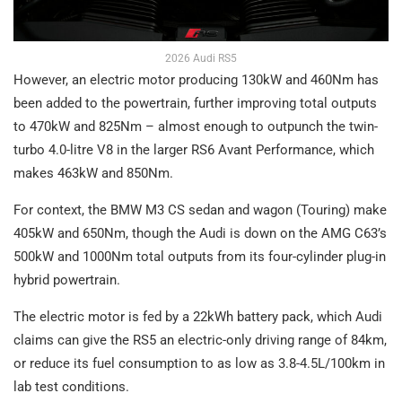
2026 Audi RS5
However, an electric motor producing 130kW and 460Nm has
been added to the powertrain, further improving total outputs
to 470kW and 825Nm – almost enough to outpunch the twin-
turbo 4.0-litre V8 in the larger RS6 Avant Performance, which
makes 463kW and 850Nm.
For context, the BMW M3 CS sedan and wagon (Touring) make
405kW and 650Nm, though the Audi is down on the AMG C63’s
500kW and 1000Nm total outputs from its four-cylinder plug-in
hybrid powertrain.
The electric motor is fed by a 22kWh battery pack, which Audi
claims can give the RS5 an electric-only driving range of 84km,
or reduce its fuel consumption to as low as 3.8-4.5L/100km in
lab test conditions.