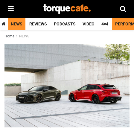
NEWS
REVIEWS
PODCASTS
VIDEO
4×4
PERFOR
Home
NEWS