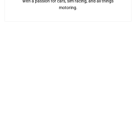
with a passion for cars, sim racing, and all things
motoring.