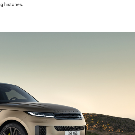
g histories.