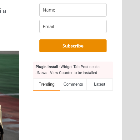
i a
Subscribe
Plugin Install
: Widget Tab Post needs
JNews - View Counter to be installed
Trending
Comments
Latest