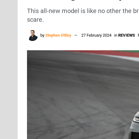
This all-new model is like no other the 
scare.
by
Stephen Ottley
27 February 2024
in
REVIEWS