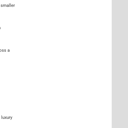
 smaller
n
ross a
 luxury