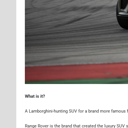
What is it?
A Lamborghini-hunting SUV for a brand more famous f
Range Rover is the brand that created the luxury SUV 