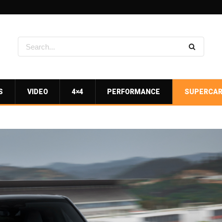
S
VIDEO
4×4
PERFORMANCE
SUPERCA