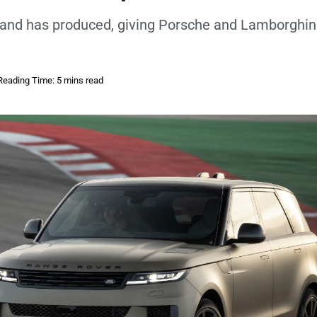
brand has produced, giving Porsche and Lamborghin
Reading Time: 5 mins read