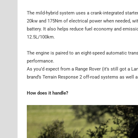
The mild-hybrid system uses a crank-integrated starter
20kw and 175Nm of electrical power when needed, with 
battery. It also helps reduce fuel economy and emission
12.5L/100km.
The engine is paired to an eight-speed automatic tran
performance.
As you’d expect from a Range Rover (it’s still got a La
brand’s Terrain Response 2 off-road systems as well as
How does it handle?