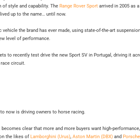
 of style and capability. The
Range Rover Sport
arrived in 2005 as a
 lived up to the name… until now.
 vehicle the brand has ever made, using state-of-the-art suspensio
new level of performance.
s to recently test drive the new Sport SV in Portugal, driving it ac
race circuit.
to now is driving owners to horse racing.
s it becomes clear that more and more buyers want high-performance,
n the likes of
Lamborghini (Urus)
,
Aston Martin (DBX)
and
Porsche