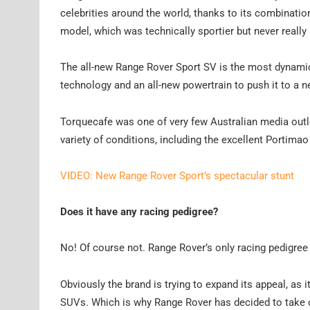
celebrities around the world, thanks to its combination
model, which was technically sportier but never really
The all-new Range Rover Sport SV is the most dynamic
technology and an all-new powertrain to push it to a 
Torquecafe was one of very few Australian media outlet
variety of conditions, including the excellent Portimao 
VIDEO: New Range Rover Sport’s spectacular stunt
Does it have any racing pedigree?
No! Of course not. Range Rover’s only racing pedigree 
Obviously the brand is trying to expand its appeal, a
SUVs. Which is why Range Rover has decided to take o