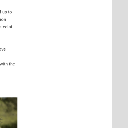
f up to
-ion
ated at
ove
 with the