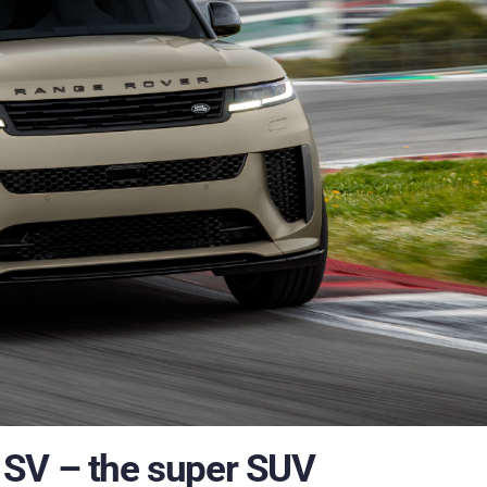
 SV – the super SUV