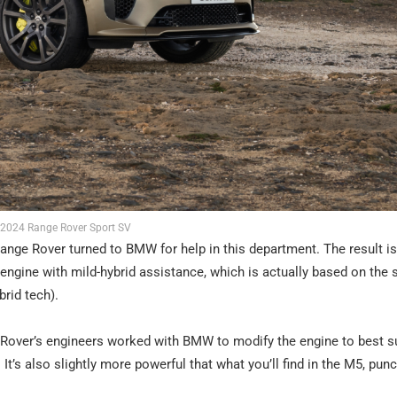
2024 Range Rover Sport SV
Range Rover turned to BMW for help in this department. The result is
l engine with mild-hybrid assistance, which is actually based on the
brid tech).
ge Rover’s engineers worked with BMW to modify the engine to best su
 It’s also slightly more powerful that what you’ll find in the M5, pun