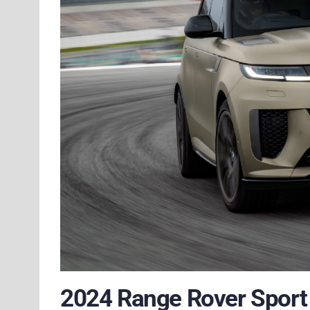
2024 Range Rover Sport