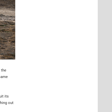
 the
 same
it its
ching out