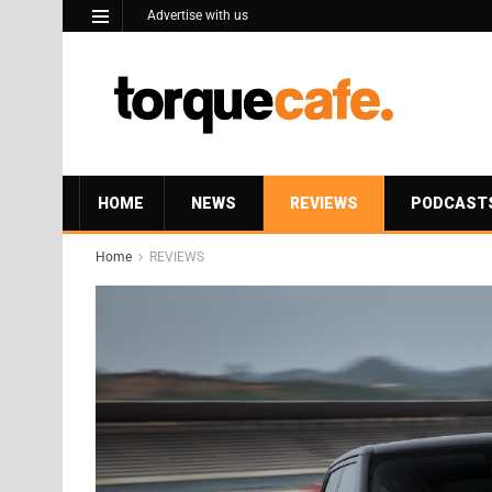
Advertise with us
HOME
NEWS
REVIEWS
PODCAST
Home
REVIEWS