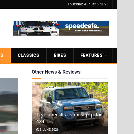
Thursday, August 6, 2026
RS
CLASSICS
BIKES
FEATURES
Other News & Reviews
Toyota recalls its most popular
4×4
3 JUNE 2026