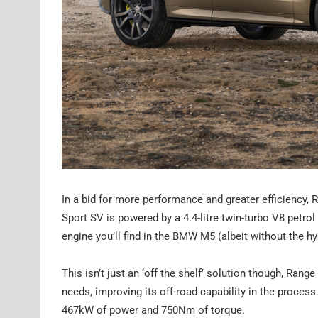
In a bid for more performance and greater efficiency, 
Sport SV is powered by a 4.4-litre twin-turbo V8 petro
engine you’ll find in the BMW M5 (albeit without the hy
This isn’t just an ‘off the shelf’ solution though, Ran
needs, improving its off-road capability in the process.
467kW of power and 750Nm of torque.