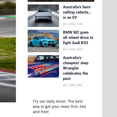
Australia’s best-
selling vehicle…
is an EV
3 JUNE 2026
BMW M2 goes
all-wheel drive to
fight Audi RS3
3 JUNE 2026
Australia’s
cheapest Jeep
Wrangler
celebrates the
past
2 JUNE 2026
Try our daily email, The best
way to get your news first, fast
and free!