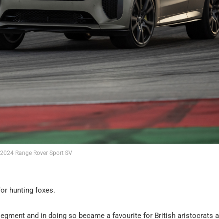
2024 Range Rover Sport SV
or hunting foxes.
segment and in doing so became a favourite for British aristocrats 