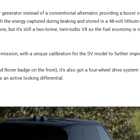
 generator instead of a conventional alternator, providing a boost o
the energy captured during braking and stored in a 48-volt lithium
s, but it’s still a two-tonne, twin-turbo V8 so the fuel economy is r
smission, with a unique calibration for the SV model to further impr
nd Rover badge on the front), it’s also got a four-wheel drive system
 an active locking differential.