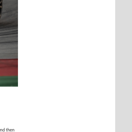
and then