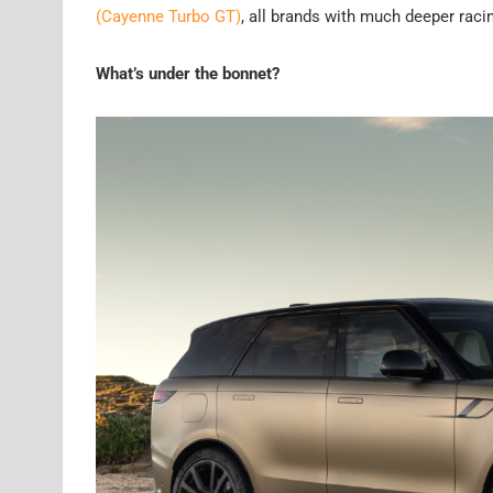
(Cayenne Turbo GT)
, all brands with much deeper racin
What’s under the bonnet?