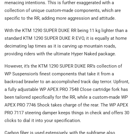
menacing intentions. This is further exaggerated with a
collection of unique custom-made components, which are
specific to the RR, adding more aggression and attitude.
With the KTM 1290 SUPER DUKE RR being 11 kg lighter than a
standard KTM 1290 SUPER DUKE R EVO, it is equally at home
decimating lap times as it is carving up mountain roads,
providing riders with the ultimate Hyper Naked package.
However, it’s the KTM 1290 SUPER DUKE RR’s collection of
WP Suspension’s finest components that take it from a
backroad brawler to an accomplished track day terror. Upfront,
a fully adjustable WP APEX PRO 7548 Close cartridge fork has
been tailored specifically for the RR, while a custom-made WP
APEX PRO 7746 Shock takes charge of the rear. The WP APEX
PRO 7117 steering damper keeps things in check and offers 30
clicks to dial it into your specification.
Carbon fiber is used extensively, with the subframe also