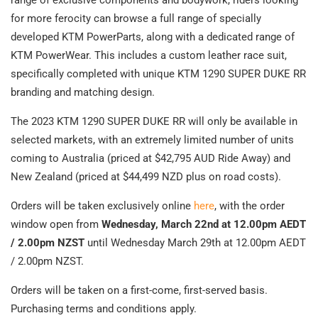
for more ferocity can browse a full range of specially
developed KTM PowerParts, along with a dedicated range of
KTM PowerWear. This includes a custom leather race suit,
specifically completed with unique KTM 1290 SUPER DUKE RR
branding and matching design.
The 2023 KTM 1290 SUPER DUKE RR will only be available in
selected markets, with an extremely limited number of units
coming to Australia (priced at $42,795 AUD Ride Away) and
New Zealand (priced at $44,499 NZD plus on road costs).
Orders will be taken exclusively online
here
, with the order
window open from
Wednesday, March 22nd at 12.00pm AEDT
/ 2.00pm NZST
until Wednesday March 29th at 12.00pm AEDT
/ 2.00pm NZST.
Orders will be taken on a first-come, first-served basis.
Purchasing terms and conditions apply.