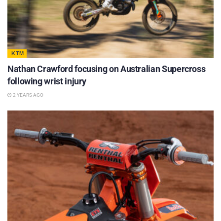
KTM
Nathan Crawford focusing on Australian Supercross
following wrist injury
2 YEARS AGO