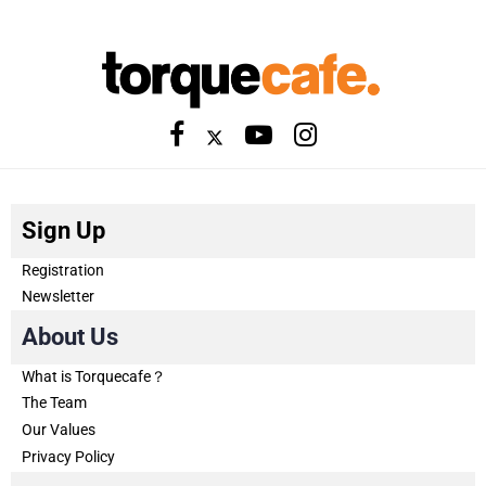
Sign Up
Registration
Newsletter
About Us
What is Torquecafe？
The Team
Our Values
Privacy Policy