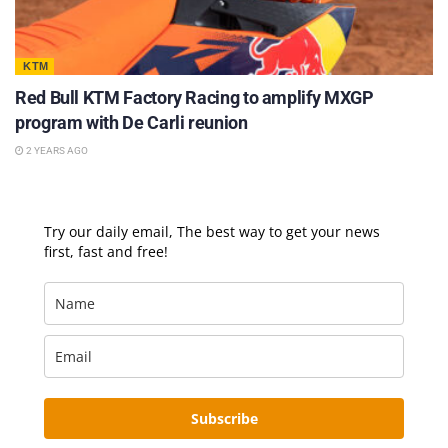
KTM
Red Bull KTM Factory Racing to amplify MXGP
program with De Carli reunion
2 YEARS AGO
Try our daily email, The best way to get your news
first, fast and free!
Subscribe