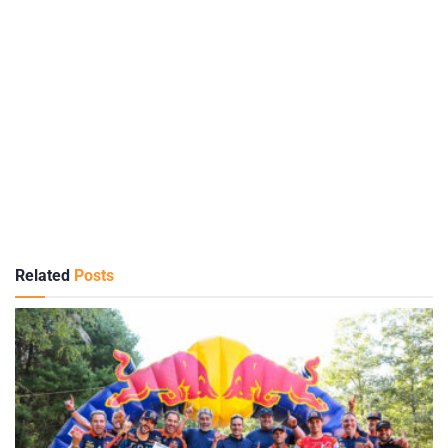
Related
Posts