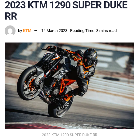
2023 KTM 1290 SUPER DUKE
RR
by
KTM
14 March 2023
Reading Time: 3 mins read
2023 KTM 1290 SUPER DUKE RR