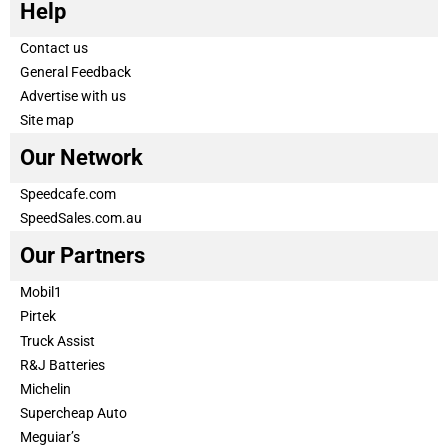
Help
Contact us
General Feedback
Advertise with us
Site map
Our Network
Speedcafe.com
SpeedSales.com.au
Our Partners
Mobil1
Pirtek
Truck Assist
R&J Batteries
Michelin
Supercheap Auto
Meguiar’s