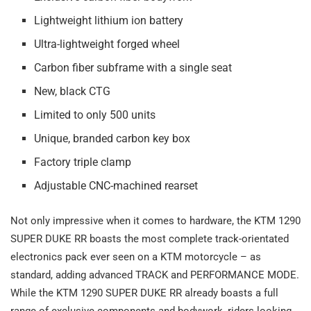
Lightweight lithium ion battery
Ultra-lightweight forged wheel
Carbon fiber subframe with a single seat
New, black CTG
Limited to only 500 units
Unique, branded carbon key box
Factory triple clamp
Adjustable CNC-machined rearset
Not only impressive when it comes to hardware, the KTM 1290
SUPER DUKE RR boasts the most complete track-orientated
electronics pack ever seen on a KTM motorcycle – as
standard, adding advanced TRACK and PERFORMANCE MODE.
While the KTM 1290 SUPER DUKE RR already boasts a full
range of exclusive components and bodywork, riders looking