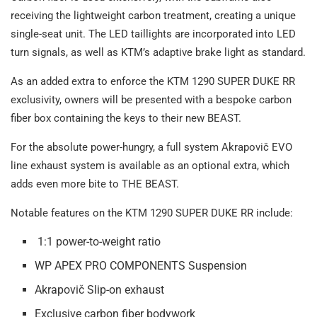
receiving the lightweight carbon treatment, creating a unique
single-seat unit. The LED taillights are incorporated into LED
turn signals, as well as KTM’s adaptive brake light as standard.
As an added extra to enforce the KTM 1290 SUPER DUKE RR
exclusivity, owners will be presented with a bespoke carbon
fiber box containing the keys to their new BEAST.
For the absolute power-hungry, a full system Akrapovič EVO
line exhaust system is available as an optional extra, which
adds even more bite to THE BEAST.
Notable features on the KTM 1290 SUPER DUKE RR include:
1:1 power-to-weight ratio
WP APEX PRO COMPONENTS Suspension
Akrapovič Slip-on exhaust
Exclusive carbon fiber bodywork