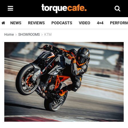
NEWS
REVIEWS
PODCASTS
VIDEO
4×4
PERFOR
Home
SHOWROOMS
KTM