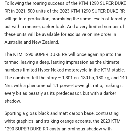
Following the roaring success of the KTM 1290 SUPER DUKE
RR in 2021, 500 units of the 2023 KTM 1290 SUPER DUKE RR
will go into production, promising the same levels of ferocity
but with a meaner, darker look. And a very limited number of
these units will be available for exclusive online order in
Australia and New Zealand.
The KTM 1290 SUPER DUKE RR will once again rip into the
tarmac, leaving a deep, lasting impression as the ultimate
numbers-limited Hyper Naked motorcycle in the KTM stable.
The numbers tell the story – 1,301 cc, 180 hp, 180 kg, and 140
Nm, with a phenomenal 1:1 power-to-weight ratio, making it
every bit as beastly as its predecessor, but with a darker
shadow.
Sporting a gloss black and matt carbon base, contrasting
white graphics, and striking orange accents, the 2023 KTM
1290 SUPER DUKE RR casts an ominous shadow with