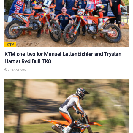
KTM
KTM one-two for Manuel Lettenbichler and Trystan
Hart at Red Bull TKO
2 YEARS AGO