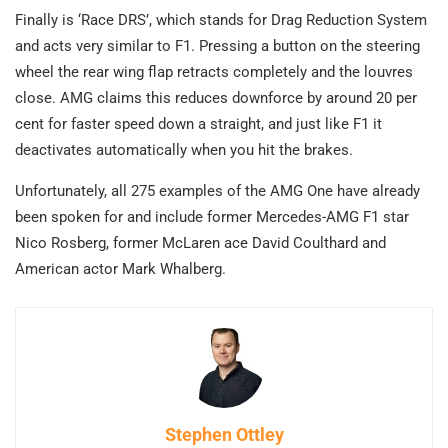
Finally is ‘Race DRS’, which stands for Drag Reduction System
and acts very similar to F1. Pressing a button on the steering
wheel the rear wing flap retracts completely and the louvres
close. AMG claims this reduces downforce by around 20 per
cent for faster speed down a straight, and just like F1 it
deactivates automatically when you hit the brakes.
Unfortunately, all 275 examples of the AMG One have already
been spoken for and include former Mercedes-AMG F1 star
Nico Rosberg, former McLaren ace David Coulthard and
American actor Mark Whalberg.
Stephen Ottley