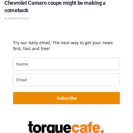
Chevrolet Camaro coupe might be making a
comeback
9 MONTHS AGO
Try our daily email, The best way to get your news
first, fast and free!
Subscribe