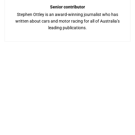
Senior contributor
Stephen Ottley is an award-winning journalist who has
written about cars and motor racing for all of Australia’s
leading publications.