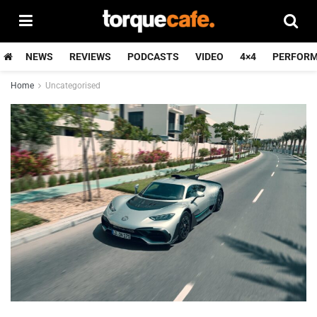
NEWS
REVIEWS
PODCASTS
VIDEO
4×4
PERFOR
Home
Uncategorised