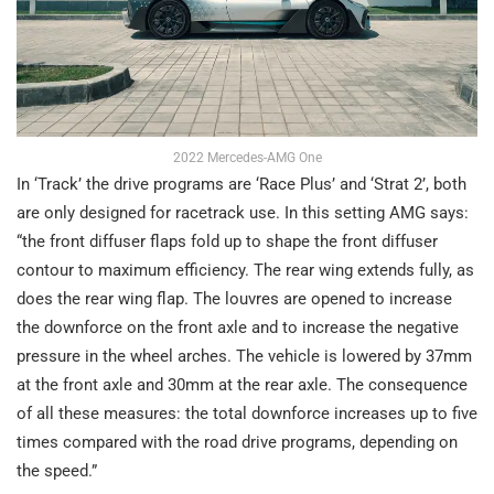
2022 Mercedes-AMG One
In ‘Track’ the drive programs are ‘Race Plus’ and ‘Strat 2’, both
are only designed for racetrack use. In this setting AMG says:
“the front diffuser flaps fold up to shape the front diffuser
contour to maximum efficiency. The rear wing extends fully, as
does the rear wing flap. The louvres are opened to increase
the downforce on the front axle and to increase the negative
pressure in the wheel arches. The vehicle is lowered by 37mm
at the front axle and 30mm at the rear axle. The consequence
of all these measures: the total downforce increases up to five
times compared with the road drive programs, depending on
the speed.”