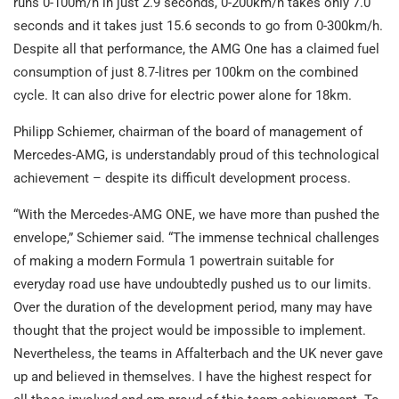
runs 0-100m/h in just 2.9 seconds, 0-200km/h takes only 7.0
seconds and it takes just 15.6 seconds to go from 0-300km/h.
Despite all that performance, the AMG One has a claimed fuel
consumption of just 8.7-litres per 100km on the combined
cycle. It can also drive for electric power alone for 18km.
Philipp Schiemer, chairman of the board of management of
Mercedes-AMG, is understandably proud of this technological
achievement – despite its difficult development process.
“With the Mercedes-AMG ONE, we have more than pushed the
envelope,” Schiemer said. “The immense technical challenges
of making a modern Formula 1 powertrain suitable for
everyday road use have undoubtedly pushed us to our limits.
Over the duration of the development period, many may have
thought that the project would be impossible to implement.
Nevertheless, the teams in Affalterbach and the UK never gave
up and believed in themselves. I have the highest respect for