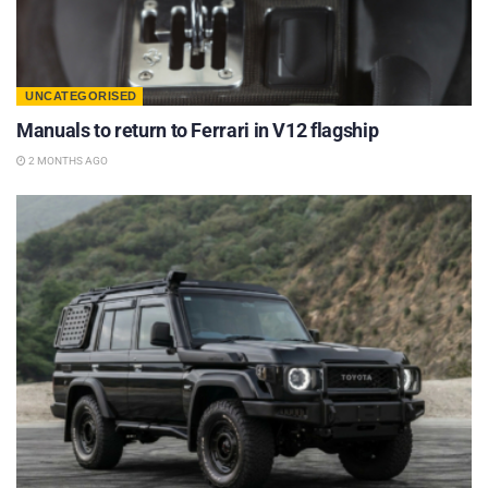
UNCATEGORISED
Manuals to return to Ferrari in V12 flagship
2 MONTHS AGO