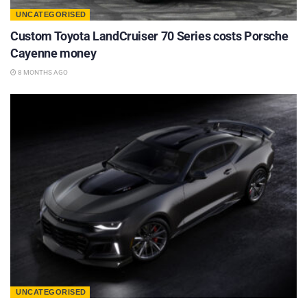
UNCATEGORISED
Custom Toyota LandCruiser 70 Series costs Porsche
Cayenne money
8 MONTHS AGO
UNCATEGORISED