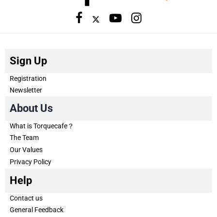
Sign Up
Registration
Newsletter
About Us
What is Torquecafe？
The Team
Our Values
Privacy Policy
Help
Contact us
General Feedback