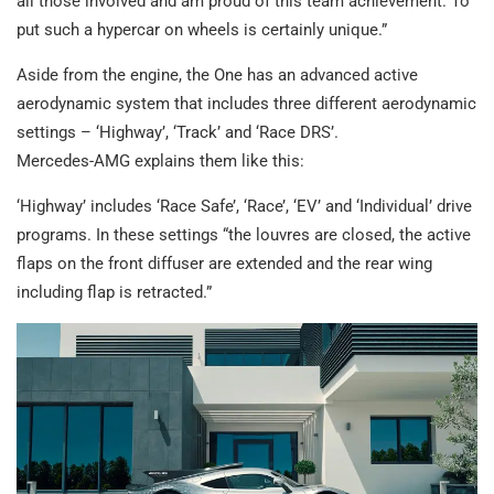
all those involved and am proud of this team achievement. To
put such a hypercar on wheels is certainly unique.”
Aside from the engine, the One has an advanced active
aerodynamic system that includes three different aerodynamic
settings – ‘Highway’, ‘Track’ and ‘Race DRS’.
Mercedes-AMG explains them like this:
‘Highway’ includes ‘Race Safe’, ‘Race’, ‘EV’ and ‘Individual’ drive
programs. In these settings “the louvres are closed, the active
flaps on the front diffuser are extended and the rear wing
including flap is retracted.”