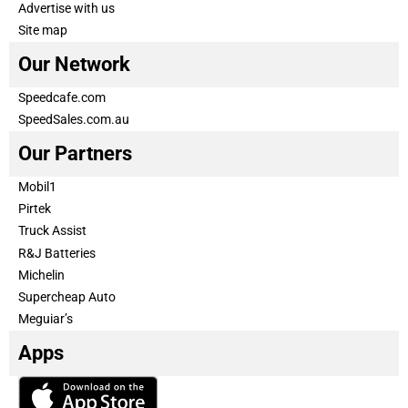
Advertise with us
Site map
Our Network
Speedcafe.com
SpeedSales.com.au
Our Partners
Mobil1
Pirtek
Truck Assist
R&J Batteries
Michelin
Supercheap Auto
Meguiar’s
Apps