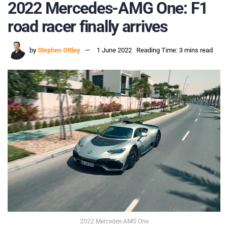
2022 Mercedes-AMG One: F1
road racer finally arrives
by
Stephen Ottley
1 June 2022
Reading Time: 3 mins read
2022 Mercedes-AMG One