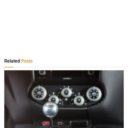
Related
Posts