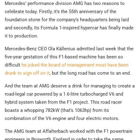
Mercedes’ performance division AMG has two reasons to
celebrate today. Firstly, it’s the 55th anniversary of the
foundation stone for the company’s headquarters being laid
and secondly, its Formula 1-inspired hypercar has finally made
it to production.
Mercedes-Benz CEO Ola Källenius admitted last week that the
five-year gestation of this F1-based machine has been so
difficult
he joked the board of management must have been
drunk to sign off on it
, but the long road has come to an end.
And the team at AMG deserve a drink for managing to create a
road-legal car powered by a 1.6-litre turbocharged V6 and
hybrid system taken from the F1 project. This road racer
boasts a whopping 782kW (that’s 1063hp) from its
combination of the V6 engine and four electric motors.
The AMG team at Affalterbach worked with the F1 powertrain
engineers in Brixworth, England in order to take the same