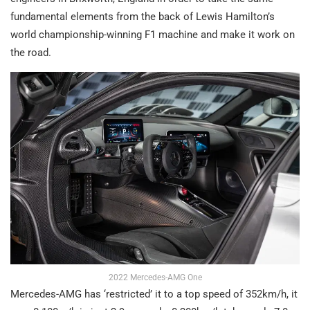
fundamental elements from the back of Lewis Hamilton’s
world championship-winning F1 machine and make it work on
the road.
2022 Mercedes-AMG One
Mercedes-AMG has ‘restricted’ it to a top speed of 352km/h, it