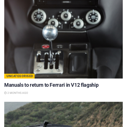
UNCATEGORISED
Manuals to return to Ferrari in V12 flagship
2 MONTHS AGO