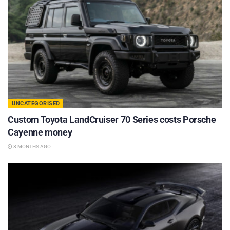
UNCATEGORISED
Custom Toyota LandCruiser 70 Series costs Porsche
Cayenne money
8 MONTHS AGO