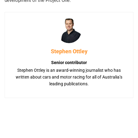
development of the Project One.
Stephen Ottley
Senior contributor
Stephen Ottley is an award-winning journalist who has
written about cars and motor racing for all of Australia’s
leading publications.