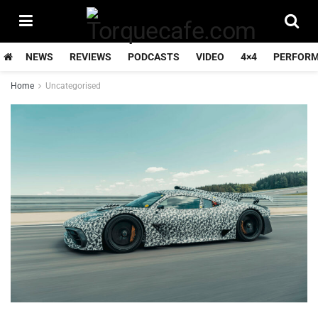
NEWS
REVIEWS
PODCASTS
VIDEO
4×4
PERFOR
Home
Uncategorised