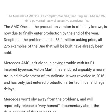
The Mercedes-AMG One is a complex machine, featuring an F1-based V6
hybrid powertrain as well as active aerodynamics
The AMG One, as the production version is officially known, is
now due to finally enter production by the end of the year.
Despite all the problems and a $3.4 million asking price, all
275 examples of the One that will be built have already been
sold.
Mercedes-AMG isn’t alone in having trouble with its F1-
inspired hypercar, Aston Martin has endured arguably a more
troubled development of its Valkyrie. It was revealed in 2016
and has only just entered production after technical and legal
delays.
Mercedes won’t shy away from the problems, and will
reportedly release a “very honest” documentary about the