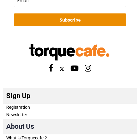
Subscribe
Sign Up
Registration
Newsletter
About Us
What is Torquecafe？