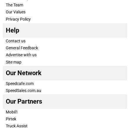
The Team
Our Values
Privacy Policy
Help
Contact us
General Feedback
Advertise with us
Site map
Our Network
Speedcafe.com
SpeedSales.com.au
Our Partners
Mobil1
Pirtek
Truck Assist