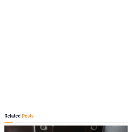
Related
Posts