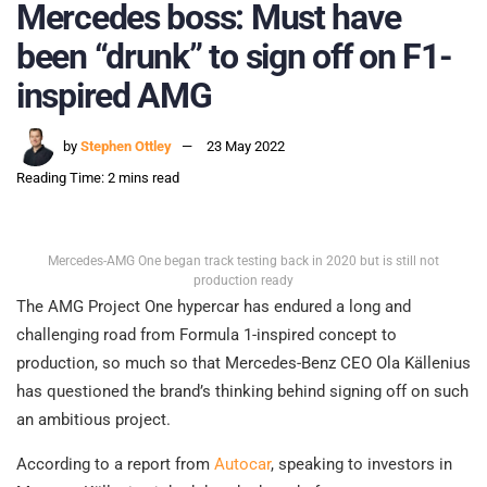
Mercedes boss: Must have
been “drunk” to sign off on F1-
inspired AMG
by
Stephen Ottley
23 May 2022
Reading Time: 2 mins read
Mercedes-AMG One began track testing back in 2020 but is still not
production ready
The AMG Project One hypercar has endured a long and
challenging road from Formula 1-inspired concept to
production, so much so that Mercedes-Benz CEO Ola Källenius
has questioned the brand’s thinking behind signing off on such
an ambitious project.
According to a report from
Autocar
, speaking to investors in