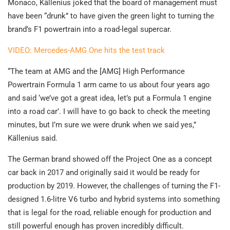
Monaco, Källenius joked that the board of management must
have been “drunk” to have given the green light to turning the
brand’s F1 powertrain into a road-legal supercar.
VIDEO: Mercedes-AMG One hits the test track
“The team at AMG and the [AMG] High Performance
Powertrain Formula 1 arm came to us about four years ago
and said ‘we’ve got a great idea, let’s put a Formula 1 engine
into a road car’. I will have to go back to check the meeting
minutes, but I’m sure we were drunk when we said yes,”
Källenius said.
The German brand showed off the Project One as a concept
car back in 2017 and originally said it would be ready for
production by 2019. However, the challenges of turning the F1-
designed 1.6-litre V6 turbo and hybrid systems into something
that is legal for the road, reliable enough for production and
still powerful enough has proven incredibly difficult.