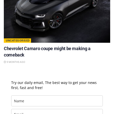
UNCATEGORISED
Chevrolet Camaro coupe might be making a
comeback
9 MONTHS AGO
Try our daily email, The best way to get your news
first, fast and free!