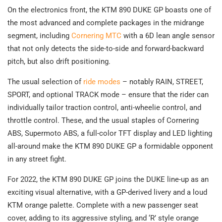
On the electronics front, the KTM 890 DUKE GP boasts one of
the most advanced and complete packages in the midrange
segment, including
Cornering MTC
with a 6D lean angle sensor
that not only detects the side-to-side and forward-backward
pitch, but also drift positioning.
The usual selection of
ride modes
– notably RAIN, STREET,
SPORT, and optional TRACK mode – ensure that the rider can
individually tailor traction control, anti-wheelie control, and
throttle control. These, and the usual staples of Cornering
ABS, Supermoto ABS, a full-color TFT display and LED lighting
all-around make the KTM 890 DUKE GP a formidable opponent
in any street fight.
For 2022, the KTM 890 DUKE GP joins the DUKE line-up as an
exciting visual alternative, with a GP-derived livery and a loud
KTM orange palette. Complete with a new passenger seat
cover, adding to its aggressive styling, and ‘R’ style orange