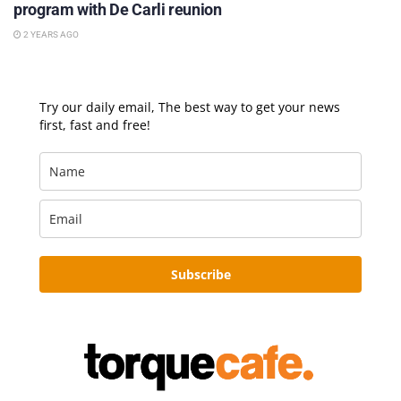
program with De Carli reunion
2 YEARS AGO
Try our daily email, The best way to get your news
first, fast and free!
Subscribe