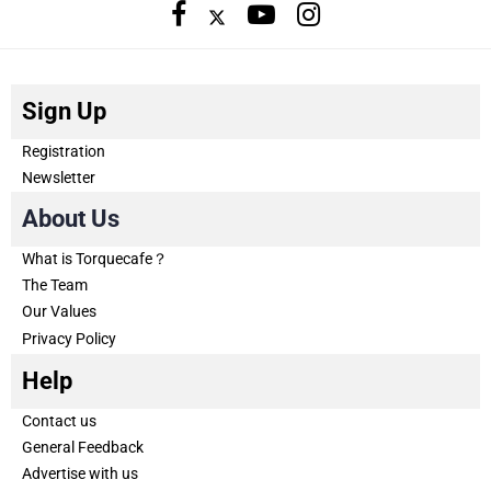
Sign Up
Registration
Newsletter
About Us
What is Torquecafe？
The Team
Our Values
Privacy Policy
Help
Contact us
General Feedback
Advertise with us