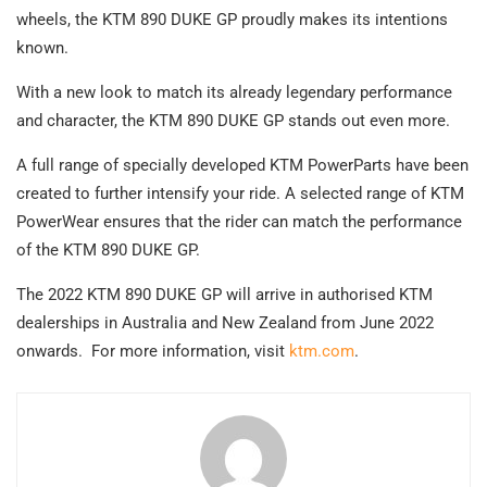
wheels, the KTM 890 DUKE GP proudly makes its intentions
known.
With a new look to match its already legendary performance
and character, the KTM 890 DUKE GP stands out even more.
A full range of specially developed KTM PowerParts have been
created to further intensify your ride. A selected range of KTM
PowerWear ensures that the rider can match the performance
of the KTM 890 DUKE GP.
The 2022 KTM 890 DUKE GP will arrive in authorised KTM
dealerships in Australia and New Zealand from June 2022
onwards. For more information, visit
ktm.com
.