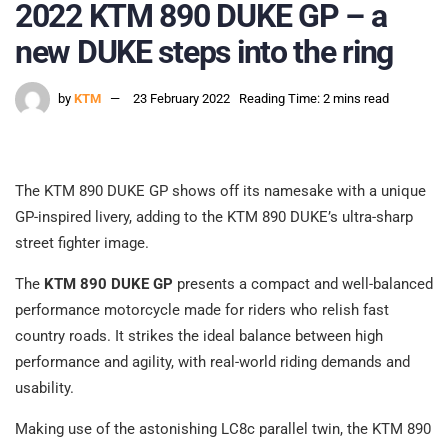
2022 KTM 890 DUKE GP – a
new DUKE steps into the ring
by
KTM
23 February 2022
Reading Time: 2 mins read
The KTM 890 DUKE GP shows off its namesake with a unique
GP-inspired livery, adding to the KTM 890 DUKE’s ultra-sharp
street fighter image.
The
KTM 890 DUKE GP
presents a compact and well-balanced
performance motorcycle made for riders who relish fast
country roads. It strikes the ideal balance between high
performance and agility, with real-world riding demands and
usability.
Making use of the astonishing LC8c parallel twin, the KTM 890