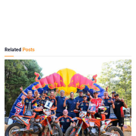
Related
Posts