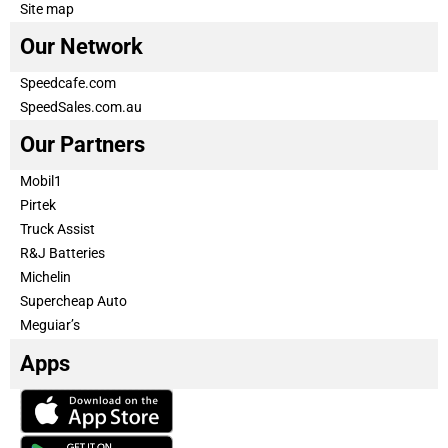
Site map
Our Network
Speedcafe.com
SpeedSales.com.au
Our Partners
Mobil1
Pirtek
Truck Assist
R&J Batteries
Michelin
Supercheap Auto
Meguiar’s
Apps