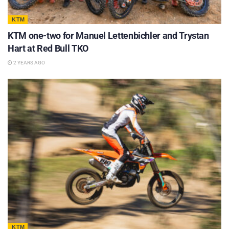
KTM
KTM one-two for Manuel Lettenbichler and Trystan
Hart at Red Bull TKO
2 YEARS AGO
KTM