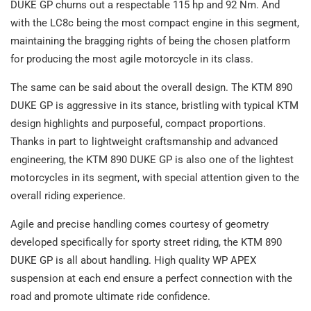
DUKE GP churns out a respectable 115 hp and 92 Nm. And
with the LC8c being the most compact engine in this segment,
maintaining the bragging rights of being the chosen platform
for producing the most agile motorcycle in its class.
The same can be said about the overall design. The KTM 890
DUKE GP is aggressive in its stance, bristling with typical KTM
design highlights and purposeful, compact proportions.
Thanks in part to lightweight craftsmanship and advanced
engineering, the KTM 890 DUKE GP is also one of the lightest
motorcycles in its segment, with special attention given to the
overall riding experience.
Agile and precise handling comes courtesy of geometry
developed specifically for sporty street riding, the KTM 890
DUKE GP is all about handling. High quality WP APEX
suspension at each end ensure a perfect connection with the
road and promote ultimate ride confidence.