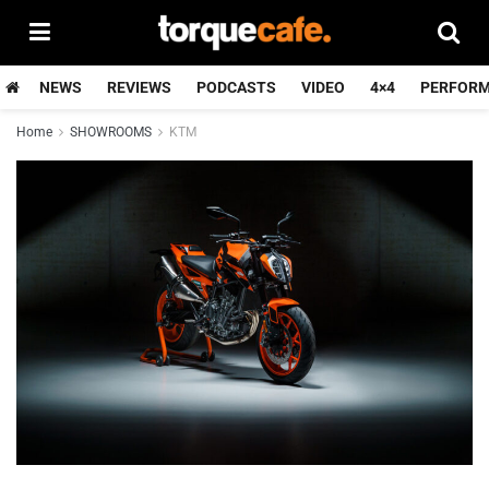
NEWS
REVIEWS
PODCASTS
VIDEO
4×4
PERFOR
Home
SHOWROOMS
KTM