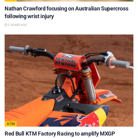
Nathan Crawford focusing on Australian Supercross
following wrist injury
2 YEARS AGO
KTM
Red Bull KTM Factory Racing to amplify MXGP