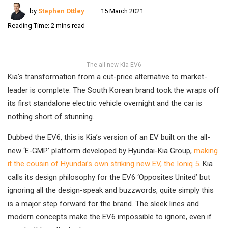
by
Stephen Ottley
15 March 2021
Reading Time: 2 mins read
The all-new Kia EV6
Kia’s transformation from a cut-price alternative to market-
leader is complete. The South Korean brand took the wraps off
its first standalone electric vehicle overnight and the car is
nothing short of stunning.
Dubbed the EV6, this is Kia’s version of an EV built on the all-
new ‘E-GMP’ platform developed by Hyundai-Kia Group,
making
it the cousin of Hyundai’s own striking new EV, the Ioniq 5
. Kia
calls its design philosophy for the EV6 ‘Opposites United’ but
ignoring all the design-speak and buzzwords, quite simply this
is a major step forward for the brand. The sleek lines and
modern concepts make the EV6 impossible to ignore, even if