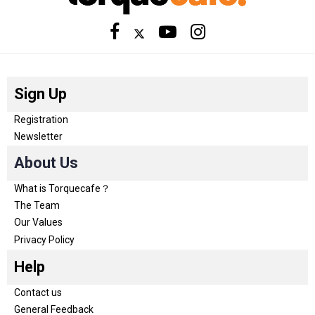
Sign Up
Registration
Newsletter
About Us
What is Torquecafe？
The Team
Our Values
Privacy Policy
Help
Contact us
General Feedback