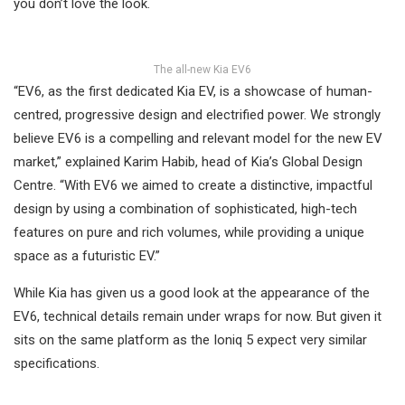
you don’t love the look.
The all-new Kia EV6
“EV6, as the first dedicated Kia EV, is a showcase of human-
centred, progressive design and electrified power. We strongly
believe EV6 is a compelling and relevant model for the new EV
market,” explained Karim Habib, head of Kia’s Global Design
Centre. “With EV6 we aimed to create a distinctive, impactful
design by using a combination of sophisticated, high-tech
features on pure and rich volumes, while providing a unique
space as a futuristic EV.”
While Kia has given us a good look at the appearance of the
EV6, technical details remain under wraps for now. But given it
sits on the same platform as the Ioniq 5 expect very similar
specifications.