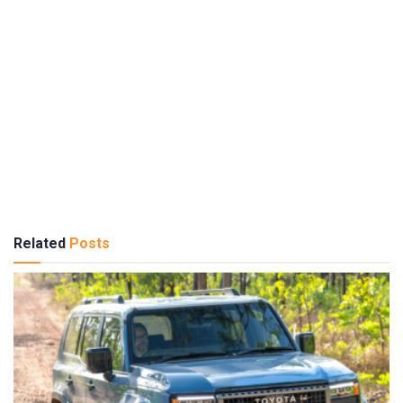
Related
Posts