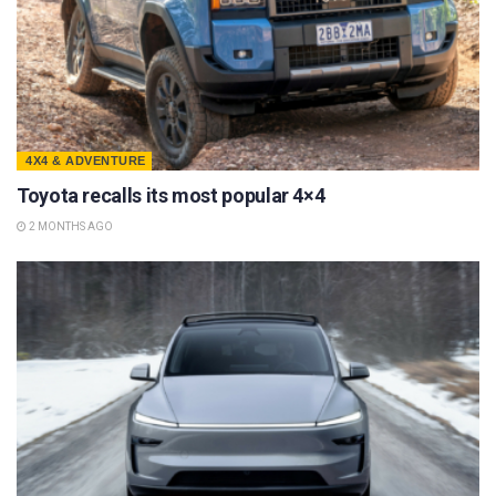
4X4 & ADVENTURE
Toyota recalls its most popular 4×4
2 MONTHS AGO