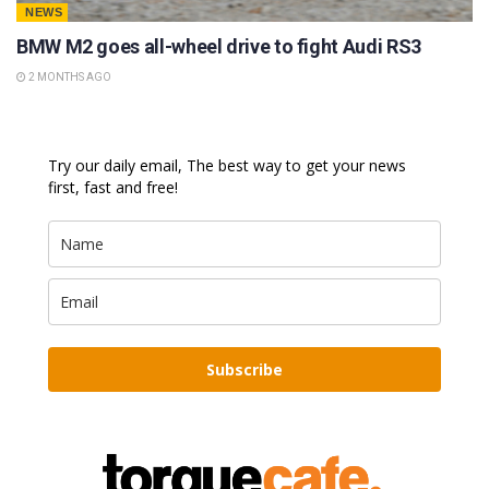
NEWS
BMW M2 goes all-wheel drive to fight Audi RS3
2 MONTHS AGO
Try our daily email, The best way to get your news
first, fast and free!
Subscribe