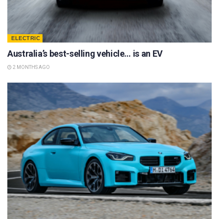
ELECTRIC
Australia’s best-selling vehicle… is an EV
2 MONTHS AGO