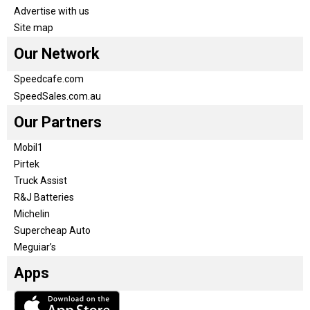
Advertise with us
Site map
Our Network
Speedcafe.com
SpeedSales.com.au
Our Partners
Mobil1
Pirtek
Truck Assist
R&J Batteries
Michelin
Supercheap Auto
Meguiar’s
Apps