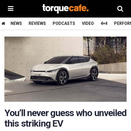
NEWS
REVIEWS
PODCASTS
VIDEO
4×4
PERFOR
You’ll never guess who unveiled
this striking EV