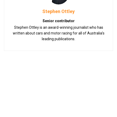
Stephen Ottley
Senior contributor
Stephen Ottley is an award-winning journalist who has
written about cars and motor racing for all of Australia’s
leading publications.