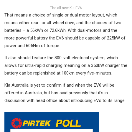
The all-new Kia EV6
That means a choice of single or dual motor layout, which
means either rear- or all-wheel drive, and the choices of two
batteries – a 56kWh or 72.6kWh. With dual-motors and the
more powerful battery the EV6 should be capable of 225kW of
power and 605Nm of torque.
It also should feature the 800-volt electrical system, which
allows for ultra-rapid charging meaning on a 350kW charger the
battery can be replenished at 100km every five-minutes.
Kia Australia is yet to confirm if and when the EV6 will be
offered in Australia, but has said previously that it’s in
discussion with head office about introducing EVs to its range.