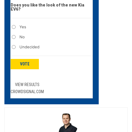
Does you like the look of the new Kia
EV6?
Yes
No
Undecided
VOTE
VIEW RESULTS
CROWDSIGNAL.COM