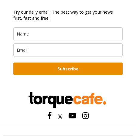
Try our daily email, The best way to get your news
first, fast and free!
Subscribe