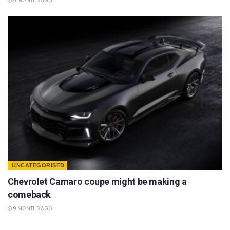
8 MONTHS AGO
UNCATEGORISED
Chevrolet Camaro coupe might be making a
comeback
9 MONTHS AGO