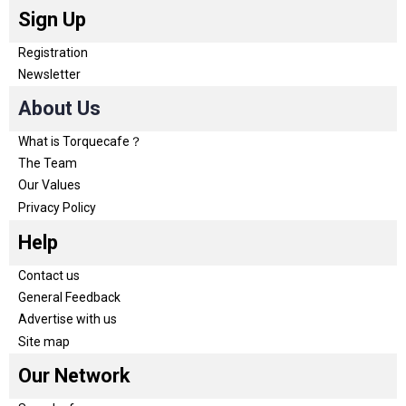
Sign Up
Registration
Newsletter
About Us
What is Torquecafe？
The Team
Our Values
Privacy Policy
Help
Contact us
General Feedback
Advertise with us
Site map
Our Network