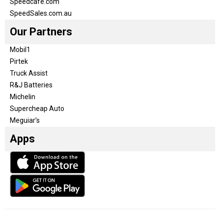
Speedcafe.com
SpeedSales.com.au
Our Partners
Mobil1
Pirtek
Truck Assist
R&J Batteries
Michelin
Supercheap Auto
Meguiar’s
Apps