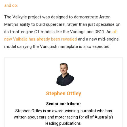
and co.
The Valkyrie project was designed to demonstrate Aston
Martin’s ability to build supercars, rather than just specialise on
its front-engine GT models like the Vantage and DB11. An
all-
new Valhalla has already been revealed
and a new mid-engine
model carrying the Vanquish nameplate is also expected.
Stephen Ottley
Senior contributor
Stephen Ottley is an award-winning journalist who has
written about cars and motor racing for all of Australia’s
leading publications.