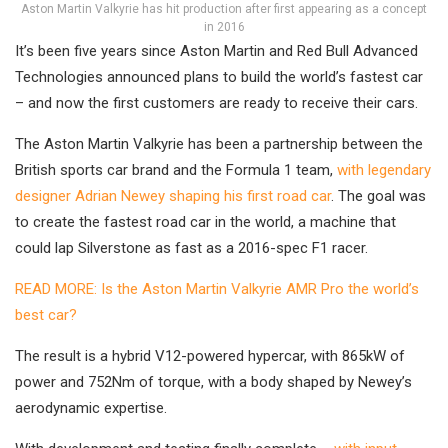
Aston Martin Valkyrie has hit production after first appearing as a concept
in 2016
It’s been five years since Aston Martin and Red Bull Advanced
Technologies announced plans to build the world’s fastest car
– and now the first customers are ready to receive their cars.
The Aston Martin Valkyrie has been a partnership between the
British sports car brand and the Formula 1 team,
with legendary
designer Adrian Newey shaping his first road car
. The goal was
to create the fastest road car in the world, a machine that
could lap Silverstone as fast as a 2016-spec F1 racer.
READ MORE: Is the Aston Martin Valkyrie AMR Pro the world’s
best car?
The result is a hybrid V12-powered hypercar, with 865kW of
power and 752Nm of torque, with a body shaped by Newey’s
aerodynamic expertise.