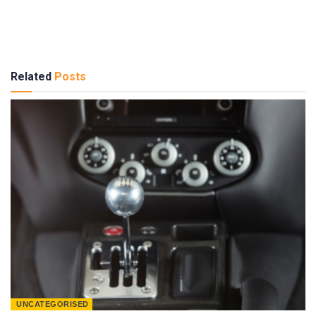
Related
Posts
UNCATEGORISED