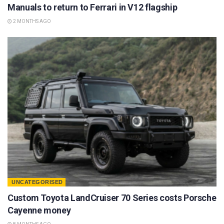
Manuals to return to Ferrari in V12 flagship
2 MONTHS AGO
UNCATEGORISED
Custom Toyota LandCruiser 70 Series costs Porsche
Cayenne money