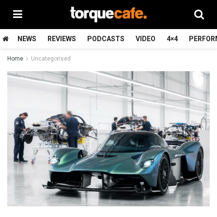
NEWS
REVIEWS
PODCASTS
VIDEO
4×4
PERFOR
Home
Uncategorised