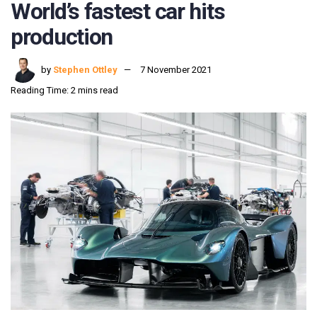
World’s fastest car hits
production
by
Stephen Ottley
7 November 2021
Reading Time: 2 mins read