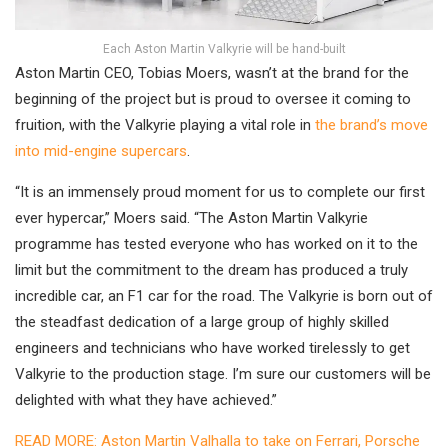
Each Aston Martin Valkyrie will be hand-built
Aston Martin CEO, Tobias Moers, wasn’t at the brand for the
beginning of the project but is proud to oversee it coming to
fruition, with the Valkyrie playing a vital role in
the brand’s move
into mid-engine supercars
.
“It is an immensely proud moment for us to complete our first
ever hypercar,” Moers said. “The Aston Martin Valkyrie
programme has tested everyone who has worked on it to the
limit but the commitment to the dream has produced a truly
incredible car, an F1 car for the road. The Valkyrie is born out of
the steadfast dedication of a large group of highly skilled
engineers and technicians who have worked tirelessly to get
Valkyrie to the production stage. I’m sure our customers will be
delighted with what they have achieved.”
READ MORE: Aston Martin Valhalla to take on Ferrari, Porsche