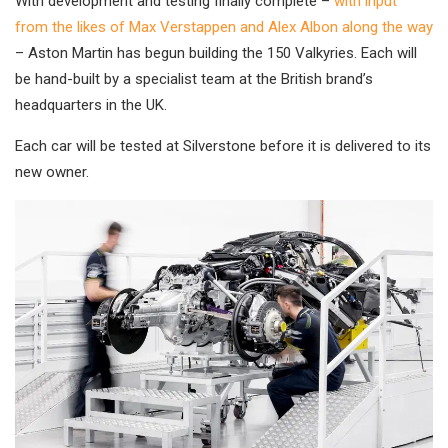
With development and testing finally complete –
with input
from the likes of Max Verstappen and Alex Albon along the way
– Aston Martin has begun building the 150 Valkyries. Each will
be hand-built by a specialist team at the British brand’s
headquarters in the UK.
Each car will be tested at Silverstone before it is delivered to its
new owner.