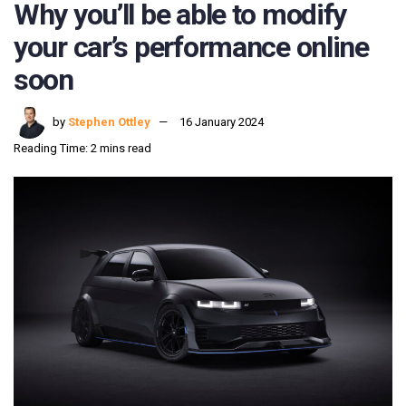
Why you’ll be able to modify
your car’s performance online
soon
by
Stephen Ottley
16 January 2024
Reading Time: 2 mins read