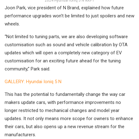
2024 Hyundai Ioniq 5 N NXP1
Joon Park, vice president of N Brand, explained how future
performance upgrades won’t be limited to just spoilers and new
wheels.
“Not limited to tuning parts, we are also developing software
customisation such as sound and vehicle calibration by OTA
updates which will open a completely new category of EV
customisation for an exciting future ahead for the tuning
community,” Park said.
GALLERY: Hyundai Ioniq 5 N
This has the potential to fundamentally change the way car
makers update cars, with performance improvements no
longer restricted to mechanical changes and model year
updates. It not only means more scope for owners to enhance
their cars, but also opens up a new revenue stream for the
manufacturers.