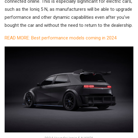
connected online. This is especially significant for electric cars,
such as the Ioniq 5 N, as manufacturers will be able to upgrade
performance and other dynamic capabilities even after you’ve
bought the car and without the need to return to the dealership.
READ MORE: Best performance models coming in 2024