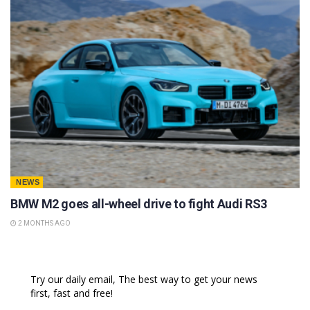
NEWS
BMW M2 goes all-wheel drive to fight Audi RS3
2 MONTHS AGO
Try our daily email, The best way to get your news
first, fast and free!