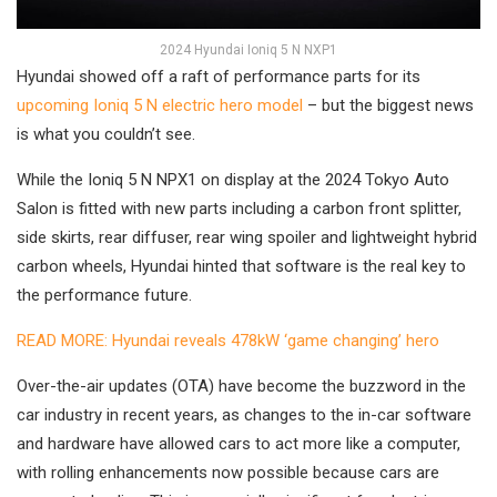
2024 Hyundai Ioniq 5 N NXP1
Hyundai showed off a raft of performance parts for its
upcoming Ioniq 5 N electric hero model
– but the biggest news
is what you couldn’t see.
While the Ioniq 5 N NPX1 on display at the 2024 Tokyo Auto
Salon is fitted with new parts including a carbon front splitter,
side skirts, rear diffuser, rear wing spoiler and lightweight hybrid
carbon wheels, Hyundai hinted that software is the real key to
the performance future.
READ MORE: Hyundai reveals 478kW ‘game changing’ hero
Over-the-air updates (OTA) have become the buzzword in the
car industry in recent years, as changes to the in-car software
and hardware have allowed cars to act more like a computer,
with rolling enhancements now possible because cars are