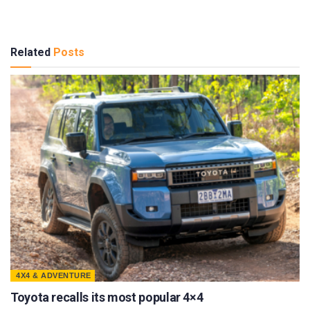
Related
Posts
4X4 & ADVENTURE
Toyota recalls its most popular 4×4