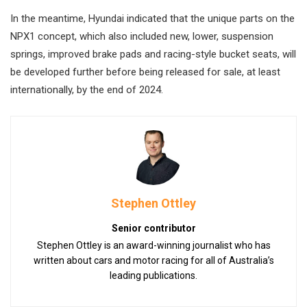
In the meantime, Hyundai indicated that the unique parts on the
NPX1 concept, which also included new, lower, suspension
springs, improved brake pads and racing-style bucket seats, will
be developed further before being released for sale, at least
internationally, by the end of 2024.
Stephen Ottley
Senior contributor
Stephen Ottley is an award-winning journalist who has
written about cars and motor racing for all of Australia’s
leading publications.