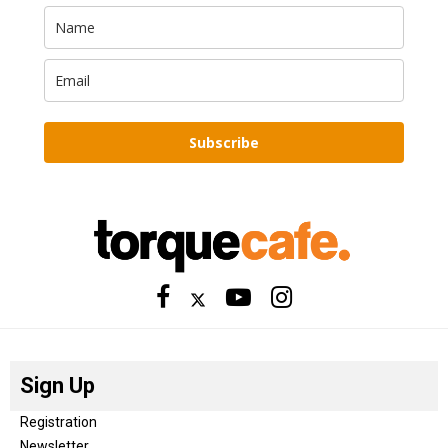
Subscribe
Sign Up
Registration
Newsletter