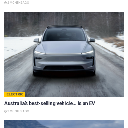
2 MONTHS AGO
ELECTRIC
Australia’s best-selling vehicle… is an EV
2 MONTHS AGO