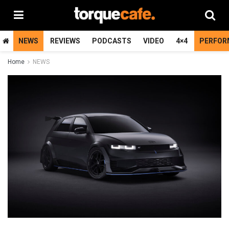
NEWS
REVIEWS
PODCASTS
VIDEO
4×4
PERFOR
Home
NEWS