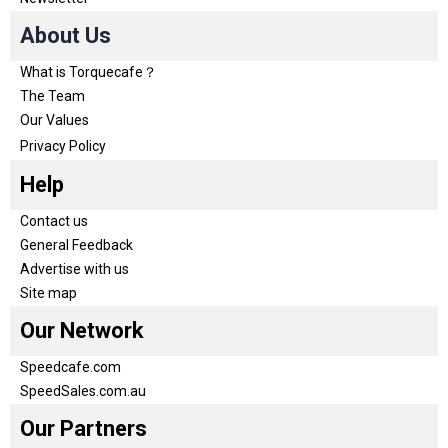
About Us
What is Torquecafe？
The Team
Our Values
Privacy Policy
Help
Contact us
General Feedback
Advertise with us
Site map
Our Network
Speedcafe.com
SpeedSales.com.au
Our Partners